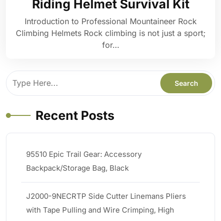
Riding Helmet Survival Kit
Introduction to Professional Mountaineer Rock
Climbing Helmets Rock climbing is not just a sport;
for…
Recent Posts
95510 Epic Trail Gear: Accessory
Backpack/Storage Bag, Black
J2000-9NECRTP Side Cutter Linemans Pliers
with Tape Pulling and Wire Crimping, High