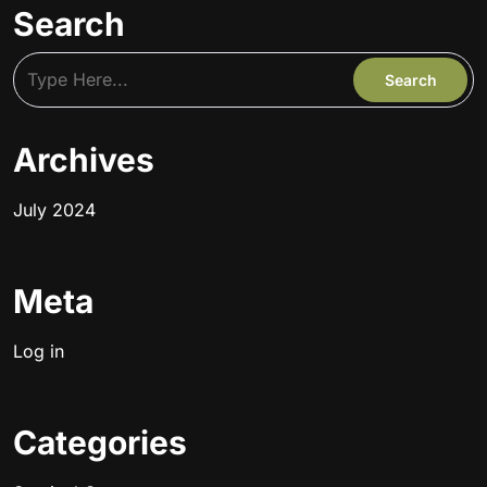
Search
Archives
July 2024
Meta
Log in
Categories