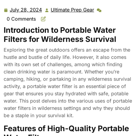
July 28, 2024
Ultimate Prep Gear
July
Ultimate
28,
Prep
0 Comments
2024
Gear
Introduction to Portable Water
Filters for Wilderness Survival
Exploring the great outdoors offers an escape from the
hustle and bustle of daily life. However, it also comes
with its own set of challenges, among which finding
clean drinking water is paramount. Whether you’re
camping, hiking, or partaking in any wilderness survival
activity, a portable water filter is an essential piece of
gear that ensures you stay hydrated with safe, potable
water. This post delves into the various uses of portable
water filters in wilderness settings and why they should
be a staple in your survival kit.
Features of High-Quality Portable