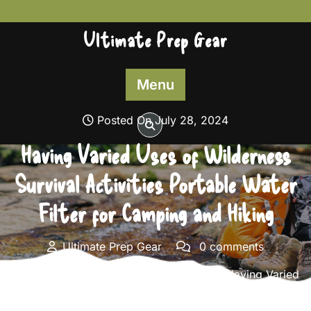
Skip
to
Ultimate Prep Gear
content
Menu
Posted On July 28, 2024
Having Varied Uses of Wilderness
Survival Activities Portable Water
Filter for Camping and Hiking
Ultimate Prep Gear
0 comments
Ultimate Prep Gear
>>
Survival Gear
>> Having Varied
Uses of Wilderness Survival Activities Portable Water
Filter for Camping and Hiking