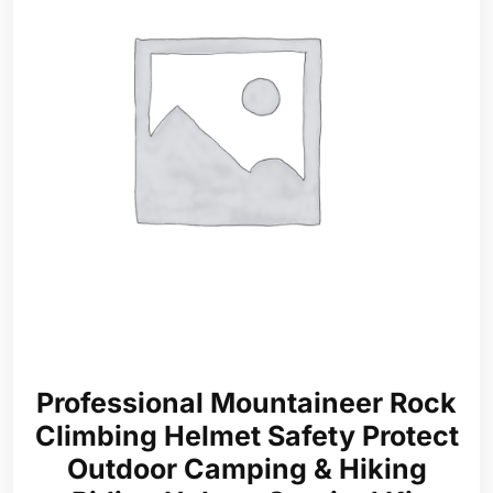
Professional Mountaineer Rock
Climbing Helmet Safety Protect
Outdoor Camping & Hiking