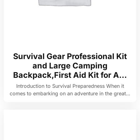
Survival Gear Professional Kit
and Large Camping
Backpack,First Aid Kit for A…
Introduction to Survival Preparedness When it
comes to embarking on an adventure in the great…