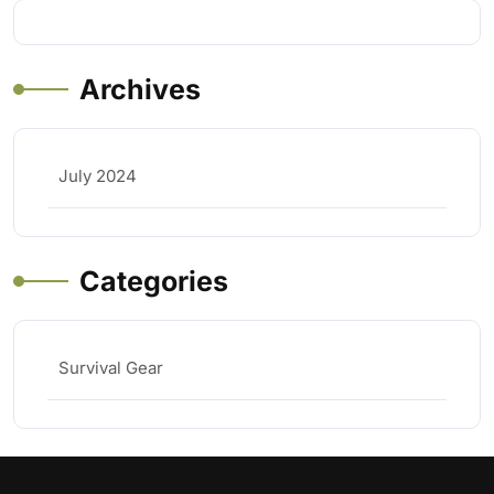
Archives
July 2024
Categories
Survival Gear