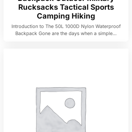
Rucksacks Tactical Sports
Camping Hiking
Introduction to The 50L 1000D Nylon Waterproof
Backpack Gone are the days when a simple…