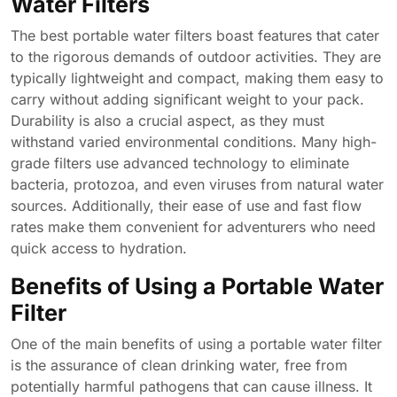
Water Filters
The best portable water filters boast features that cater
to the rigorous demands of outdoor activities. They are
typically lightweight and compact, making them easy to
carry without adding significant weight to your pack.
Durability is also a crucial aspect, as they must
withstand varied environmental conditions. Many high-
grade filters use advanced technology to eliminate
bacteria, protozoa, and even viruses from natural water
sources. Additionally, their ease of use and fast flow
rates make them convenient for adventurers who need
quick access to hydration.
Benefits of Using a Portable Water
Filter
One of the main benefits of using a portable water filter
is the assurance of clean drinking water, free from
potentially harmful pathogens that can cause illness. It