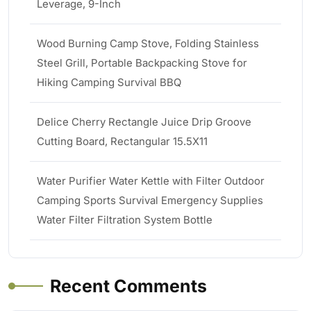
Leverage, 9-Inch
Wood Burning Camp Stove, Folding Stainless
Steel Grill, Portable Backpacking Stove for
Hiking Camping Survival BBQ
Delice Cherry Rectangle Juice Drip Groove
Cutting Board, Rectangular 15.5X11
Water Purifier Water Kettle with Filter Outdoor
Camping Sports Survival Emergency Supplies
Water Filter Filtration System Bottle
Recent Comments