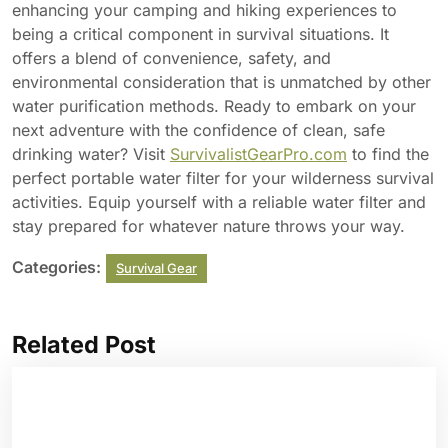
enhancing your camping and hiking experiences to
being a critical component in survival situations. It
offers a blend of convenience, safety, and
environmental consideration that is unmatched by other
water purification methods. Ready to embark on your
next adventure with the confidence of clean, safe
drinking water? Visit
SurvivalistGearPro.com
to find the
perfect portable water filter for your wilderness survival
activities. Equip yourself with a reliable water filter and
stay prepared for whatever nature throws your way.
Categories:
Survival Gear
Related Post