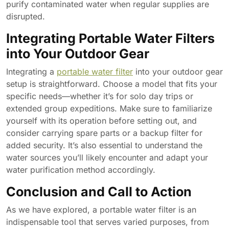
purify contaminated water when regular supplies are
disrupted.
Integrating Portable Water Filters
into Your Outdoor Gear
Integrating a
portable water filter
into your outdoor gear
setup is straightforward. Choose a model that fits your
specific needs—whether it’s for solo day trips or
extended group expeditions. Make sure to familiarize
yourself with its operation before setting out, and
consider carrying spare parts or a backup filter for
added security. It’s also essential to understand the
water sources you’ll likely encounter and adapt your
water purification method accordingly.
Conclusion and Call to Action
As we have explored, a portable water filter is an
indispensable tool that serves varied purposes, from