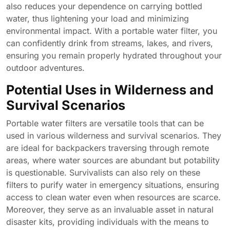
also reduces your dependence on carrying bottled
water, thus lightening your load and minimizing
environmental impact. With a portable water filter, you
can confidently drink from streams, lakes, and rivers,
ensuring you remain properly hydrated throughout your
outdoor adventures.
Potential Uses in Wilderness and
Survival Scenarios
Portable water filters are versatile tools that can be
used in various wilderness and survival scenarios. They
are ideal for backpackers traversing through remote
areas, where water sources are abundant but potability
is questionable. Survivalists can also rely on these
filters to purify water in emergency situations, ensuring
access to clean water even when resources are scarce.
Moreover, they serve as an invaluable asset in natural
disaster kits, providing individuals with the means to