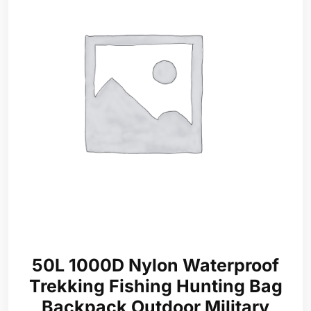
50L 1000D Nylon Waterproof
Trekking Fishing Hunting Bag
Backpack Outdoor Military