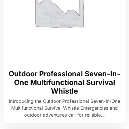
Outdoor Professional Seven-In-
One Multifunctional Survival
Whistle
Introducing the Outdoor Professional Seven-In-One
Multifunctional Survival Whistle Emergencies and
outdoor adventures call for reliable…