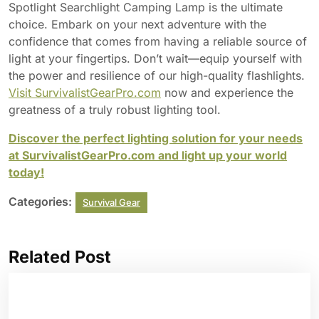
Spotlight Searchlight Camping Lamp is the ultimate
choice. Embark on your next adventure with the
confidence that comes from having a reliable source of
light at your fingertips. Don’t wait—equip yourself with
the power and resilience of our high-quality flashlights.
Visit SurvivalistGearPro.com
now and experience the
greatness of a truly robust lighting tool.
Discover the perfect lighting solution for your needs
at SurvivalistGearPro.com and light up your world
today!
Categories:
Survival Gear
Related Post