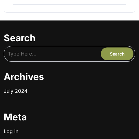
Search
Archives
July 2024
Meta
Log in