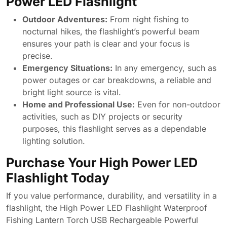
Power LED Flashlight
Outdoor Adventures:
From night fishing to
nocturnal hikes, the flashlight’s powerful beam
ensures your path is clear and your focus is
precise.
Emergency Situations:
In any emergency, such as
power outages or car breakdowns, a reliable and
bright light source is vital.
Home and Professional Use:
Even for non-outdoor
activities, such as DIY projects or security
purposes, this flashlight serves as a dependable
lighting solution.
Purchase Your High Power LED
Flashlight Today
If you value performance, durability, and versatility in a
flashlight, the High Power LED Flashlight Waterproof
Fishing Lantern Torch USB Rechargeable Powerful