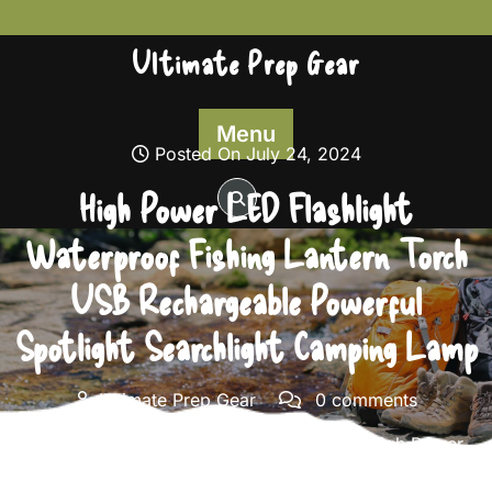
Skip
to
Ultimate Prep Gear
content
Menu
Posted On July 24, 2024
High Power LED Flashlight
Waterproof Fishing Lantern Torch
USB Rechargeable Powerful
Spotlight Searchlight Camping Lamp
Ultimate Prep Gear
0 comments
Ultimate Prep Gear
>>
Survival Gear
>> High Power
LED Flashlight Waterproof Fishing Lantern Torch USB