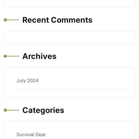
Recent Comments
Archives
July 2024
Categories
Survival Gear