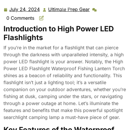
Rechargeable Powerful Spotlight Searchlight Camping
Lamp
July 24, 2024
Ultimate Prep Gear
July
Ultimate
24,
Prep
0 Comments
2024
Gear
Introduction to High Power LED
Flashlights
If you’re in the market for a flashlight that can pierce
through the darkness with unparalleled intensity, a high
power LED flashlight is your answer. Notably, the High
Power LED Flashlight Waterproof Fishing Lantern Torch
shines as a beacon of reliability and functionality. This
flashlight isn’t just a lighting tool; it’s a versatile
companion on your outdoor adventures, whether you’re
fishing at dusk, camping under the stars, or navigating
through a power outage at home. Let’s illuminate the
features and benefits that make this powerful spotlight
searchlight camping lamp a must-have piece of gear.
Key Features of the Waterproof