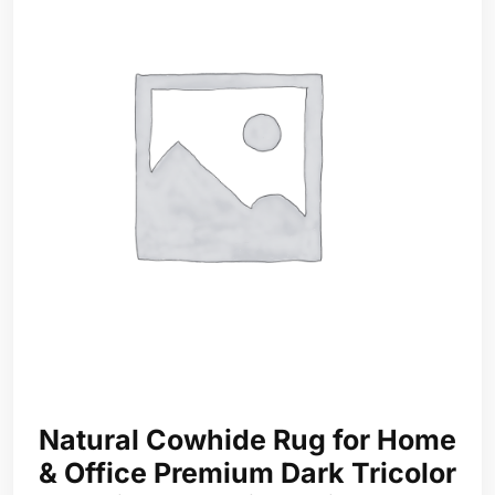
Natural Cowhide Rug for Home
& Office Premium Dark Tricolor