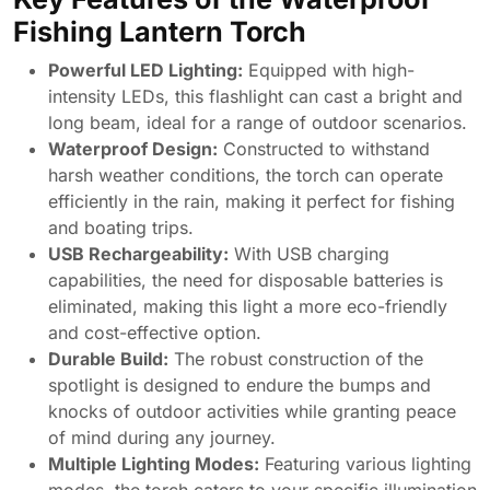
Fishing Lantern Torch
Powerful LED Lighting:
Equipped with high-
intensity LEDs, this flashlight can cast a bright and
long beam, ideal for a range of outdoor scenarios.
Waterproof Design:
Constructed to withstand
harsh weather conditions, the torch can operate
efficiently in the rain, making it perfect for fishing
and boating trips.
USB Rechargeability:
With USB charging
capabilities, the need for disposable batteries is
eliminated, making this light a more eco-friendly
and cost-effective option.
Durable Build:
The robust construction of the
spotlight is designed to endure the bumps and
knocks of outdoor activities while granting peace
of mind during any journey.
Multiple Lighting Modes:
Featuring various lighting