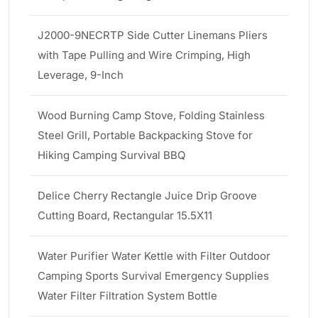
J2000-9NECRTP Side Cutter Linemans Pliers
with Tape Pulling and Wire Crimping, High
Leverage, 9-Inch
Wood Burning Camp Stove, Folding Stainless
Steel Grill, Portable Backpacking Stove for
Hiking Camping Survival BBQ
Delice Cherry Rectangle Juice Drip Groove
Cutting Board, Rectangular 15.5X11
Water Purifier Water Kettle with Filter Outdoor
Camping Sports Survival Emergency Supplies
Water Filter Filtration System Bottle