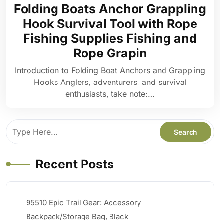
Folding Boats Anchor Grappling
Hook Survival Tool with Rope
Fishing Supplies Fishing and
Rope Grapin
Introduction to Folding Boat Anchors and Grappling
Hooks Anglers, adventurers, and survival
enthusiasts, take note:…
Recent Posts
95510 Epic Trail Gear: Accessory
Backpack/Storage Bag, Black