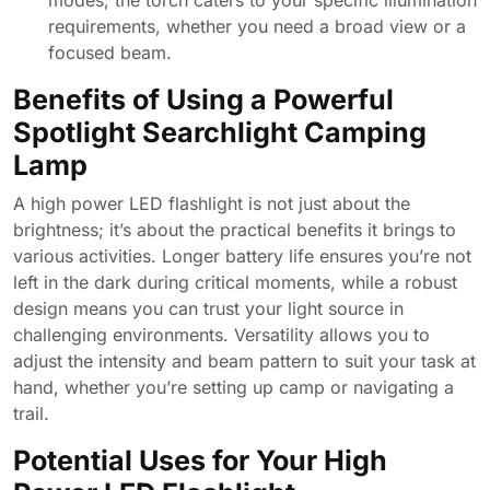
modes, the torch caters to your specific illumination
requirements, whether you need a broad view or a
focused beam.
Benefits of Using a Powerful
Spotlight Searchlight Camping
Lamp
A high power LED flashlight is not just about the
brightness; it’s about the practical benefits it brings to
various activities. Longer battery life ensures you’re not
left in the dark during critical moments, while a robust
design means you can trust your light source in
challenging environments. Versatility allows you to
adjust the intensity and beam pattern to suit your task at
hand, whether you’re setting up camp or navigating a
trail.
Potential Uses for Your High