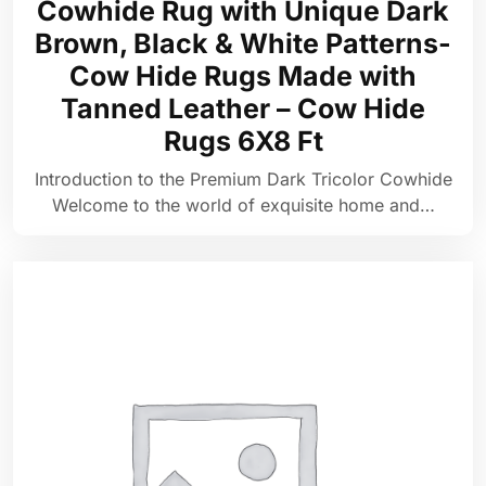
Cowhide Rug with Unique Dark
Brown, Black & White Patterns-
Cow Hide Rugs Made with
Tanned Leather – Cow Hide
Rugs 6X8 Ft
Introduction to the Premium Dark Tricolor Cowhide
Welcome to the world of exquisite home and…