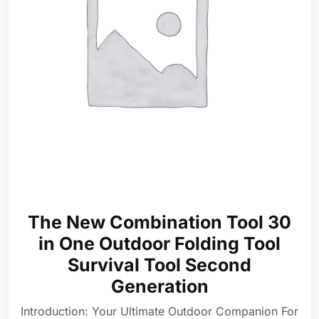
The New Combination Tool 30
in One Outdoor Folding Tool
Survival Tool Second
Generation
Introduction: Your Ultimate Outdoor Companion For