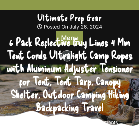
Skip
to
Ultimate Prep Gear
content
Posted On July 26, 2024
Menu
6 Pack Reflective Guy Lines 4 Mm
Tent Cords Ultralight Camp Ropes
with Aluminum Adjuster Tensioner
for Tent, Tent Tarp, Canopy
Shelter, Outdoor Camping Hiking
Backpacking Travel
Ultimate Prep Gear
0 comments
Ultimate Prep Gear
>>
Survival Gear
>> 6 Pack