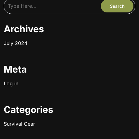
Archives
July 2024
Meta
Log in
Categories
Survival Gear