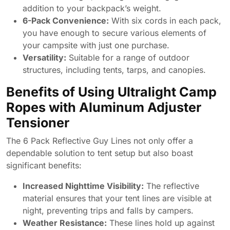
addition to your backpack’s weight.
6-Pack Convenience:
With six cords in each pack,
you have enough to secure various elements of
your campsite with just one purchase.
Versatility:
Suitable for a range of outdoor
structures, including tents, tarps, and canopies.
Benefits of Using Ultralight Camp
Ropes with Aluminum Adjuster
Tensioner
The 6 Pack Reflective Guy Lines not only offer a
dependable solution to tent setup but also boast
significant benefits:
Increased Nighttime Visibility:
The reflective
material ensures that your tent lines are visible at
night, preventing trips and falls by campers.
Weather Resistance:
These lines hold up against