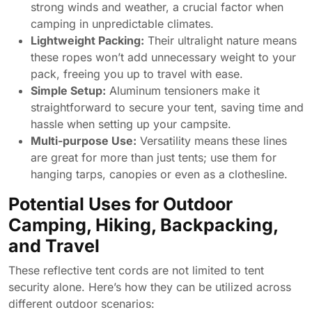
strong winds and weather, a crucial factor when
camping in unpredictable climates.
Lightweight Packing:
Their ultralight nature means
these ropes won’t add unnecessary weight to your
pack, freeing you up to travel with ease.
Simple Setup:
Aluminum tensioners make it
straightforward to secure your tent, saving time and
hassle when setting up your campsite.
Multi-purpose Use:
Versatility means these lines
are great for more than just tents; use them for
hanging tarps, canopies or even as a clothesline.
Potential Uses for Outdoor
Camping, Hiking, Backpacking,
and Travel
These reflective tent cords are not limited to tent
security alone. Here’s how they can be utilized across
different outdoor scenarios: