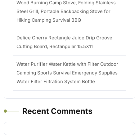
Wood Burning Camp Stove, Folding Stainless
Steel Grill, Portable Backpacking Stove for
Hiking Camping Survival BBQ
Delice Cherry Rectangle Juice Drip Groove
Cutting Board, Rectangular 15.5X11
Water Purifier Water Kettle with Filter Outdoor
Camping Sports Survival Emergency Supplies
Water Filter Filtration System Bottle
Recent Comments