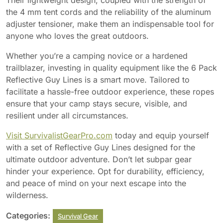
Their lightweight design, coupled with the strength of
the 4 mm tent cords and the reliability of the aluminum
adjuster tensioner, make them an indispensable tool for
anyone who loves the great outdoors.
Whether you’re a camping novice or a hardened
trailblazer, investing in quality equipment like the 6 Pack
Reflective Guy Lines is a smart move. Tailored to
facilitate a hassle-free outdoor experience, these ropes
ensure that your camp stays secure, visible, and
resilient under all circumstances.
Visit SurvivalistGearPro.com
today and equip yourself
with a set of Reflective Guy Lines designed for the
ultimate outdoor adventure. Don’t let subpar gear
hinder your experience. Opt for durability, efficiency,
and peace of mind on your next escape into the
wilderness.
Categories:
Survival Gear