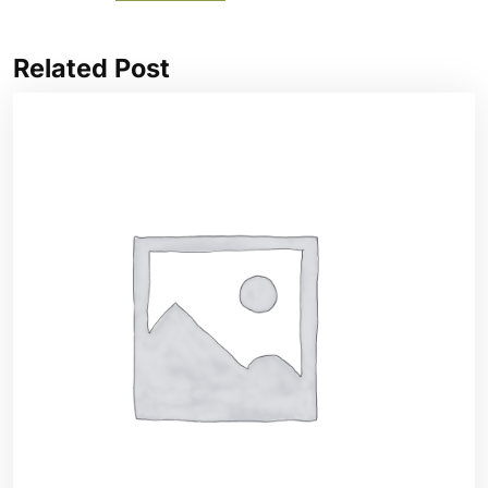
Related Post