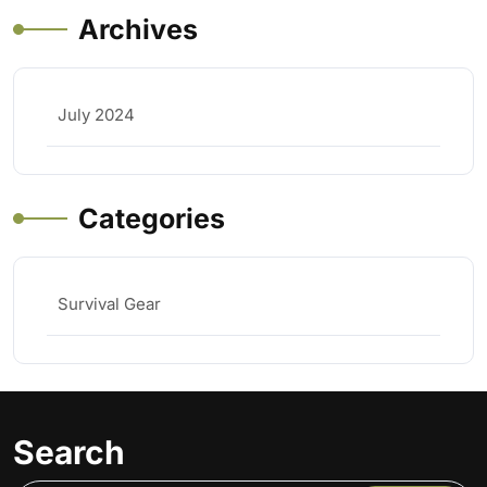
Archives
July 2024
Categories
Survival Gear
Search