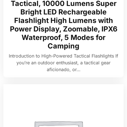
Tactical, 10000 Lumens Super
Bright LED Rechargeable
Flashlight High Lumens with
Power Display, Zoomable, IPX6
Waterproof, 5 Modes for
Camping
Introduction to High-Powered Tactical Flashlights If
you’re an outdoor enthusiast, a tactical gear
aficionado, or…