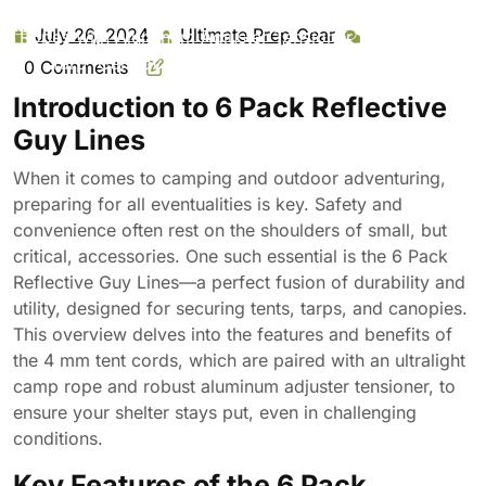
Reflective Guy Lines 4 Mm Tent Cords Ultralight Camp
July 26, 2024
Ultimate Prep Gear
July
Ultimate
Ropes with Aluminum Adjuster Tensioner for Tent, Tent
26,
Prep
Tarp, Canopy Shelter, Outdoor Camping Hiking
0 Comments
2024
Gear
Backpacking Travel
Introduction to 6 Pack Reflective
Guy Lines
When it comes to camping and outdoor adventuring,
preparing for all eventualities is key. Safety and
convenience often rest on the shoulders of small, but
critical, accessories. One such essential is the 6 Pack
Reflective Guy Lines—a perfect fusion of durability and
utility, designed for securing tents, tarps, and canopies.
This overview delves into the features and benefits of
the 4 mm tent cords, which are paired with an ultralight
camp rope and robust aluminum adjuster tensioner, to
ensure your shelter stays put, even in challenging
conditions.
Key Features of the 6 Pack