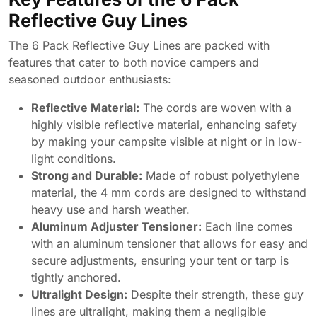
Reflective Guy Lines
The 6 Pack Reflective Guy Lines are packed with
features that cater to both novice campers and
seasoned outdoor enthusiasts:
Reflective Material:
The cords are woven with a
highly visible reflective material, enhancing safety
by making your campsite visible at night or in low-
light conditions.
Strong and Durable:
Made of robust polyethylene
material, the 4 mm cords are designed to withstand
heavy use and harsh weather.
Aluminum Adjuster Tensioner:
Each line comes
with an aluminum tensioner that allows for easy and
secure adjustments, ensuring your tent or tarp is
tightly anchored.
Ultralight Design:
Despite their strength, these guy
lines are ultralight, making them a negligible