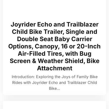
Joyrider Echo and Trailblazer
Child Bike Trailer, Single and
Double Seat Baby Carrier
Options, Canopy, 16 or 20-Inch
Air-Filled Tires, with Bug
Screen & Weather Shield, Bike
Attachment
Introduction: Exploring the Joys of Family Bike
Rides with Joyrider Echo and Trailblazer Child
Bike…