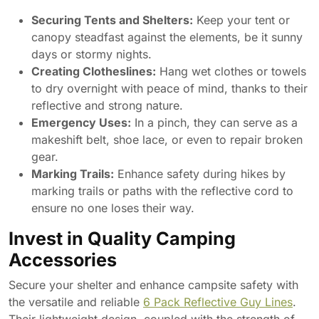
Securing Tents and Shelters:
Keep your tent or
canopy steadfast against the elements, be it sunny
days or stormy nights.
Creating Clotheslines:
Hang wet clothes or towels
to dry overnight with peace of mind, thanks to their
reflective and strong nature.
Emergency Uses:
In a pinch, they can serve as a
makeshift belt, shoe lace, or even to repair broken
gear.
Marking Trails:
Enhance safety during hikes by
marking trails or paths with the reflective cord to
ensure no one loses their way.
Invest in Quality Camping
Accessories
Secure your shelter and enhance campsite safety with
the versatile and reliable
6 Pack Reflective Guy Lines
.