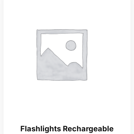
Flashlights Rechargeable