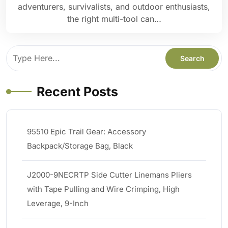
adventurers, survivalists, and outdoor enthusiasts,
the right multi-tool can…
Recent Posts
95510 Epic Trail Gear: Accessory
Backpack/Storage Bag, Black
J2000-9NECRTP Side Cutter Linemans Pliers
with Tape Pulling and Wire Crimping, High
Leverage, 9-Inch