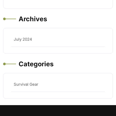
Archives
July 2024
Categories
Survival Gear