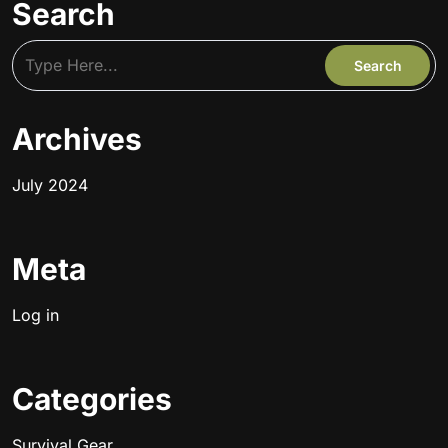
Search
Archives
July 2024
Meta
Log in
Categories
Survival Gear