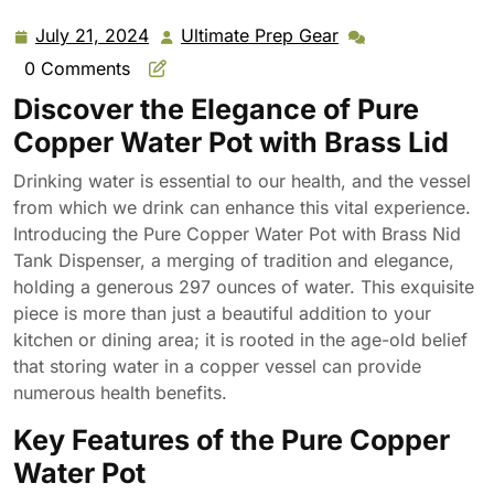
July 21, 2024
Ultimate Prep Gear
July
Ultimate
21,
Prep
0 Comments
2024
Gear
Discover the Elegance of Pure
Copper Water Pot with Brass Lid
Drinking water is essential to our health, and the vessel
from which we drink can enhance this vital experience.
Introducing the Pure Copper Water Pot with Brass Nid
Tank Dispenser, a merging of tradition and elegance,
holding a generous 297 ounces of water. This exquisite
piece is more than just a beautiful addition to your
kitchen or dining area; it is rooted in the age-old belief
that storing water in a copper vessel can provide
numerous health benefits.
Key Features of the Pure Copper
Water Pot