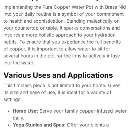
Implementing the Pure Copper Water Pot with Brass Nid
into your daily routine is a symbol of your commitment
to health and sophistication. Standing majestically on
your countertop or table, it sparks conversations and
inspires a more holistic approach to your hydration
habits. To ensure that you experience the full benefits
of copper, it is important to allow water to sit for
several hours in the pot for the ions to actively infuse
into the water.
Various Uses and Applications
This timeless piece is not limited to your home. Given
its size and ease of use, it is ideal for a variety of
settings:
Home Use:
Serve your family copper-infused water
daily.
Yoga Studios and Spas:
Offer your clients a