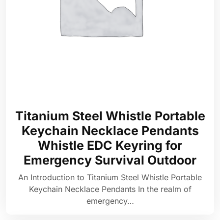
Titanium Steel Whistle Portable
Keychain Necklace Pendants
Whistle EDC Keyring for
Emergency Survival Outdoor
An Introduction to Titanium Steel Whistle Portable
Keychain Necklace Pendants In the realm of
emergency…