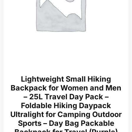
Lightweight Small Hiking
Backpack for Women and Men
– 25L Travel Day Pack –
Foldable Hiking Daypack
Ultralight for Camping Outdoor
Sports – Day Bag Packable