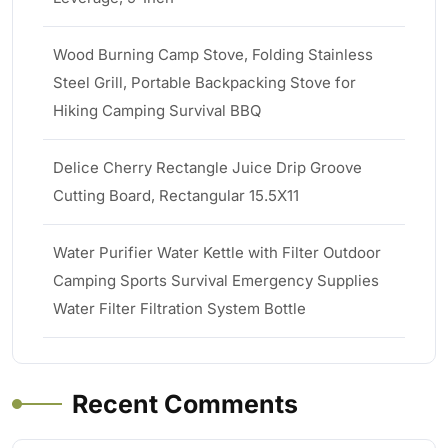
Wood Burning Camp Stove, Folding Stainless
Steel Grill, Portable Backpacking Stove for
Hiking Camping Survival BBQ
Delice Cherry Rectangle Juice Drip Groove
Cutting Board, Rectangular 15.5X11
Water Purifier Water Kettle with Filter Outdoor
Camping Sports Survival Emergency Supplies
Water Filter Filtration System Bottle
Recent Comments