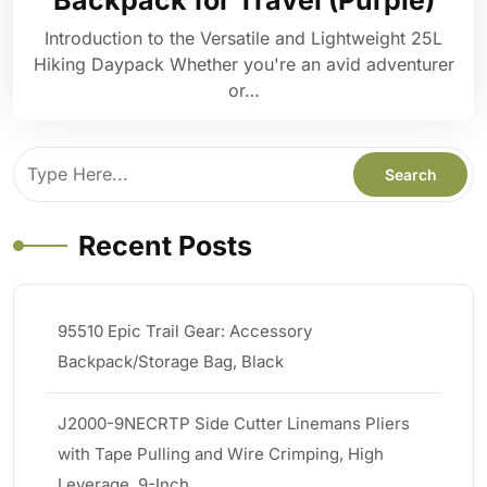
Backpack for Travel (Purple)
Introduction to the Versatile and Lightweight 25L
Hiking Daypack Whether you're an avid adventurer
or…
Recent Posts
95510 Epic Trail Gear: Accessory
Backpack/Storage Bag, Black
J2000-9NECRTP Side Cutter Linemans Pliers
with Tape Pulling and Wire Crimping, High
Leverage, 9-Inch