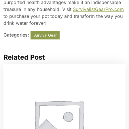
purported health advantages make it an indispensable
treasure in any household. Visit
SurvivalistGearPro.com
to purchase your pot today and transform the way you
drink water forever!
Categories:
Survival Gear
Related Post