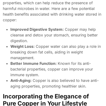
properties, which can help reduce the presence of
harmful microbes in water. Here are a few potential
health benefits associated with drinking water stored in
copper:
Improved Digestive System:
Copper may help
cleanse and detox your stomach, ensuring better
digestion.
Weight Loss:
Copper water can also play a role in
breaking down fat cells, aiding in weight
management.
Better Immune Function:
Known for its anti-
bacterial properties, copper can improve your
immune system.
Anti-Aging:
Copper is also believed to have anti-
aging properties, promoting healthier skin.
Incorporating the Elegance of
Pure Copper in Your Lifestyle