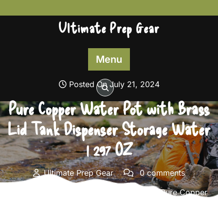
Skip
to
Ultimate Prep Gear
content
Menu
Posted On July 21, 2024
Pure Copper Water Pot with Brass
Lid Tank Dispenser Storage Water
| 297 OZ
Ultimate Prep Gear
0 comments
Ultimate Prep Gear
>>
Survival Gear
>> Pure Copper
Water Pot with Brass Lid Tank Dispenser Storage Water
| 297 OZ