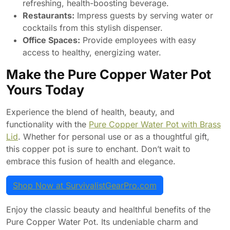
refreshing, health-boosting beverage.
Restaurants:
Impress guests by serving water or
cocktails from this stylish dispenser.
Office Spaces:
Provide employees with easy
access to healthy, energizing water.
Make the Pure Copper Water Pot
Yours Today
Experience the blend of health, beauty, and
functionality with the
Pure Copper Water Pot with Brass
Lid
. Whether for personal use or as a thoughtful gift,
this copper pot is sure to enchant. Don’t wait to
embrace this fusion of health and elegance.
Shop Now at SurvivalistGearPro.com
Enjoy the classic beauty and healthful benefits of the
Pure Copper Water Pot. Its undeniable charm and