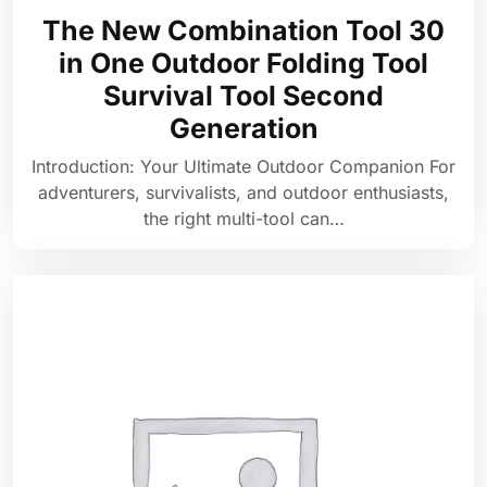
The New Combination Tool 30
in One Outdoor Folding Tool
Survival Tool Second
Generation
Introduction: Your Ultimate Outdoor Companion For
adventurers, survivalists, and outdoor enthusiasts,
the right multi-tool can…