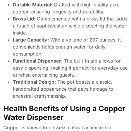
Durable Material:
Crafted with high-quality pure
copper, ensuring longevity and durability.
Brass Lid:
Complemented with a brass lid that adds
a touch of sophistication while protecting the water
inside.
Large Capacity:
With a volume of 297 ounces, it
conveniently holds enough water for daily
consumption.
Functional Dispenser:
The built-in tap allows for
easy dispensing, making it perfect for everyday use
or when entertaining guests.
Traditional Design:
The pot boasts a classic,
handcrafted appearance that pays homage to
ancestral craftsmanship.
Health Benefits of Using a Copper
Water Dispenser
Copper is known to possess natural antimicrobial