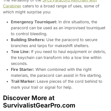
The versatility of the
3Pcs Paracord Keychain with
Carabiner
caters to a broad range of uses, some of
which might surprise you:
Emergency Tourniquet:
In dire situations, the
paracord can be used as an improvised tourniquet
to control bleeding.
Building Shelters:
Use the paracord to secure
branches and tarps for makeshift shelters.
Tow Line:
If you need to haul equipment or debris,
the keychain can transform into a tow line within
seconds.
Fire Starter:
When combined with the right
materials, the paracord can assist in fire starting.
Trail Marker:
Leave pieces of the cord behind to
mark your trail or signal for help.
Discover More at
SurvivalistGearPro.com