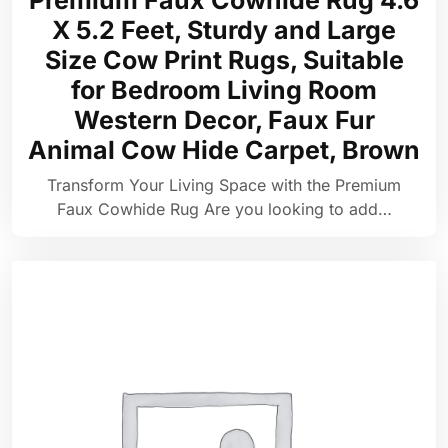
Premium Faux Cowhide Rug 4.6
X 5.2 Feet, Sturdy and Large
Size Cow Print Rugs, Suitable
for Bedroom Living Room
Western Decor, Faux Fur
Animal Cow Hide Carpet, Brown
Transform Your Living Space with the Premium
Faux Cowhide Rug Are you looking to add…