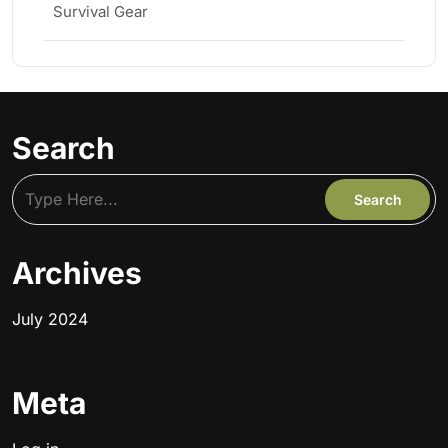
Survival Gear
Search
Archives
July 2024
Meta