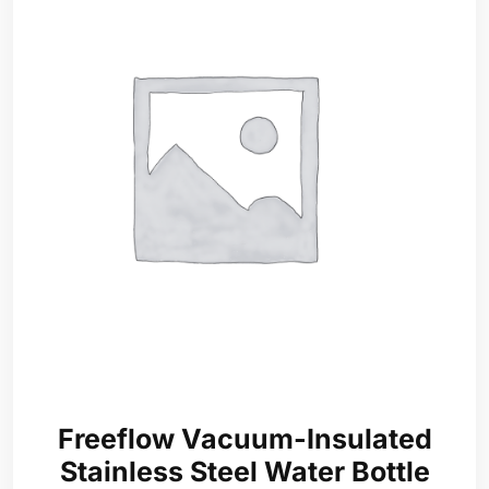
Freeflow Vacuum-Insulated
Stainless Steel Water Bottle