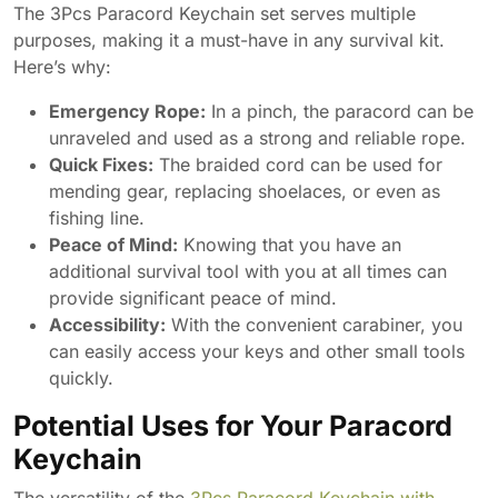
The 3Pcs Paracord Keychain set serves multiple
purposes, making it a must-have in any survival kit.
Here’s why:
Emergency Rope:
In a pinch, the paracord can be
unraveled and used as a strong and reliable rope.
Quick Fixes:
The braided cord can be used for
mending gear, replacing shoelaces, or even as
fishing line.
Peace of Mind:
Knowing that you have an
additional survival tool with you at all times can
provide significant peace of mind.
Accessibility:
With the convenient carabiner, you
can easily access your keys and other small tools
quickly.
Potential Uses for Your Paracord
Keychain