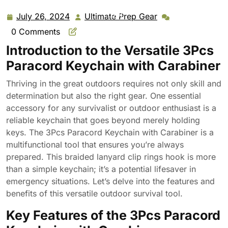
Hook Braided Cord Rope Key Chains Outdoor Survival
Tool
July 26, 2024
Ultimate Prep Gear
July
Ultimate
26,
Prep
0 Comments
2024
Gear
Introduction to the Versatile 3Pcs
Paracord Keychain with Carabiner
Thriving in the great outdoors requires not only skill and
determination but also the right gear. One essential
accessory for any survivalist or outdoor enthusiast is a
reliable keychain that goes beyond merely holding
keys. The 3Pcs Paracord Keychain with Carabiner is a
multifunctional tool that ensures you’re always
prepared. This braided lanyard clip rings hook is more
than a simple keychain; it’s a potential lifesaver in
emergency situations. Let’s delve into the features and
benefits of this versatile outdoor survival tool.
Key Features of the 3Pcs Paracord