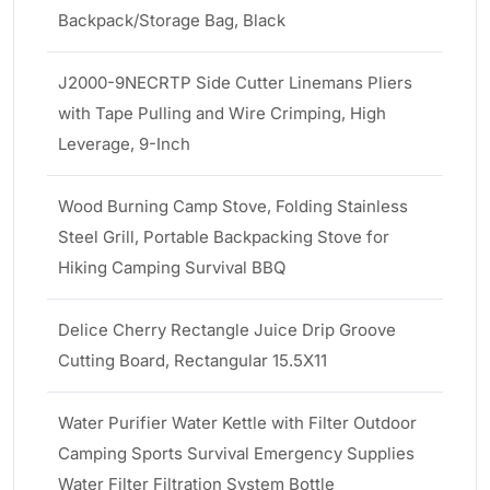
Backpack/Storage Bag, Black
J2000-9NECRTP Side Cutter Linemans Pliers
with Tape Pulling and Wire Crimping, High
Leverage, 9-Inch
Wood Burning Camp Stove, Folding Stainless
Steel Grill, Portable Backpacking Stove for
Hiking Camping Survival BBQ
Delice Cherry Rectangle Juice Drip Groove
Cutting Board, Rectangular 15.5X11
Water Purifier Water Kettle with Filter Outdoor
Camping Sports Survival Emergency Supplies
Water Filter Filtration System Bottle