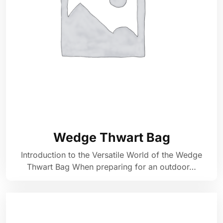
Wedge Thwart Bag
Introduction to the Versatile World of the Wedge
Thwart Bag When preparing for an outdoor…