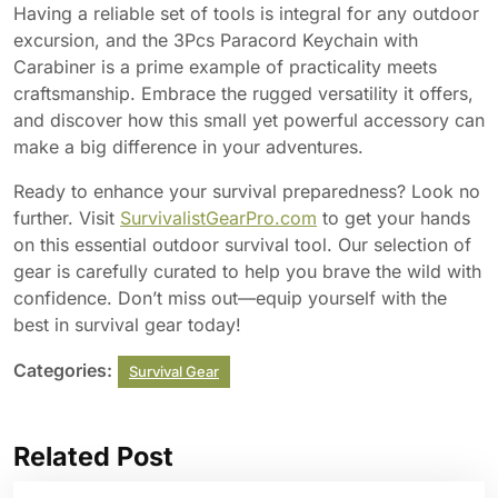
Having a reliable set of tools is integral for any outdoor
excursion, and the 3Pcs Paracord Keychain with
Carabiner is a prime example of practicality meets
craftsmanship. Embrace the rugged versatility it offers,
and discover how this small yet powerful accessory can
make a big difference in your adventures.
Ready to enhance your survival preparedness? Look no
further. Visit
SurvivalistGearPro.com
to get your hands
on this essential outdoor survival tool. Our selection of
gear is carefully curated to help you brave the wild with
confidence. Don’t miss out—equip yourself with the
best in survival gear today!
Categories:
Survival Gear
Related Post