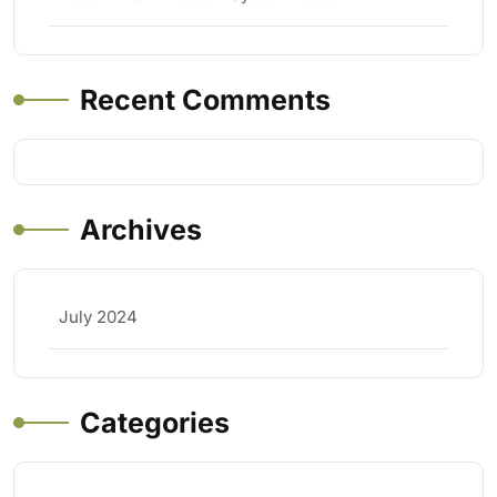
Recent Comments
Archives
July 2024
Categories