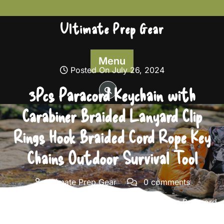
Skip
to
Ultimate Prep Gear
content
Menu
Posted On July 26, 2024
3Pcs Paracord Keychain with
Carabiner Braided Lanyard Clip
Rings Hook Braided Cord Rope Key
Chains Outdoor Survival Tool
Ultimate Prep Gear
0 comments
Ultimate Prep Gear
>>
Survival Gear
>> 3Pcs Paracord
Keychain with Carabiner Braided Lanyard Clip Rings