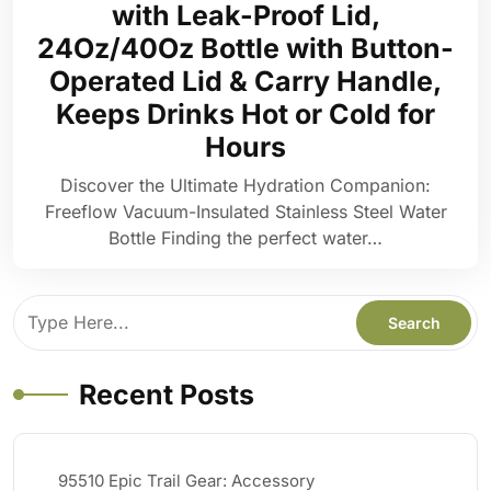
with Leak-Proof Lid,
24Oz/40Oz Bottle with Button-
Operated Lid & Carry Handle,
Keeps Drinks Hot or Cold for
Hours
Discover the Ultimate Hydration Companion:
Freeflow Vacuum-Insulated Stainless Steel Water
Bottle Finding the perfect water…
Recent Posts
95510 Epic Trail Gear: Accessory