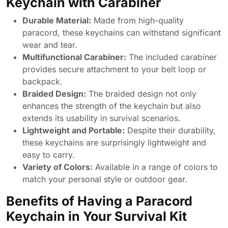
Keychain with Carabiner
Durable Material:
Made from high-quality
paracord, these keychains can withstand significant
wear and tear.
Multifunctional Carabiner:
The included carabiner
provides secure attachment to your belt loop or
backpack.
Braided Design:
The braided design not only
enhances the strength of the keychain but also
extends its usability in survival scenarios.
Lightweight and Portable:
Despite their durability,
these keychains are surprisingly lightweight and
easy to carry.
Variety of Colors:
Available in a range of colors to
match your personal style or outdoor gear.
Benefits of Having a Paracord
Keychain in Your Survival Kit