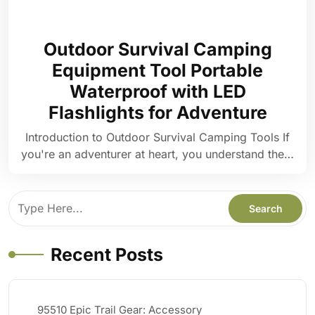
Outdoor Survival Camping
Equipment Tool Portable
Waterproof with LED
Flashlights for Adventure
Introduction to Outdoor Survival Camping Tools If
you're an adventurer at heart, you understand the…
Recent Posts
95510 Epic Trail Gear: Accessory