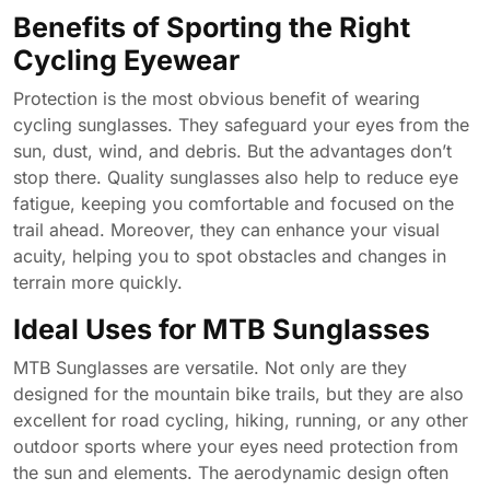
Benefits of Sporting the Right
Cycling Eyewear
Protection is the most obvious benefit of wearing
cycling sunglasses. They safeguard your eyes from the
sun, dust, wind, and debris. But the advantages don’t
stop there. Quality sunglasses also help to reduce eye
fatigue, keeping you comfortable and focused on the
trail ahead. Moreover, they can enhance your visual
acuity, helping you to spot obstacles and changes in
terrain more quickly.
Ideal Uses for MTB Sunglasses
MTB Sunglasses are versatile. Not only are they
designed for the mountain bike trails, but they are also
excellent for road cycling, hiking, running, or any other
outdoor sports where your eyes need protection from
the sun and elements. The aerodynamic design often