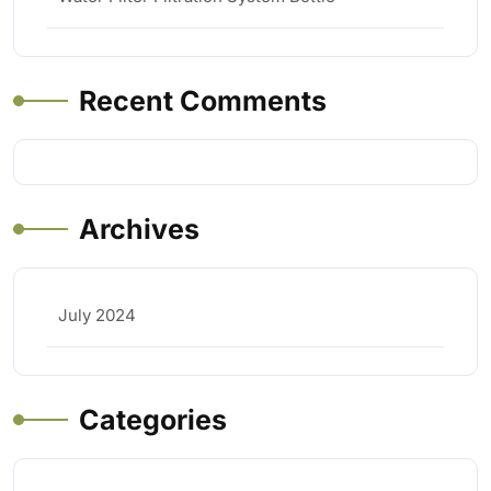
Recent Comments
Archives
July 2024
Categories