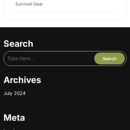
Survival Gear
Search
Archives
July 2024
Meta