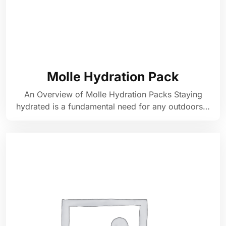
Molle Hydration Pack
An Overview of Molle Hydration Packs Staying
hydrated is a fundamental need for any outdoors…