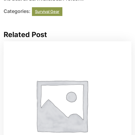
Categories:
Survival Gear
Related Post