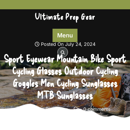
Skip
to
Ultimate Prep Gear
content
Menu
Posted On July 24, 2024
Sport Eyewear Mountain Bike Sport
Cycling Glasses Outdoor Cycling
Goggles Men Cycling Sunglasses
MTB Sunglasses
Ultimate Prep Gear
0 comments
Ultimate Prep Gear
>>
Survival Gear
>> Sport Eyewear
Mountain Bike Sport Cycling Glasses Outdoor Cycling