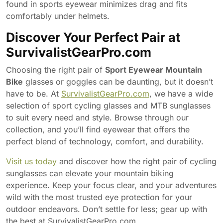
found in sports eyewear minimizes drag and fits
comfortably under helmets.
Discover Your Perfect Pair at
SurvivalistGearPro.com
Choosing the right pair of
Sport Eyewear Mountain
Bike
glasses or goggles can be daunting, but it doesn’t
have to be. At
SurvivalistGearPro.com
, we have a wide
selection of sport cycling glasses and MTB sunglasses
to suit every need and style. Browse through our
collection, and you’ll find eyewear that offers the
perfect blend of technology, comfort, and durability.
Visit us today
and discover how the right pair of cycling
sunglasses can elevate your mountain biking
experience. Keep your focus clear, and your adventures
wild with the most trusted eye protection for your
outdoor endeavors. Don’t settle for less; gear up with
the best at SurvivalistGearPro.com.