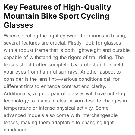
Key Features of High-Quality
Mountain Bike Sport Cycling
Glasses
When selecting the right eyewear for mountain biking,
several features are crucial. Firstly, look for glasses
with a robust frame that is both lightweight and durable,
capable of withstanding the rigors of trail riding. The
lenses should offer complete UV protection to shield
your eyes from harmful sun rays. Another aspect to
consider is the lens tint—various conditions call for
different tints to enhance contrast and clarity.
Additionally, a good pair of glasses will have anti-fog
technology to maintain clear vision despite changes in
temperature or intense physical activity. Some
advanced models also come with interchangeable
lenses, making them adaptable to changing light
conditions.