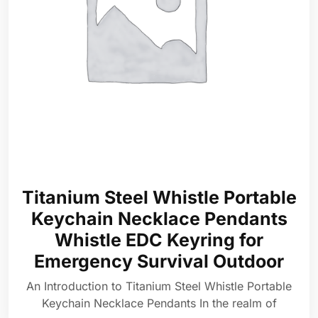
Titanium Steel Whistle Portable
Keychain Necklace Pendants
Whistle EDC Keyring for
Emergency Survival Outdoor
An Introduction to Titanium Steel Whistle Portable
Keychain Necklace Pendants In the realm of