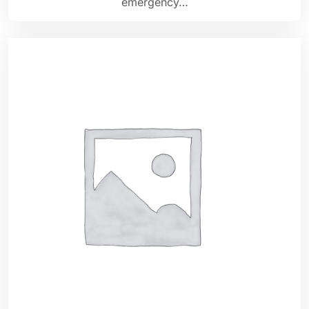
emergency…