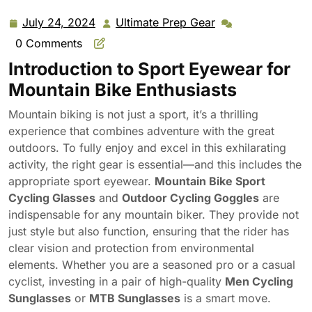
Goggles Men Cycling Sunglasses MTB Sunglasses
July 24, 2024
Ultimate Prep Gear
July
Ultimate
24,
Prep
0 Comments
2024
Gear
Introduction to Sport Eyewear for
Mountain Bike Enthusiasts
Mountain biking is not just a sport, it’s a thrilling
experience that combines adventure with the great
outdoors. To fully enjoy and excel in this exhilarating
activity, the right gear is essential—and this includes the
appropriate sport eyewear.
Mountain Bike Sport
Cycling Glasses
and
Outdoor Cycling Goggles
are
indispensable for any mountain biker. They provide not
just style but also function, ensuring that the rider has
clear vision and protection from environmental
elements. Whether you are a seasoned pro or a casual
cyclist, investing in a pair of high-quality
Men Cycling
Sunglasses
or
MTB Sunglasses
is a smart move.