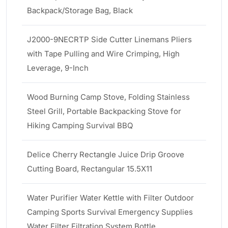
Backpack/Storage Bag, Black
J2000-9NECRTP Side Cutter Linemans Pliers
with Tape Pulling and Wire Crimping, High
Leverage, 9-Inch
Wood Burning Camp Stove, Folding Stainless
Steel Grill, Portable Backpacking Stove for
Hiking Camping Survival BBQ
Delice Cherry Rectangle Juice Drip Groove
Cutting Board, Rectangular 15.5X11
Water Purifier Water Kettle with Filter Outdoor
Camping Sports Survival Emergency Supplies
Water Filter Filtration System Bottle