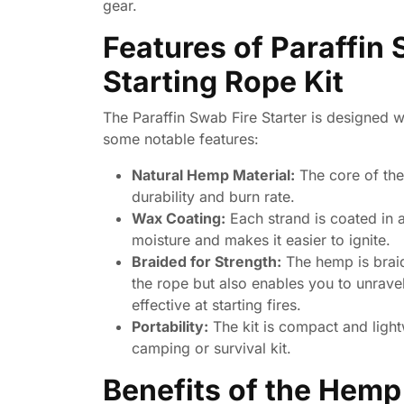
gear.
Features of Paraffin 
Starting Rope Kit
The Paraffin Swab Fire Starter is designed wi
some notable features:
Natural Hemp Material:
The core of the
durability and burn rate.
Wax Coating:
Each strand is coated in a
moisture and makes it easier to ignite.
Braided for Strength:
The hemp is braid
the rope but also enables you to unravel
effective at starting fires.
Portability:
The kit is compact and light
camping or survival kit.
Benefits of the Hemp 