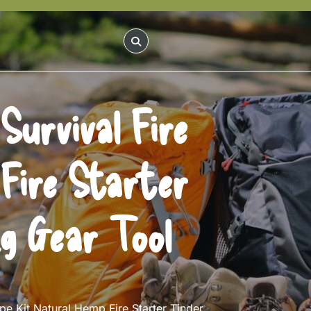
urvival Fire
Fire Starter
g Gear Tool
e Kit Natural Hemp Fire Starter Tinder