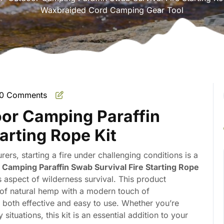
Waxbraided Cord Camping Gear Tool
0 Comments
mate
oor Camping Paraffin
r
arting Rope Kit
ers, starting a fire under challenging conditions is a
Camping Paraffin Swab Survival Fire Starting Rope
s aspect of wilderness survival. This product
y of natural hemp with a modern touch of
 is both effective and easy to use. Whether you’re
ituations, this kit is an essential addition to your