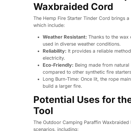
Waxbraided Cord
The Hemp Fire Starter Tinder Cord brings a 
which include:
Weather Resistant:
Thanks to the wax co
used in diverse weather conditions.
Reliability:
It provides a reliable method
electricity.
Eco-Friendly:
Being made from natural h
compared to other synthetic fire starters
Long Burn-Time:
Once lit, the rope main
build a larger fire.
Potential Uses for t
Tool
The Outdoor Camping Paraffin Waxbraided Ro
scenarios, including: