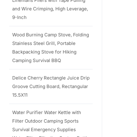
Linemans Pliers with Tape Pulling
and Wire Crimping, High Leverage,
9-Inch
Wood Burning Camp Stove, Folding
Stainless Steel Grill, Portable
Backpacking Stove for Hiking
Camping Survival BBQ
Delice Cherry Rectangle Juice Drip
Groove Cutting Board, Rectangular
15.5X11
Water Purifier Water Kettle with
Filter Outdoor Camping Sports
Survival Emergency Supplies