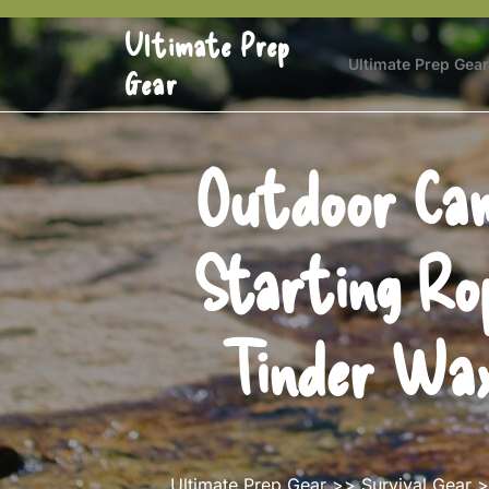
Skip
Ultimate Prep
to
content
Ultimate Prep Gear
Gear
Outdoor Cam
Starting Ro
Tinder Wax
Ultimate Prep Gear
>>
Survival Gear
>>