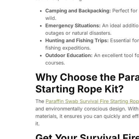
Camping and Backpacking:
Perfect for
wild.
Emergency Situations:
An ideal additio
outages or natural disasters.
Hunting and Fishing Trips:
Essential fo
fishing expeditions.
Outdoor Education:
An excellent tool fo
courses.
Why Choose the Paraf
Starting Rope Kit?
The
Paraffin Swab Survival Fire Starting Rop
and environmentally conscious design. With e
materials, it ensures you can quickly and ef
it.
Get Your Survival Fir