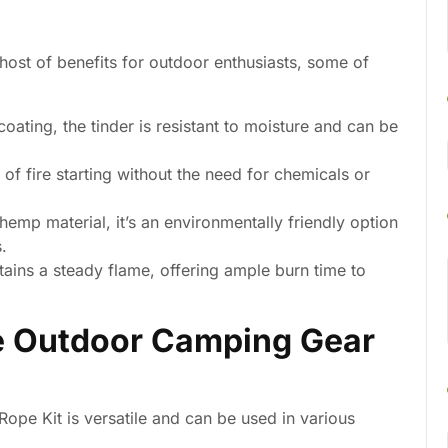
host of benefits for outdoor enthusiasts, some of
ating, the tinder is resistant to moisture and can be
 of fire starting without the need for chemicals or
emp material, it’s an environmentally friendly option
.
tains a steady flame, offering ample burn time to
he Outdoor Camping Gear
pe Kit is versatile and can be used in various