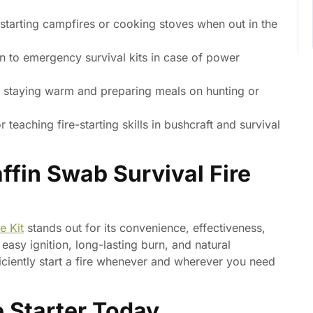
 starting campfires or cooking stoves when out in the
n to emergency survival kits in case of power
r staying warm and preparing meals on hunting or
r teaching fire-starting skills in bushcraft and survival
fin Swab Survival Fire
e Kit
stands out for its convenience, effectiveness,
asy ignition, long-lasting burn, and natural
ficiently start a fire whenever and wherever you need
e Starter Today