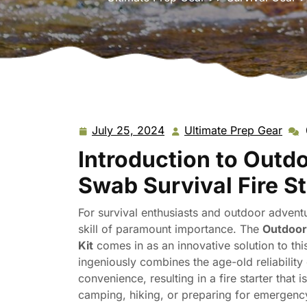
July 25, 2024
Ultimate Prep Gear
July
Ulti
25,
Prep
Introduction to Outd
2024
Gea
Swab Survival Fire St
For survival enthusiasts and outdoor adventur
skill of paramount importance. The
Outdoor 
Kit
comes in as an innovative solution to thi
ingeniously combines the age-old reliabilit
convenience, resulting in a fire starter that
camping, hiking, or preparing for emergency s