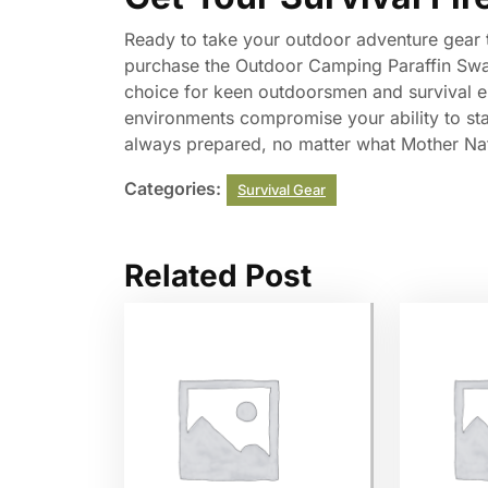
Ready to take your outdoor adventure gear t
purchase the Outdoor Camping Paraffin Swab S
choice for keen outdoorsmen and survival en
environments compromise your ability to star
always prepared, no matter what Mother Na
Categories:
Survival Gear
Related Post