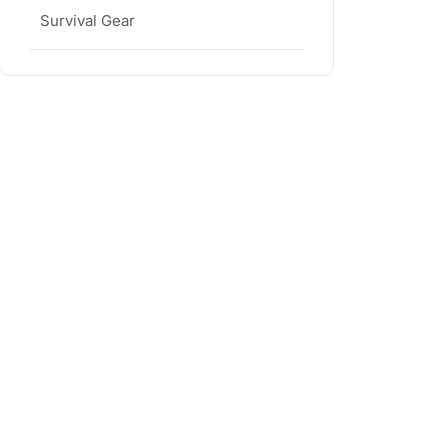
Survival Gear