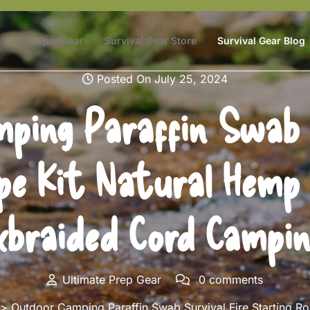
Prepper Gear
Survival Gear Store
Survival Gear Blog
Posted On July 25, 2024
ping Paraffin Swab S
pe Kit Natural Hemp 
braided Cord Campin
Ultimate Prep Gear
0 comments
 Outdoor Camping Paraffin Swab Survival Fire Starting Rop