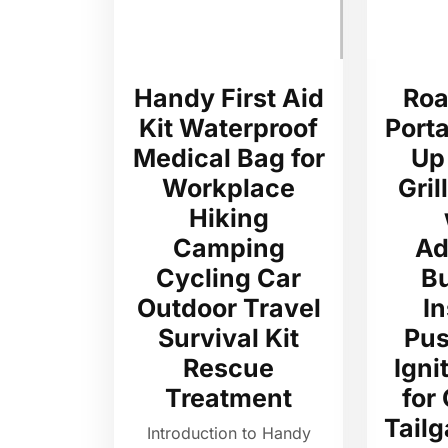
Handy First Aid
Roa
Kit Waterproof
Port
Medical Bag for
Up
Workplace
Gril
Hiking
Camping
Ad
Cycling Car
B
Outdoor Travel
In
Survival Kit
Pus
Rescue
Igni
Treatment
for
Tailg
Introduction to Handy