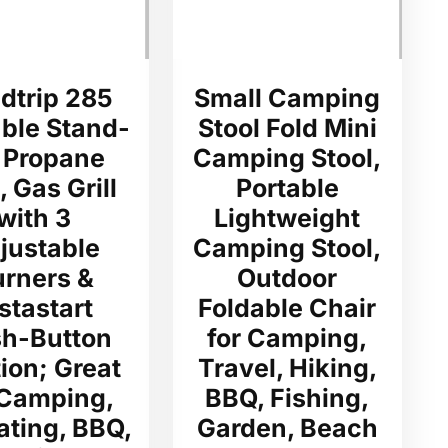
dtrip 285
Small Camping
able Stand-
Stool Fold Mini
 Propane
Camping Stool,
l, Gas Grill
Portable
with 3
Lightweight
justable
Camping Stool,
urners &
Outdoor
stastart
Foldable Chair
h-Button
for Camping,
tion; Great
Travel, Hiking,
 Camping,
BBQ, Fishing,
ating, BBQ,
Garden, Beach