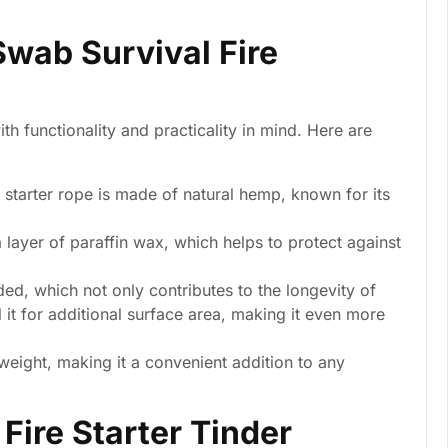
Swab Survival Fire
th functionality and practicality in mind. Here are
 starter rope is made of natural hemp, known for its
 layer of paraffin wax, which helps to protect against
ed, which not only contributes to the longevity of
 it for additional surface area, making it even more
weight, making it a convenient addition to any
Fire Starter Tinder