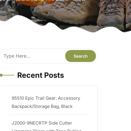
Recent Posts
95510 Epic Trail Gear: Accessory
Backpack/Storage Bag, Black
J2000-9NECRTP Side Cutter