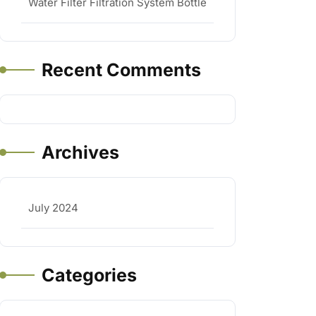
Water Filter Filtration System Bottle
Recent Comments
Archives
July 2024
Categories