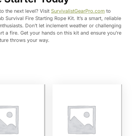
o the next level? Visit
SurvivalistGearPro.com
to
urvival Fire Starting Rope Kit. It’s a smart, reliable
thusiasts. Don’t let inclement weather or challenging
t a fire. Get your hands on this kit and ensure you’re
ture throws your way.