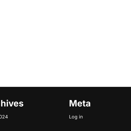
hives
Meta
2024
Log in