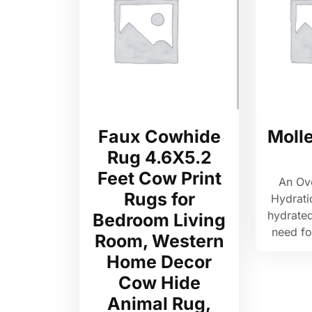
Faux Cowhide
Moll
Rug 4.6X5.2
Feet Cow Print
An Ov
Rugs for
Hydrati
hydrated
Bedroom Living
need f
Room, Western
Home Decor
Cow Hide
Animal Rug,