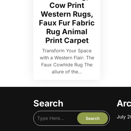
Cow Print
Western Rugs,
Faux Fur Fabric
Rug Animal
Print Carpet
Transform Your Space
with a Western Flair: The
Faux Cowhide Rug The
allure of the…
Search
Arc
July 