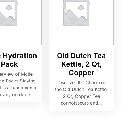
e Hydration
Old Dutch Tea
Pack
Kettle, 2 Qt,
Copper
erview of Molle
on Packs Staying
Discover the Charm of
 is a fundamental
the Old Dutch Tea Kettle,
or any outdoors…
2 Qt, Copper Tea
connoisseurs and…