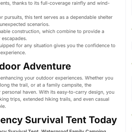
nts, thanks to its full-coverage rainfly and wind-
 pursuits, this tent serves as a dependable shelter
r unexpected scenarios.
able construction, which combine to provide a
r escapades.
ipped for any situation gives you the confidence to
 experience.
tdoor Adventure
bout enhancing your outdoor experiences. Whether you
long the trail, or at a family campsite, the
r personal haven. With its easy-to-carry design, you
ing trips, extended hiking trails, and even casual
le.
ency Survival Tent Today
cy Survival Tent, Waterproof Family Camping