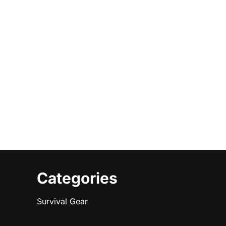
Categories
Survival Gear