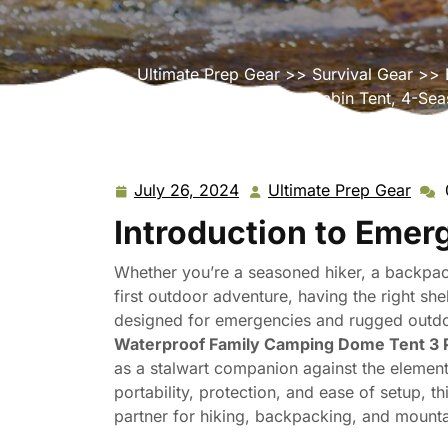
Ultimate Prep Gear
>>
Survival Gear
>> E
Cabin Tent, 4-Sea
July 26, 2024
Ultimate Prep Gear
July
Ulti
26,
Prep
Introduction to Emer
2024
Gear
Whether you’re a seasoned hiker, a backpack
first outdoor adventure, having the right sh
designed for emergencies and rugged outdoo
Waterproof Family Camping Dome Tent 3 P
as a stalwart companion against the element
portability, protection, and ease of setup, t
partner for hiking, backpacking, and mounta