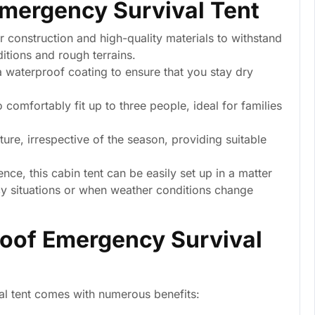
Emergency Survival Tent
 construction and high-quality materials to withstand
itions and rough terrains.
a waterproof coating to ensure that you stay dry
comfortably fit up to three people, ideal for families
re, irrespective of the season, providing suitable
ce, this cabin tent can be easily set up in a matter
cy situations or when weather conditions change
roof Emergency Survival
val tent comes with numerous benefits: