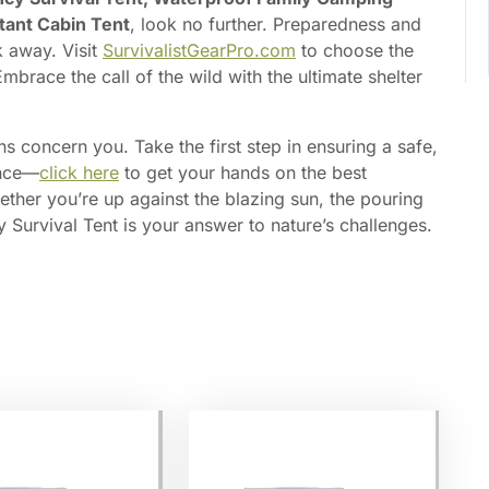
tant Cabin Tent
, look no further. Preparedness and
k away. Visit
SurvivalistGearPro.com
to choose the
mbrace the call of the wild with the ultimate shelter
ns concern you. Take the first step in ensuring a safe,
ence—
click here
to get your hands on the best
ther you’re up against the blazing sun, the pouring
y Survival Tent is your answer to nature’s challenges.