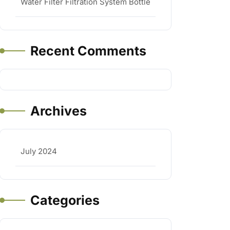
Water Filter Filtration System Bottle
Recent Comments
Archives
July 2024
Categories