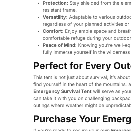
Protection:
Stay shielded from the eleme
resistant frame.
Versatility:
Adaptable to various outdoor
regardless of your planned activities o
Comfort:
Enjoy ample space and breath
comfortable refuge during your outdoo
Peace of Mind:
Knowing you’re well-equ
fully immerse yourself in the wilderness
Perfect for Every Ou
This tent is not just about survival; it’s a
find yourself in the heart of the mountains, a
Emergency Survival Tent
will serve as you
can take it with you on challenging backpack
outings where weather might be unpredictab
Purchase Your Emerg
If you’re ready to secure your own
Emergen