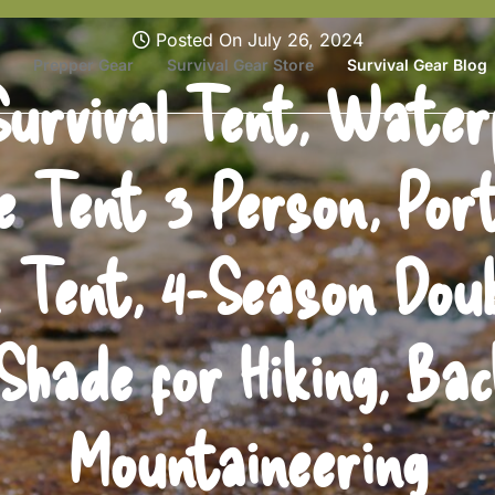
Posted On July 26, 2024
Prepper Gear
Survival Gear Store
Survival Gear Blog
urvival Tent, Water
 Tent 3 Person, Por
n Tent, 4-Season Dou
Shade for Hiking, Bac
Mountaineering