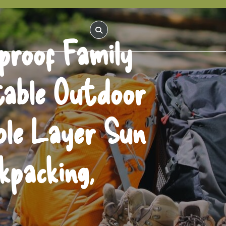
proof Family
table Outdoor
ble Layer Sun
kpacking,