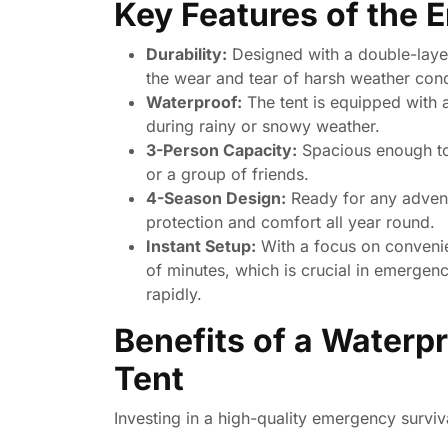
Key Features of the 
Durability:
Designed with a double-layer
the wear and tear of harsh weather cond
Waterproof:
The tent is equipped with 
during rainy or snowy weather.
3-Person Capacity:
Spacious enough to 
or a group of friends.
4-Season Design:
Ready for any adventu
protection and comfort all year round.
Instant Setup:
With a focus on convenien
of minutes, which is crucial in emergen
rapidly.
Benefits of a Waterp
Tent
Investing in a high-quality emergency survi