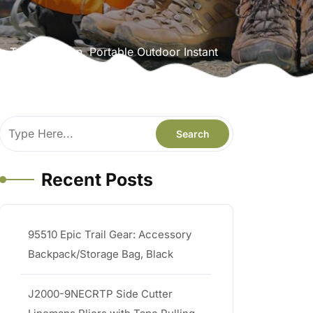
Tent 3 Person, Portable Outdoor Instant
ng, Mountaineering
Recent Posts
95510 Epic Trail Gear: Accessory
Backpack/Storage Bag, Black
J2000-9NECRTP Side Cutter