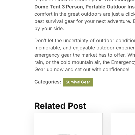
Dome Tent 3 Person, Portable Outdoor Ins
comfort in the great outdoors are just a clic
best survival gear for your next adventure. E
by your side.
Don’t let the uncertainty of outdoor conditio
memorable, and enjoyable outdoor experi
emergency gear the market has to offer. Whe
rain, or the cold mountain air, the Emergenc
Gear up now and set out with confidence!
Categories:
Survival Gear
Related Post