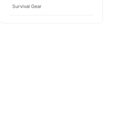
Survival Gear