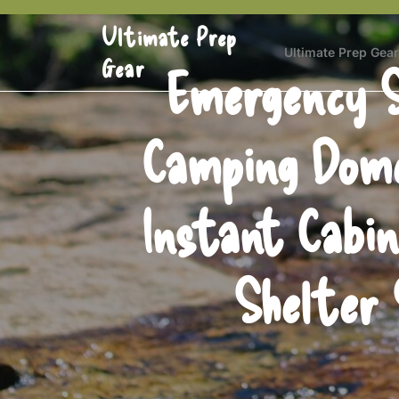
Skip
Ultimate Prep
to
content
Ultimate Prep Gear
Gear
Emergency S
Camping Dome
Instant Cabi
Shelter 