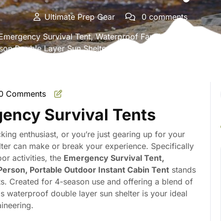
Ultimate Prep Gear
0 comments
mergency Survival Tent, Waterproof Family Camping Dome 
son Double Layer Sun Shelter Shade for Hiking, Backpacki
0 Comments
mate
gency Survival Tents
ing enthusiast, or you’re just gearing up for your
elter can make or break your experience. Specifically
r activities, the
Emergency Survival Tent,
erson, Portable Outdoor Instant Cabin Tent
stands
s. Created for 4-season use and offering a blend of
his waterproof double layer sun shelter is your ideal
ineering.