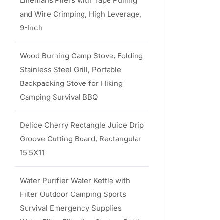
Linemans Pliers with Tape Pulling
and Wire Crimping, High Leverage,
9-Inch
Wood Burning Camp Stove, Folding
Stainless Steel Grill, Portable
Backpacking Stove for Hiking
Camping Survival BBQ
Delice Cherry Rectangle Juice Drip
Groove Cutting Board, Rectangular
15.5X11
Water Purifier Water Kettle with
Filter Outdoor Camping Sports
Survival Emergency Supplies