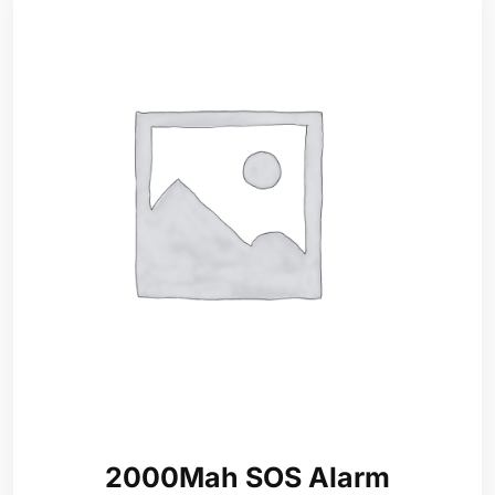
2000Mah SOS Alarm