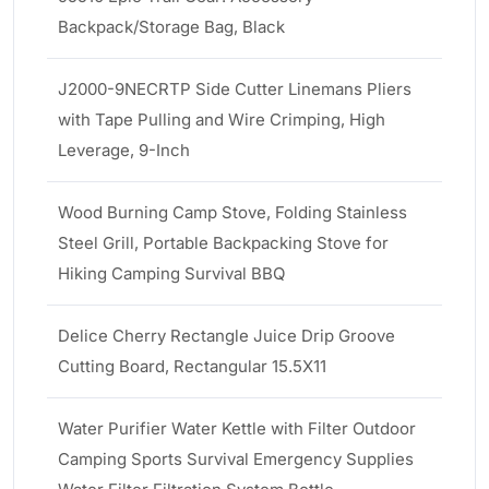
Backpack/Storage Bag, Black
J2000-9NECRTP Side Cutter Linemans Pliers
with Tape Pulling and Wire Crimping, High
Leverage, 9-Inch
Wood Burning Camp Stove, Folding Stainless
Steel Grill, Portable Backpacking Stove for
Hiking Camping Survival BBQ
Delice Cherry Rectangle Juice Drip Groove
Cutting Board, Rectangular 15.5X11
Water Purifier Water Kettle with Filter Outdoor
Camping Sports Survival Emergency Supplies