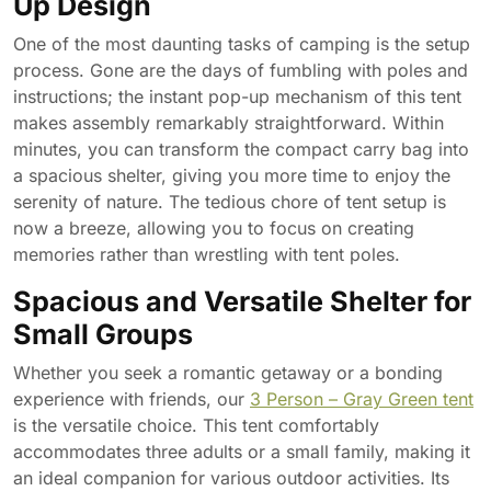
Up Design
One of the most daunting tasks of camping is the setup
process. Gone are the days of fumbling with poles and
instructions; the instant pop-up mechanism of this tent
makes assembly remarkably straightforward. Within
minutes, you can transform the compact carry bag into
a spacious shelter, giving you more time to enjoy the
serenity of nature. The tedious chore of tent setup is
now a breeze, allowing you to focus on creating
memories rather than wrestling with tent poles.
Spacious and Versatile Shelter for
Small Groups
Whether you seek a romantic getaway or a bonding
experience with friends, our
3 Person – Gray Green tent
is the versatile choice. This tent comfortably
accommodates three adults or a small family, making it
an ideal companion for various outdoor activities. Its