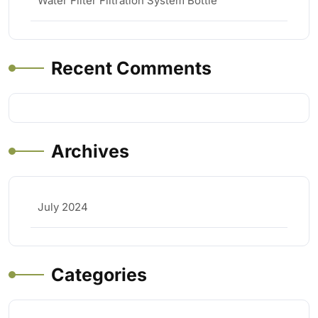
Water Filter Filtration System Bottle
Recent Comments
Archives
July 2024
Categories