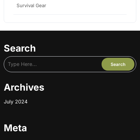
Survival Gear
Search
Archives
July 2024
Meta