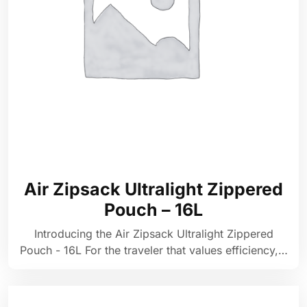
Air Zipsack Ultralight Zippered
Pouch – 16L
Introducing the Air Zipsack Ultralight Zippered
Pouch - 16L For the traveler that values efficiency,…