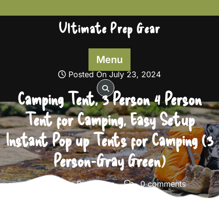
Skip
to
Ultimate Prep Gear
content
Menu
Posted On July 23, 2024
Camping Tent, 3 Person 4 Person
Tent for Camping, Easy Setup
Instant Pop up Tents for Camping (3
Person-Gray Green)
Ultimate Prep Gear
0 comments
Ultimate Prep Gear
>>
Survival Gear
>> Camping Tent,
3 Person 4 Person Tent for Camping, Easy Setup Instant