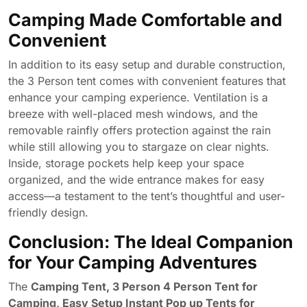
Camping Made Comfortable and
Convenient
In addition to its easy setup and durable construction,
the 3 Person tent comes with convenient features that
enhance your camping experience. Ventilation is a
breeze with well-placed mesh windows, and the
removable rainfly offers protection against the rain
while still allowing you to stargaze on clear nights.
Inside, storage pockets help keep your space
organized, and the wide entrance makes for easy
access—a testament to the tent’s thoughtful and user-
friendly design.
Conclusion: The Ideal Companion
for Your Camping Adventures
The
Camping Tent, 3 Person 4 Person Tent for
Camping, Easy Setup Instant Pop up Tents for