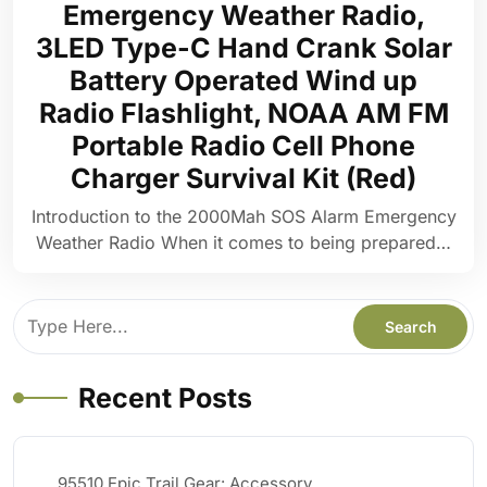
Emergency Weather Radio,
3LED Type-C Hand Crank Solar
Battery Operated Wind up
Radio Flashlight, NOAA AM FM
Portable Radio Cell Phone
Charger Survival Kit (Red)
Introduction to the 2000Mah SOS Alarm Emergency
Weather Radio When it comes to being prepared…
Recent Posts
95510 Epic Trail Gear: Accessory