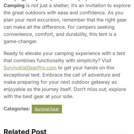
Camping
is not just a shelter; it’s an invitation to explore
the great outdoors with ease and confidence. As you
plan your next excursion, remember that the right gear
can make all the difference. For campers seeking
convenience, comfort, and durability, this tent is a
game-changer.
Ready to elevate your camping experience with a tent
that combines functionality with simplicity? Visit
SurvivalistGearPro.com
to get your hands on this
exceptional tent. Embrace the call of adventure and
make preparing for your next outdoor getaway as
enjoyable as the journey itself. Don’t miss out; explore
with the best gear at your side.
Categories:
Survival Gear
Related Post