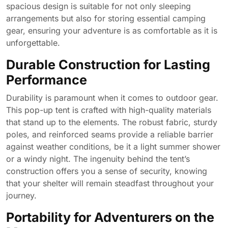
spacious design is suitable for not only sleeping
arrangements but also for storing essential camping
gear, ensuring your adventure is as comfortable as it is
unforgettable.
Durable Construction for Lasting
Performance
Durability is paramount when it comes to outdoor gear.
This pop-up tent is crafted with high-quality materials
that stand up to the elements. The robust fabric, sturdy
poles, and reinforced seams provide a reliable barrier
against weather conditions, be it a light summer shower
or a windy night. The ingenuity behind the tent’s
construction offers you a sense of security, knowing
that your shelter will remain steadfast throughout your
journey.
Portability for Adventurers on the