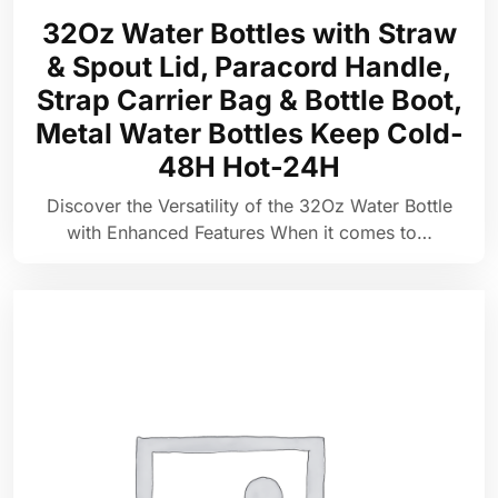
32Oz Water Bottles with Straw
& Spout Lid, Paracord Handle,
Strap Carrier Bag & Bottle Boot,
Metal Water Bottles Keep Cold-
48H Hot-24H
Discover the Versatility of the 32Oz Water Bottle
with Enhanced Features When it comes to…