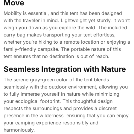
Move
Mobility is essential, and this tent has been designed
with the traveler in mind. Lightweight yet sturdy, it won’t
weigh you down as you explore the wild. The included
carry bag makes transporting your tent effortless,
whether you’re hiking to a remote location or enjoying a
family-friendly campsite. The portable nature of this
tent ensures that no destination is out of reach.
Seamless Integration with Nature
The serene gray-green color of the tent blends
seamlessly with the outdoor environment, allowing you
to fully immerse yourself in nature while minimizing
your ecological footprint. This thoughtful design
respects the surroundings and provides a discreet
presence in the wilderness, ensuring that you can enjoy
your camping experience responsibly and
harmoniously.