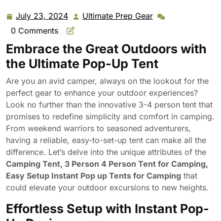
Pop up Tents for Camping (3 Person-Gray Green)
July 23, 2024
Ultimate Prep Gear
July
Ultimate
23,
Prep
0 Comments
2024
Gear
Embrace the Great Outdoors with
the Ultimate Pop-Up Tent
Are you an avid camper, always on the lookout for the
perfect gear to enhance your outdoor experiences?
Look no further than the innovative 3-4 person tent that
promises to redefine simplicity and comfort in camping.
From weekend warriors to seasoned adventurers,
having a reliable, easy-to-set-up tent can make all the
difference. Let’s delve into the unique attributes of the
Camping Tent, 3 Person 4 Person Tent for Camping,
Easy Setup Instant Pop up Tents for Camping
that
could elevate your outdoor excursions to new heights.
Effortless Setup with Instant Pop-