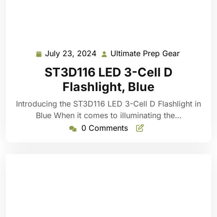
July 23, 2024
Ultimate Prep Gear
July
Ultimate
23,
Prep
ST3D116 LED 3-Cell D
2024
Gear
Flashlight, Blue
Introducing the ST3D116 LED 3-Cell D Flashlight in
Blue When it comes to illuminating the…
0 Comments