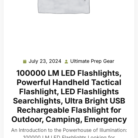
July 23, 2024
Ultimate Prep Gear
July
Ultimate
23,
Prep
100000 LM LED Flashlights,
2024
Gear
Powerful Handheld Tactical
Flashlight, LED Flashlights
Searchlights, Ultra Bright USB
Rechargeable Flashlight for
Outdoor, Camping, Emergency
An Introduction to the Powerhouse of Illumination:
100000 LM LED Flashlights Looking for