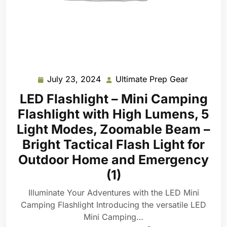
July 23, 2024
Ultimate Prep Gear
July
Ultimate
23,
Prep
LED Flashlight – Mini Camping
2024
Gear
Flashlight with High Lumens, 5
Light Modes, Zoomable Beam –
Bright Tactical Flash Light for
Outdoor Home and Emergency
(1)
Illuminate Your Adventures with the LED Mini
Camping Flashlight Introducing the versatile LED
Mini Camping…