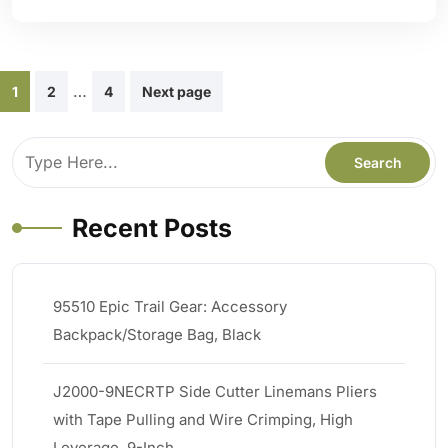
Posts
…
1
2
4
Next page
pagination
Recent Posts
95510 Epic Trail Gear: Accessory
Backpack/Storage Bag, Black
J2000-9NECRTP Side Cutter Linemans Pliers
with Tape Pulling and Wire Crimping, High
Leverage, 9-Inch