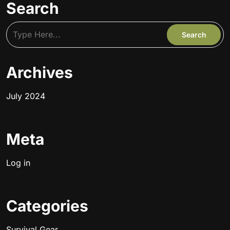
Search
Archives
July 2024
Meta
Log in
Categories
Survival Gear