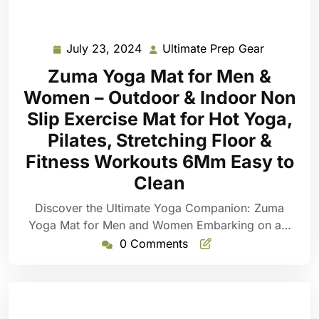
July 23, 2024
Ultimate Prep Gear
July
Ultimate
23,
Prep
Zuma Yoga Mat for Men &
2024
Gear
Women – Outdoor & Indoor Non
Slip Exercise Mat for Hot Yoga,
Pilates, Stretching Floor &
Fitness Workouts 6Mm Easy to
Clean
Discover the Ultimate Yoga Companion: Zuma
Yoga Mat for Men and Women Embarking on a…
0 Comments