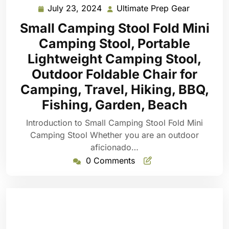
July 23, 2024
Ultimate Prep Gear
July
Ultimate
23,
Prep
Small Camping Stool Fold Mini
2024
Gear
Camping Stool, Portable
Lightweight Camping Stool,
Outdoor Foldable Chair for
Camping, Travel, Hiking, BBQ,
Fishing, Garden, Beach
Introduction to Small Camping Stool Fold Mini
Camping Stool Whether you are an outdoor
aficionado…
0 Comments