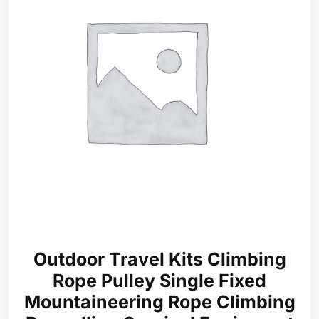
Outdoor Travel Kits Climbing
Rope Pulley Single Fixed
Mountaineering Rope Climbing