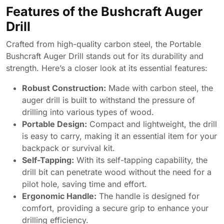
Features of the Bushcraft Auger
Drill
Crafted from high-quality carbon steel, the Portable
Bushcraft Auger Drill stands out for its durability and
strength. Here’s a closer look at its essential features:
Robust Construction:
Made with carbon steel, the
auger drill is built to withstand the pressure of
drilling into various types of wood.
Portable Design:
Compact and lightweight, the drill
is easy to carry, making it an essential item for your
backpack or survival kit.
Self-Tapping:
With its self-tapping capability, the
drill bit can penetrate wood without the need for a
pilot hole, saving time and effort.
Ergonomic Handle:
The handle is designed for
comfort, providing a secure grip to enhance your
drilling efficiency.