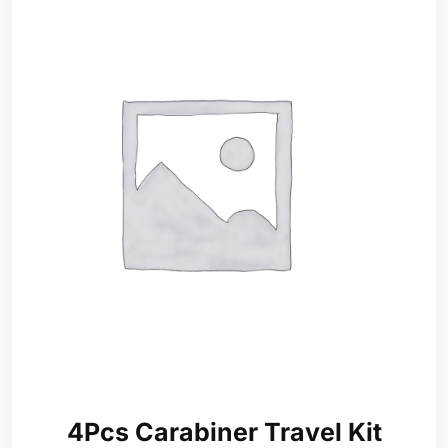
4Pcs Carabiner Travel Kit