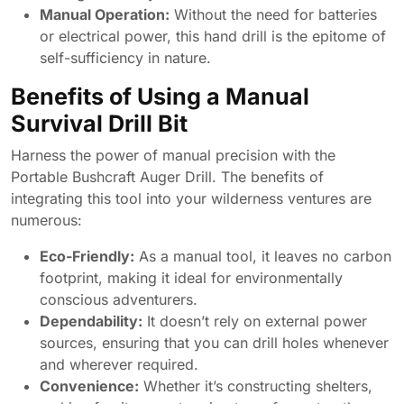
Manual Operation:
Without the need for batteries
or electrical power, this hand drill is the epitome of
self-sufficiency in nature.
Benefits of Using a Manual
Survival Drill Bit
Harness the power of manual precision with the
Portable Bushcraft Auger Drill. The benefits of
integrating this tool into your wilderness ventures are
numerous:
Eco-Friendly:
As a manual tool, it leaves no carbon
footprint, making it ideal for environmentally
conscious adventurers.
Dependability:
It doesn’t rely on external power
sources, ensuring that you can drill holes whenever
and wherever required.
Convenience:
Whether it’s constructing shelters,