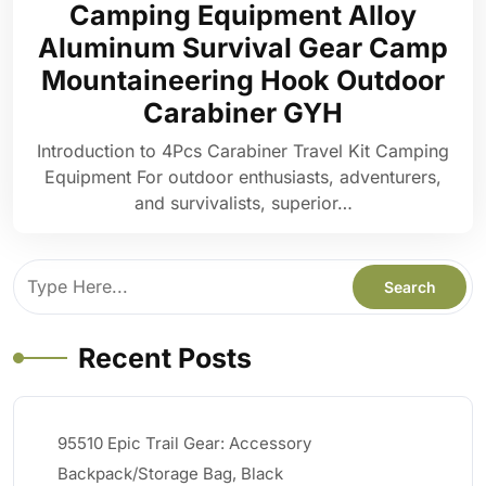
Camping Equipment Alloy
Aluminum Survival Gear Camp
Mountaineering Hook Outdoor
Carabiner GYH
Introduction to 4Pcs Carabiner Travel Kit Camping
Equipment For outdoor enthusiasts, adventurers,
and survivalists, superior…
Recent Posts
95510 Epic Trail Gear: Accessory
Backpack/Storage Bag, Black