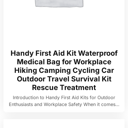
Handy First Aid Kit Waterproof
Medical Bag for Workplace
Hiking Camping Cycling Car
Outdoor Travel Survival Kit
Rescue Treatment
Introduction to Handy First Aid Kits for Outdoor
Enthusiasts and Workplace Safety When it comes…