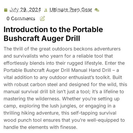
Bushcraft Auger Drill Manual Hand Drill Carbon Steel
July 29, 2024
Ultimate Prep Gear
July
Ultimate
Manual Survival Drill Bit Self-Tapping Survival Wood
29,
Prep
Punch Tool for Outdoor Camping Hiking Jungle
0 Comments
2024
Gear
Adventure
Introduction to the Portable
Bushcraft Auger Drill
The thrill of the great outdoors beckons adventurers
and survivalists who yearn for a reliable tool that
effortlessly blends into their rugged lifestyle. Enter the
Portable Bushcraft Auger Drill Manual Hand Drill – a
vital addition to any outdoor enthusiast’s toolkit. Built
with robust carbon steel and designed for the wild, this
manual survival drill bit isn’t just a tool; it’s a lifeline to
mastering the wilderness. Whether you’re setting up
camp, exploring the lush jungles, or engaging in a
thrilling hiking adventure, this self-tapping survival
wood punch tool ensures that you’re well-equipped to
handle the elements with finesse.