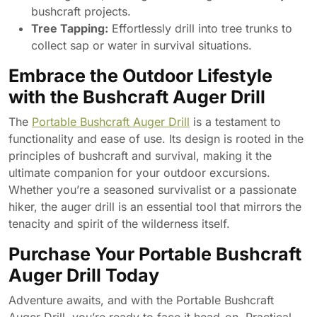
bushcraft projects.
Tree Tapping:
Effortlessly drill into tree trunks to
collect sap or water in survival situations.
Embrace the Outdoor Lifestyle
with the Bushcraft Auger Drill
The
Portable Bushcraft Auger Drill
is a testament to
functionality and ease of use. Its design is rooted in the
principles of bushcraft and survival, making it the
ultimate companion for your outdoor excursions.
Whether you’re a seasoned survivalist or a passionate
hiker, the auger drill is an essential tool that mirrors the
tenacity and spirit of the wilderness itself.
Purchase Your Portable Bushcraft
Auger Drill Today
Adventure awaits, and with the Portable Bushcraft