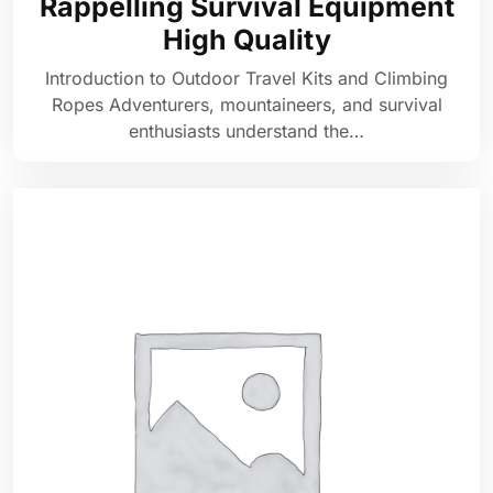
Rappelling Survival Equipment
High Quality
Introduction to Outdoor Travel Kits and Climbing
Ropes Adventurers, mountaineers, and survival
enthusiasts understand the…