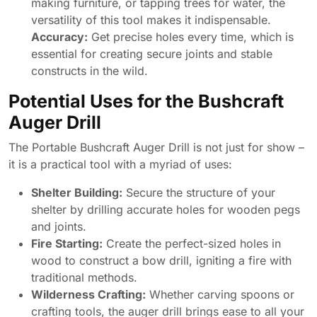
making furniture, or tapping trees for water, the
versatility of this tool makes it indispensable.
Accuracy:
Get precise holes every time, which is
essential for creating secure joints and stable
constructs in the wild.
Potential Uses for the Bushcraft
Auger Drill
The Portable Bushcraft Auger Drill is not just for show –
it is a practical tool with a myriad of uses:
Shelter Building:
Secure the structure of your
shelter by drilling accurate holes for wooden pegs
and joints.
Fire Starting:
Create the perfect-sized holes in
wood to construct a bow drill, igniting a fire with
traditional methods.
Wilderness Crafting:
Whether carving spoons or
crafting tools, the auger drill brings ease to all your