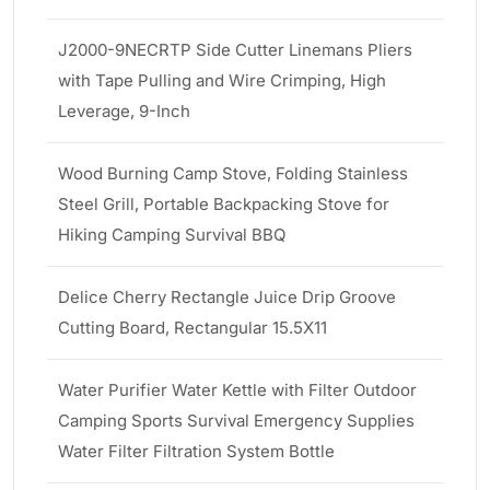
J2000-9NECRTP Side Cutter Linemans Pliers
with Tape Pulling and Wire Crimping, High
Leverage, 9-Inch
Wood Burning Camp Stove, Folding Stainless
Steel Grill, Portable Backpacking Stove for
Hiking Camping Survival BBQ
Delice Cherry Rectangle Juice Drip Groove
Cutting Board, Rectangular 15.5X11
Water Purifier Water Kettle with Filter Outdoor
Camping Sports Survival Emergency Supplies
Water Filter Filtration System Bottle