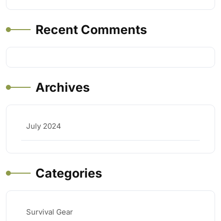
Recent Comments
Archives
July 2024
Categories
Survival Gear