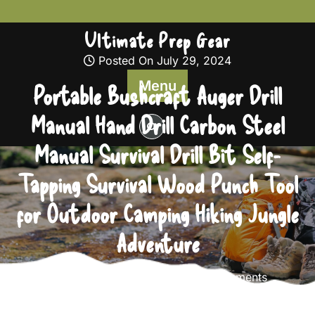
Skip
to
Ultimate Prep Gear
content
Posted On July 29, 2024
Menu
Portable Bushcraft Auger Drill
Manual Hand Drill Carbon Steel
Manual Survival Drill Bit Self-
Tapping Survival Wood Punch Tool
for Outdoor Camping Hiking Jungle
Adventure
Ultimate Prep Gear
0 comments
Ultimate Prep Gear
>>
Survival Gear
>> Portable