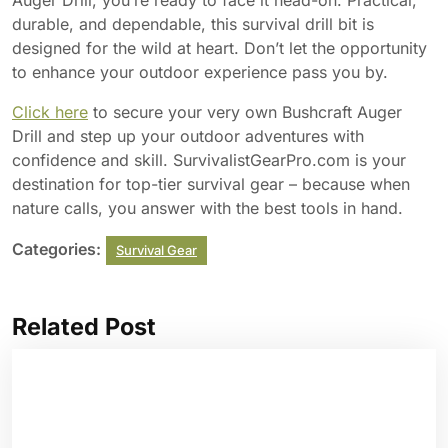
Auger Drill, you’re ready to face it head-on. Practical,
durable, and dependable, this survival drill bit is
designed for the wild at heart. Don’t let the opportunity
to enhance your outdoor experience pass you by.
Click here
to secure your very own Bushcraft Auger
Drill and step up your outdoor adventures with
confidence and skill. SurvivalistGearPro.com is your
destination for top-tier survival gear – because when
nature calls, you answer with the best tools in hand.
Categories:
Survival Gear
Related Post