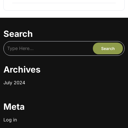
Search
Archives
July 2024
Meta
Log in