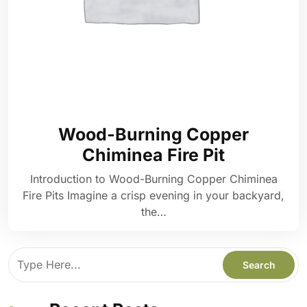
Wood-Burning Copper
Chiminea Fire Pit
Introduction to Wood-Burning Copper Chiminea
Fire Pits Imagine a crisp evening in your backyard,
the…