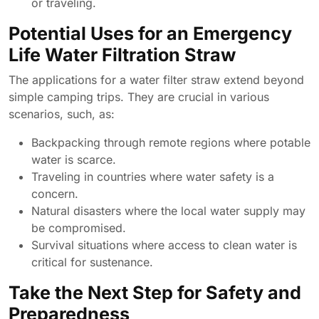
or traveling.
Potential Uses for an Emergency
Life Water Filtration Straw
The applications for a water filter straw extend beyond
simple camping trips. They are crucial in various
scenarios, such, as:
Backpacking through remote regions where potable
water is scarce.
Traveling in countries where water safety is a
concern.
Natural disasters where the local water supply may
be compromised.
Survival situations where access to clean water is
critical for sustenance.
Take the Next Step for Safety and
Preparedness