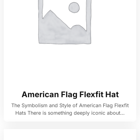
American Flag Flexfit Hat
The Symbolism and Style of American Flag Flexfit
Hats There is something deeply iconic about…