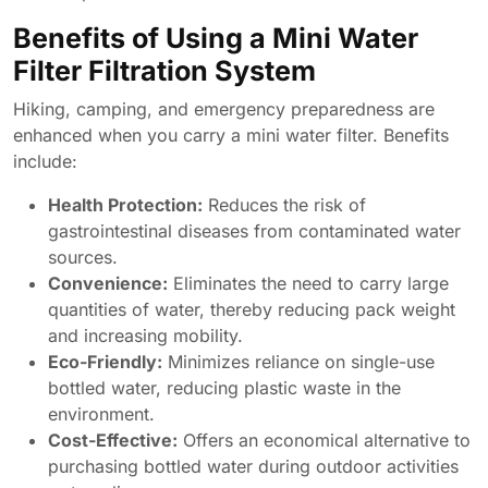
Benefits of Using a Mini Water
Filter Filtration System
Hiking, camping, and emergency preparedness are
enhanced when you carry a mini water filter. Benefits
include:
Health Protection:
Reduces the risk of
gastrointestinal diseases from contaminated water
sources.
Convenience:
Eliminates the need to carry large
quantities of water, thereby reducing pack weight
and increasing mobility.
Eco-Friendly:
Minimizes reliance on single-use
bottled water, reducing plastic waste in the
environment.
Cost-Effective:
Offers an economical alternative to
purchasing bottled water during outdoor activities