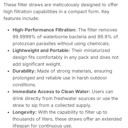
These filter straws are meticulously designed to offer
high filtration capabilities in a compact form. Key
features include:
High-Performance Filtration:
The filter removes
99.9999% of waterborne bacteria and 99.9% of
protozoan parasites without using chemicals.
Lightweight and Portable:
Their miniaturized
design fits comfortably in any pack and does not
add significant weight.
Durability:
Made of strong materials, ensuring
prolonged and reliable use in harsh outdoor
conditions.
Immediate Access to Clean Water:
Users can
drink directly from freshwater sources or use the
straw to sip from a collected supply.
Longevity:
With the capability to filter up to
thousands of liters, these straws offer an extended
lifespan for continuous use.