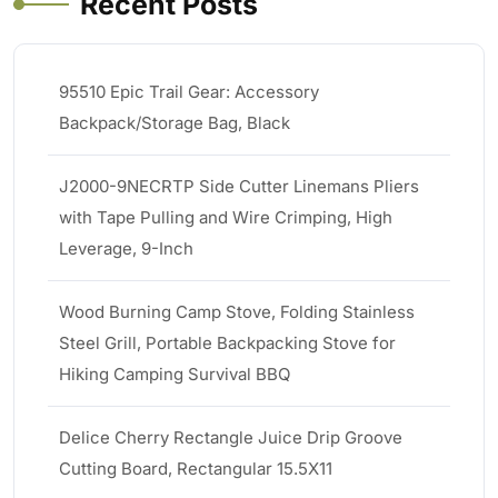
Recent Posts
95510 Epic Trail Gear: Accessory
Backpack/Storage Bag, Black
J2000-9NECRTP Side Cutter Linemans Pliers
with Tape Pulling and Wire Crimping, High
Leverage, 9-Inch
Wood Burning Camp Stove, Folding Stainless
Steel Grill, Portable Backpacking Stove for
Hiking Camping Survival BBQ
Delice Cherry Rectangle Juice Drip Groove
Cutting Board, Rectangular 15.5X11