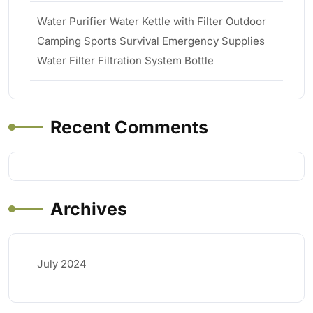
Water Purifier Water Kettle with Filter Outdoor
Camping Sports Survival Emergency Supplies
Water Filter Filtration System Bottle
Recent Comments
Archives
July 2024