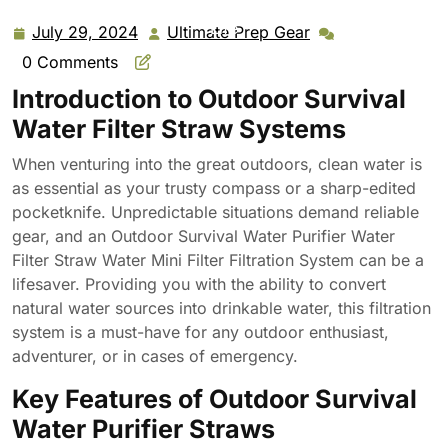
Filter Filtration System for Outdoor Activities Emergency
Life
July 29, 2024
Ultimate Prep Gear
July
Ultimate
29,
Prep
0 Comments
2024
Gear
Introduction to Outdoor Survival
Water Filter Straw Systems
When venturing into the great outdoors, clean water is
as essential as your trusty compass or a sharp-edited
pocketknife. Unpredictable situations demand reliable
gear, and an Outdoor Survival Water Purifier Water
Filter Straw Water Mini Filter Filtration System can be a
lifesaver. Providing you with the ability to convert
natural water sources into drinkable water, this filtration
system is a must-have for any outdoor enthusiast,
adventurer, or in cases of emergency.
Key Features of Outdoor Survival
Water Purifier Straws