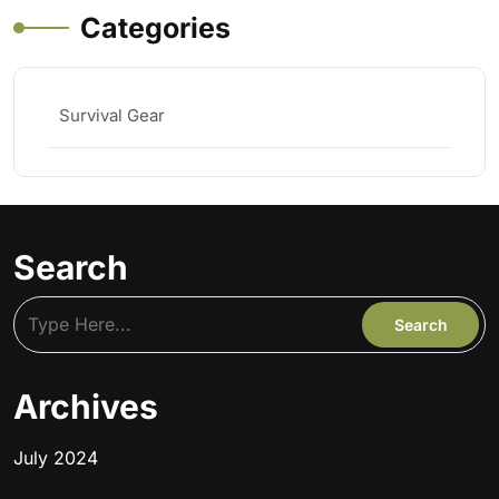
Categories
Survival Gear
Search
Archives
July 2024