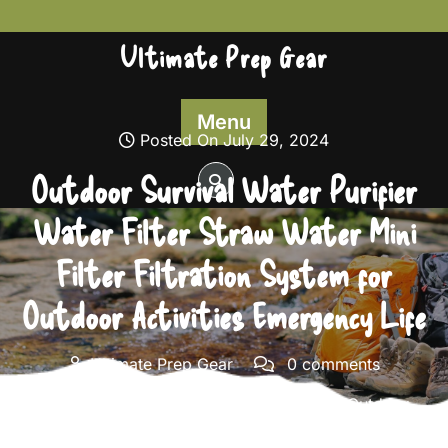
Skip
to
Ultimate Prep Gear
content
Menu
Posted On July 29, 2024
Outdoor Survival Water Purifier
Water Filter Straw Water Mini
Filter Filtration System for
Outdoor Activities Emergency Life
Ultimate Prep Gear
0 comments
Ultimate Prep Gear
>>
Survival Gear
>> Outdoor
Survival Water Purifier Water Filter Straw Water Mini