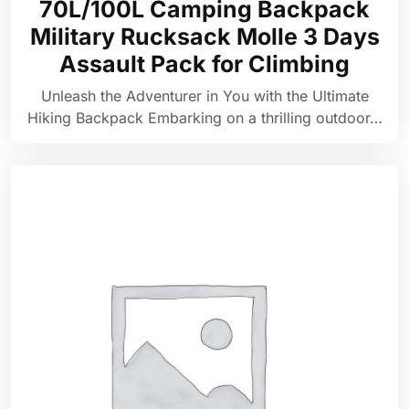
70L/100L Camping Backpack
Military Rucksack Molle 3 Days
Assault Pack for Climbing
Unleash the Adventurer in You with the Ultimate
Hiking Backpack Embarking on a thrilling outdoor…