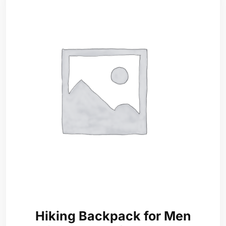
Hiking Backpack for Men