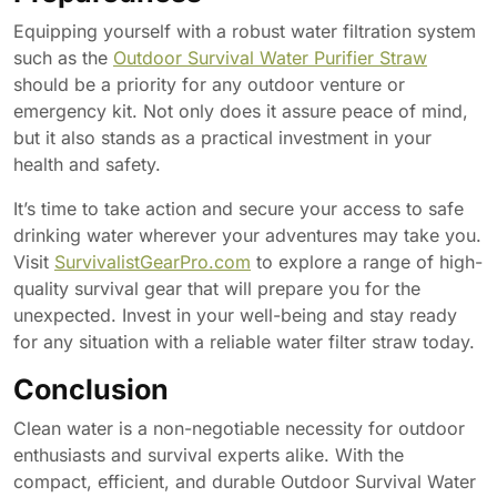
Equipping yourself with a robust water filtration system
such as the
Outdoor Survival Water Purifier Straw
should be a priority for any outdoor venture or
emergency kit. Not only does it assure peace of mind,
but it also stands as a practical investment in your
health and safety.
It’s time to take action and secure your access to safe
drinking water wherever your adventures may take you.
Visit
SurvivalistGearPro.com
to explore a range of high-
quality survival gear that will prepare you for the
unexpected. Invest in your well-being and stay ready
for any situation with a reliable water filter straw today.
Conclusion
Clean water is a non-negotiable necessity for outdoor
enthusiasts and survival experts alike. With the
compact, efficient, and durable Outdoor Survival Water