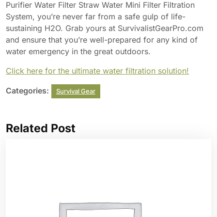
Purifier Water Filter Straw Water Mini Filter Filtration
System, you’re never far from a safe gulp of life-
sustaining H2O. Grab yours at SurvivalistGearPro.com
and ensure that you’re well-prepared for any kind of
water emergency in the great outdoors.
Click here for the ultimate water filtration solution!
Categories:
Survival Gear
Related Post