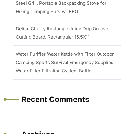
Steel Grill, Portable Backpacking Stove for
Hiking Camping Survival BBQ
Delice Cherry Rectangle Juice Drip Groove
Cutting Board, Rectangular 15.5X11
Water Purifier Water Kettle with Filter Outdoor
Camping Sports Survival Emergency Supplies
Water Filter Filtration System Bottle
Recent Comments