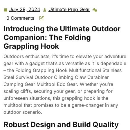
Grappling Hook Multifunctional Stainless Steel Survival
Outdoor Climbing Claw Carabiner Camping Gear
July 28, 2024
Ultimate Prep Gear
July
Ultimate
Multitool Edc Gear
28,
Prep
0 Comments
2024
Gear
Introducing the Ultimate Outdoor
Companion: The Folding
Grappling Hook
Outdoors enthusiasts, it’s time to elevate your adventure
gear with a gadget that’s as versatile as it is dependable
– the Folding Grappling Hook Multifunctional Stainless
Steel Survival Outdoor Climbing Claw Carabiner
Camping Gear Multitool Edc Gear. Whether you’re
scaling cliffs, securing your gear, or preparing for
unforeseen situations, this grappling hook is the
multitool that promises to be a game-changer in any
outdoor scenario.
Robust Design and Build Quality