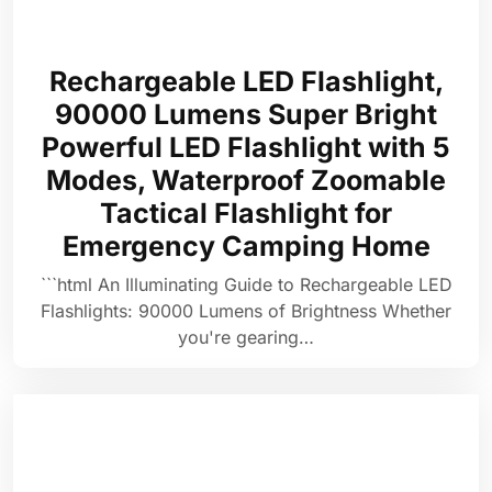
Rechargeable LED Flashlight,
90000 Lumens Super Bright
Powerful LED Flashlight with 5
Modes, Waterproof Zoomable
Tactical Flashlight for
Emergency Camping Home
```html An Illuminating Guide to Rechargeable LED
Flashlights: 90000 Lumens of Brightness Whether
you're gearing…