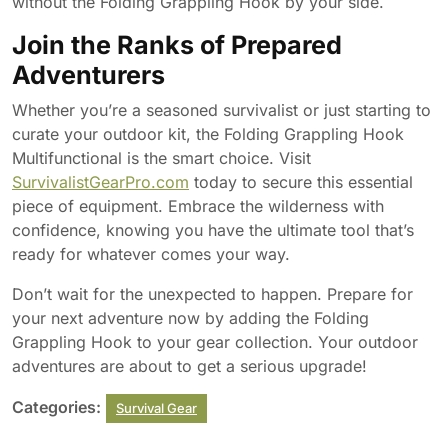
without the Folding Grappling Hook by your side.
Join the Ranks of Prepared
Adventurers
Whether you’re a seasoned survivalist or just starting to
curate your outdoor kit, the Folding Grappling Hook
Multifunctional is the smart choice. Visit
SurvivalistGearPro.com
today to secure this essential
piece of equipment. Embrace the wilderness with
confidence, knowing you have the ultimate tool that’s
ready for whatever comes your way.
Don’t wait for the unexpected to happen. Prepare for
your next adventure now by adding the Folding
Grappling Hook to your gear collection. Your outdoor
adventures are about to get a serious upgrade!
Categories:
Survival Gear