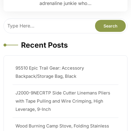
adrenaline junkie who…
Recent Posts
95510 Epic Trail Gear: Accessory
Backpack/Storage Bag, Black
J2000-9NECRTP Side Cutter Linemans Pliers
with Tape Pulling and Wire Crimping, High
Leverage, 9-Inch
Wood Burning Camp Stove, Folding Stainless