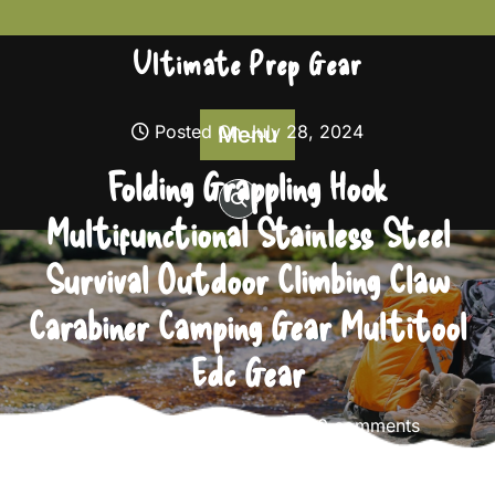
Skip
to
Ultimate Prep Gear
content
Posted On July 28, 2024
Menu
Folding Grappling Hook
Multifunctional Stainless Steel
Survival Outdoor Climbing Claw
Carabiner Camping Gear Multitool
Edc Gear
Ultimate Prep Gear
0 comments
Ultimate Prep Gear
>>
Survival Gear
>> Folding