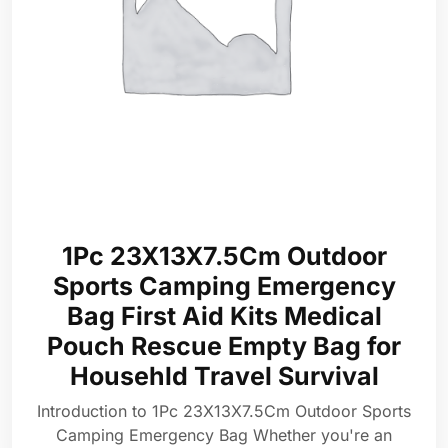
1Pc 23X13X7.5Cm Outdoor
Sports Camping Emergency
Bag First Aid Kits Medical
Pouch Rescue Empty Bag for
Househld Travel Survival
Introduction to 1Pc 23X13X7.5Cm Outdoor Sports
Camping Emergency Bag Whether you're an