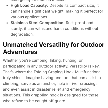
High Load Capacity:
Despite its compact size, it
can handle significant weight, making it perfect for
various applications.
Stainless Steel Composition:
Rust-proof and
sturdy, it can withstand harsh conditions without
degradation.
Unmatched Versatility for Outdoor
Adventures
Whether you’re camping, hiking, hunting, or
participating in any outdoor activity, versatility is key.
That’s where the Folding Graping Hook Multifunctional
truly shines. Imagine having one tool that can assist in
climbing, serve as an anchor, help in river crossings,
and even assist in disaster relief and emergency
situations. This grappling hook is designed for those
who refuse to be caught off guard.