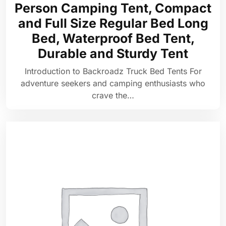
Person Camping Tent, Compact
and Full Size Regular Bed Long
Bed, Waterproof Bed Tent,
Durable and Sturdy Tent
Introduction to Backroadz Truck Bed Tents For
adventure seekers and camping enthusiasts who
crave the…