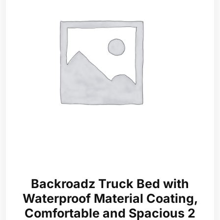
Backroadz Truck Bed with
Waterproof Material Coating,
Comfortable and Spacious 2