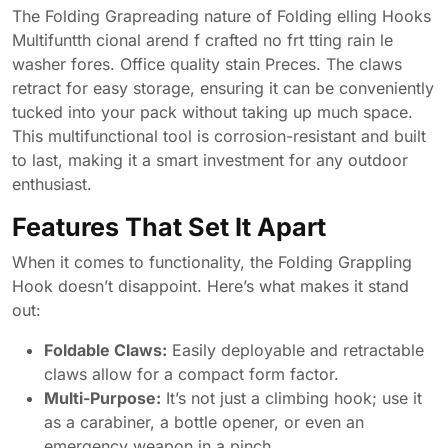
The Folding Grapreading nature of Folding elling Hooks
Multifuntth cional arend f crafted no frt tting rain le
washer fores. Office quality stain Preces. The claws
retract for easy storage, ensuring it can be conveniently
tucked into your pack without taking up much space.
This multifunctional tool is corrosion-resistant and built
to last, making it a smart investment for any outdoor
enthusiast.
Features That Set It Apart
When it comes to functionality, the Folding Grappling
Hook doesn’t disappoint. Here’s what makes it stand
out:
Foldable Claws:
Easily deployable and retractable
claws allow for a compact form factor.
Multi-Purpose:
It’s not just a climbing hook; use it
as a carabiner, a bottle opener, or even an
emergency weapon in a pinch.