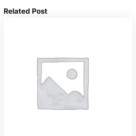
Related Post