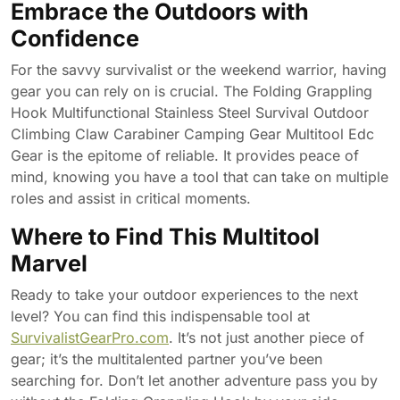
Embrace the Outdoors with
Confidence
For the savvy survivalist or the weekend warrior, having
gear you can rely on is crucial. The Folding Grappling
Hook Multifunctional Stainless Steel Survival Outdoor
Climbing Claw Carabiner Camping Gear Multitool Edc
Gear is the epitome of reliable. It provides peace of
mind, knowing you have a tool that can take on multiple
roles and assist in critical moments.
Where to Find This Multitool
Marvel
Ready to take your outdoor experiences to the next
level? You can find this indispensable tool at
SurvivalistGearPro.com
. It’s not just another piece of
gear; it’s the multitalented partner you’ve been
searching for. Don’t let another adventure pass you by