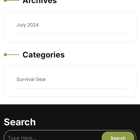
Archives
July 2024
Categories
Survival Gear
Search