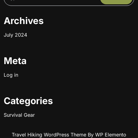
Archives
July 2024
Meta
Log in
Categories
Survival Gear
Travel Hiking WordPress Theme
By WP Elemento