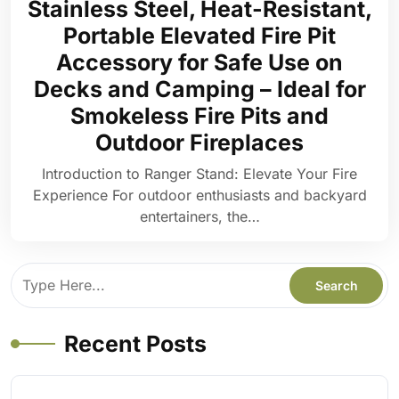
Stainless Steel, Heat-Resistant,
Portable Elevated Fire Pit
Accessory for Safe Use on
Decks and Camping – Ideal for
Smokeless Fire Pits and
Outdoor Fireplaces
Introduction to Ranger Stand: Elevate Your Fire
Experience For outdoor enthusiasts and backyard
entertainers, the…
Recent Posts