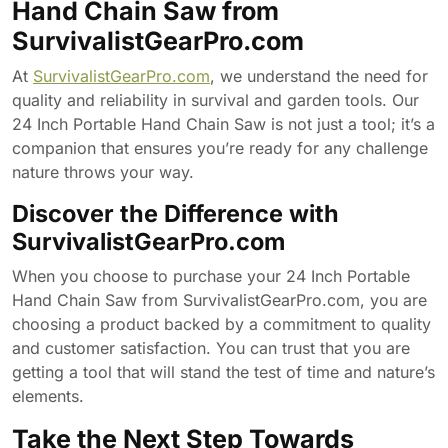
Hand Chain Saw from
SurvivalistGearPro.com
At
SurvivalistGearPro.com
, we understand the need for
quality and reliability in survival and garden tools. Our
24 Inch Portable Hand Chain Saw is not just a tool; it’s a
companion that ensures you’re ready for any challenge
nature throws your way.
Discover the Difference with
SurvivalistGearPro.com
When you choose to purchase your 24 Inch Portable
Hand Chain Saw from SurvivalistGearPro.com, you are
choosing a product backed by a commitment to quality
and customer satisfaction. You can trust that you are
getting a tool that will stand the test of time and nature’s
elements.
Take the Next Step Towards