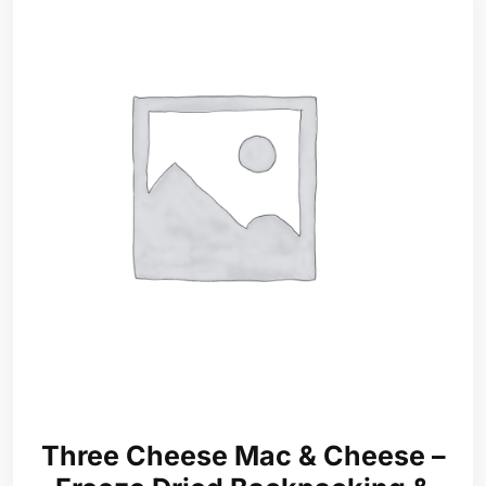
Three Cheese Mac & Cheese –