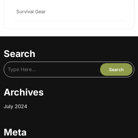
Survival Gear
Search
Archives
July 2024
Meta