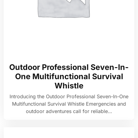
Outdoor Professional Seven-In-
One Multifunctional Survival
Whistle
Introducing the Outdoor Professional Seven-In-One
Multifunctional Survival Whistle Emergencies and
outdoor adventures call for reliable…