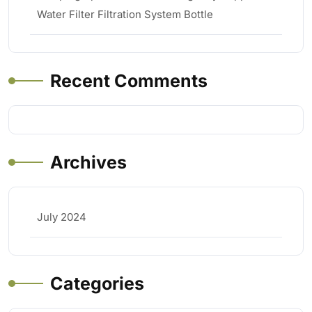
Water Filter Filtration System Bottle
Recent Comments
Archives
July 2024
Categories