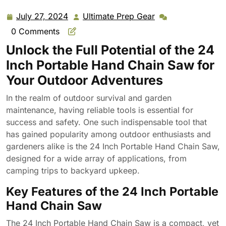
Garden Garden Hand Saw Outdoor Wire Saw
July 27, 2024
Ultimate Prep Gear
July
Ultimate
27,
Prep
0 Comments
2024
Gear
Unlock the Full Potential of the 24
Inch Portable Hand Chain Saw for
Your Outdoor Adventures
In the realm of outdoor survival and garden
maintenance, having reliable tools is essential for
success and safety. One such indispensable tool that
has gained popularity among outdoor enthusiasts and
gardeners alike is the 24 Inch Portable Hand Chain Saw,
designed for a wide array of applications, from
camping trips to backyard upkeep.
Key Features of the 24 Inch Portable
Hand Chain Saw
The 24 Inch Portable Hand Chain Saw is a compact, yet