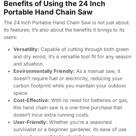
Benefits of Using the 24 Inch
Portable Hand Chain Saw
The 24 Inch Portable Hand Chain Saw is not just about
its features; it’s also about the benefits it brings to its
users:
Versatility:
Capable of cutting through both green
and dry wood, it’s a versatile tool fit for any season
and situation.
Environmentally Friendly:
As a manual saw, it
doesn’t require fuel or electricity, reducing your
carbon footprint while you maintain your outdoor
space.
Cost-Effective:
With no need for batteries or gas,
this hand chain saw is a one-time purchase that
doesn’t incur extra running costs.
User-Friendly:
Whether you’re a seasoned
survivalist or a beginner gardener, its ease of use