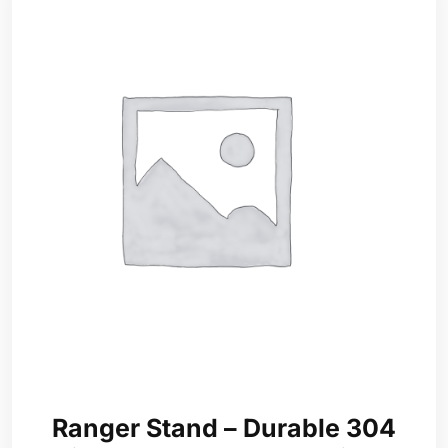
Ranger Stand – Durable 304