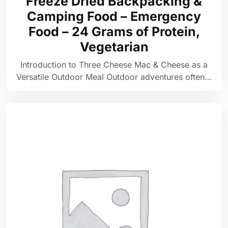
Freeze Dried Backpacking &
Camping Food – Emergency
Food – 24 Grams of Protein,
Vegetarian
Introduction to Three Cheese Mac & Cheese as a
Versatile Outdoor Meal Outdoor adventures often…