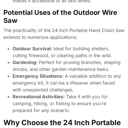
makes it accessible to all skill levels.
Potential Uses of the Outdoor Wire
Saw
The practicality of the 24 Inch Portable Hand Chain Saw
extends to numerous applications:
Outdoor Survival:
Ideal for building shelters,
cutting firewood, or clearing paths in the wild.
Gardening:
Perfect for pruning branches, shaping
shrubs, and other garden maintenance tasks.
Emergency Situations:
A valuable addition to any
emergency kit, it can be a lifesaver when faced
with unexpected challenges.
Recreational Activities:
Take it with you for
camping, hiking, or fishing to ensure you’re
prepared for any scenario.
Why Choose the 24 Inch Portable