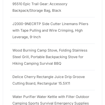
95510 Epic Trail Gear: Accessory
Backpack/Storage Bag, Black
J2000-9NECRTP Side Cutter Linemans Pliers
with Tape Pulling and Wire Crimping, High
Leverage, 9-Inch
Wood Burning Camp Stove, Folding Stainless
Steel Grill, Portable Backpacking Stove for
Hiking Camping Survival BBQ
Delice Cherry Rectangle Juice Drip Groove
Cutting Board, Rectangular 15.5X11
Water Purifier Water Kettle with Filter Outdoor
Camping Sports Survival Emergency Supplies