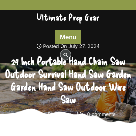
Skip
to
Ultimate Prep Gear
content
Menu
Posted On July 27, 2024
24 Inch Portable Hand Chain Saw
Outdoor Survival Hand Saw Garden
Garden Hand Saw Outdoor Wire
Saw
Ultimate Prep Gear
0 comments
Ultimate Prep Gear
>>
Survival Gear
>> 24 Inch
Portable Hand Chain Saw Outdoor Survival Hand Saw