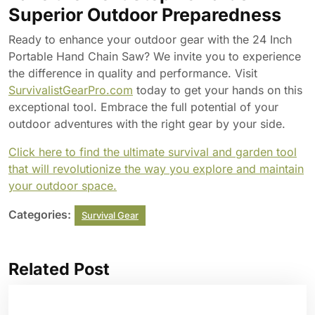
Superior Outdoor Preparedness
Ready to enhance your outdoor gear with the 24 Inch
Portable Hand Chain Saw? We invite you to experience
the difference in quality and performance. Visit
SurvivalistGearPro.com
today to get your hands on this
exceptional tool. Embrace the full potential of your
outdoor adventures with the right gear by your side.
Click here to find the ultimate survival and garden tool
that will revolutionize the way you explore and maintain
your outdoor space.
Categories:
Survival Gear
Related Post