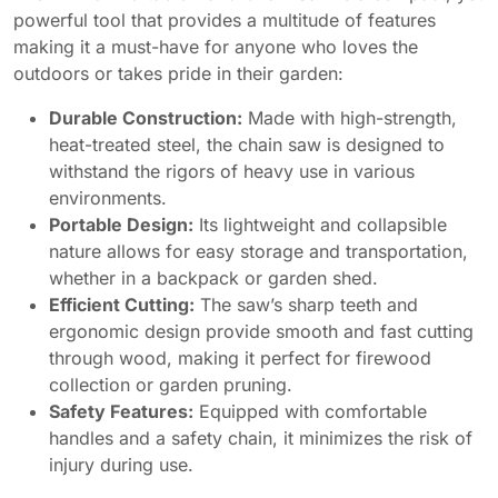
powerful tool that provides a multitude of features
making it a must-have for anyone who loves the
outdoors or takes pride in their garden:
Durable Construction:
Made with high-strength,
heat-treated steel, the chain saw is designed to
withstand the rigors of heavy use in various
environments.
Portable Design:
Its lightweight and collapsible
nature allows for easy storage and transportation,
whether in a backpack or garden shed.
Efficient Cutting:
The saw’s sharp teeth and
ergonomic design provide smooth and fast cutting
through wood, making it perfect for firewood
collection or garden pruning.
Safety Features:
Equipped with comfortable
handles and a safety chain, it minimizes the risk of
injury during use.