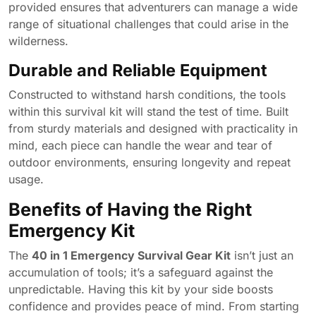
provided ensures that adventurers can manage a wide
range of situational challenges that could arise in the
wilderness.
Durable and Reliable Equipment
Constructed to withstand harsh conditions, the tools
within this survival kit will stand the test of time. Built
from sturdy materials and designed with practicality in
mind, each piece can handle the wear and tear of
outdoor environments, ensuring longevity and repeat
usage.
Benefits of Having the Right
Emergency Kit
The
40 in 1 Emergency Survival Gear Kit
isn’t just an
accumulation of tools; it’s a safeguard against the
unpredictable. Having this kit by your side boosts
confidence and provides peace of mind. From starting