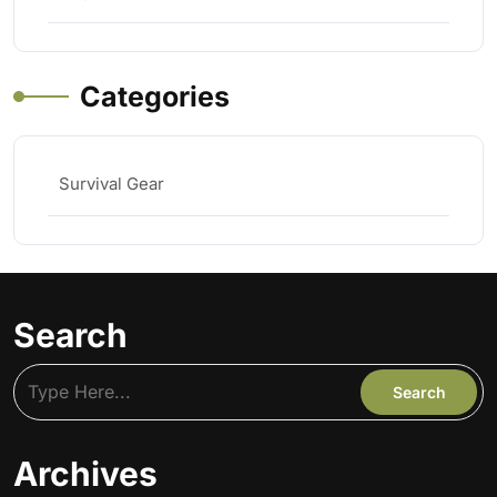
Categories
Survival Gear
Search
Archives