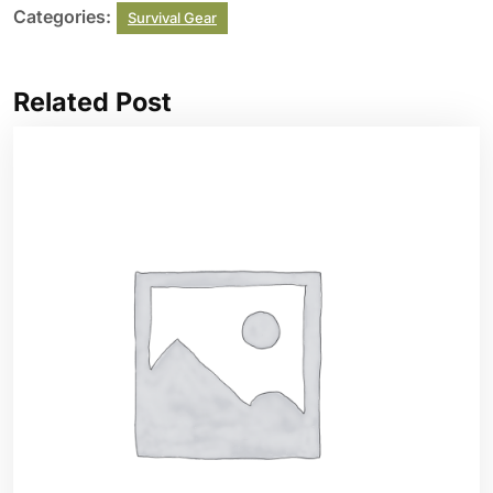
Categories:
Survival Gear
Related Post