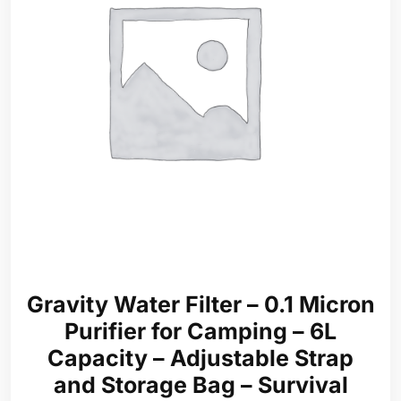
Gravity Water Filter – 0.1 Micron
Purifier for Camping – 6L
Capacity – Adjustable Strap
and Storage Bag – Survival