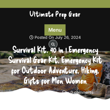
Skip
to
Ultimate Prep Gear
content
Menu
Posted On July 26, 2024
Survival Kit, 40 in 1 Emergency
Survival Gear Kit, Emergency Kit
for Outdoor Adventure, Hiking,
Gifts for Men Women
Ultimate Prep Gear
0 comments
Ultimate Prep Gear
>>
Survival Gear
>> Survival Kit, 40
in 1 Emergency Survival Gear Kit, Emergency Kit for