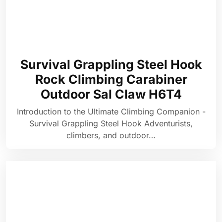
Survival Grappling Steel Hook
Rock Climbing Carabiner
Outdoor Sal Claw H6T4
Introduction to the Ultimate Climbing Companion -
Survival Grappling Steel Hook Adventurists,
climbers, and outdoor…