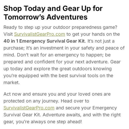
Shop Today and Gear Up for
Tomorrow’s Adventures
Ready to step up your outdoor preparedness game?
Visit
SurvivalistGearPro.com
to get your hands on the
40 in 1 Emergency Survival Gear Kit
. It’s not just a
purchase; it’s an investment in your safety and peace of
mind. Don’t wait for an emergency to happen; be
prepared and confident for your next adventure. Gear
up today and explore the great outdoors knowing
you’re equipped with the best survival tools on the
market.
Act now and ensure you and your loved ones are
protected on any journey. Head over to
SurvivalistGearPro.com
and secure your Emergency
Survival Gear Kit. Adventure awaits, and with the right
gear, you’re always one step ahead!