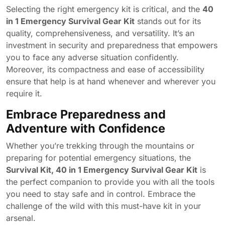
Selecting the right emergency kit is critical, and the
40
in 1 Emergency Survival Gear Kit
stands out for its
quality, comprehensiveness, and versatility. It’s an
investment in security and preparedness that empowers
you to face any adverse situation confidently.
Moreover, its compactness and ease of accessibility
ensure that help is at hand whenever and wherever you
require it.
Embrace Preparedness and
Adventure with Confidence
Whether you’re trekking through the mountains or
preparing for potential emergency situations, the
Survival Kit, 40 in 1 Emergency Survival Gear Kit
is
the perfect companion to provide you with all the tools
you need to stay safe and in control. Embrace the
challenge of the wild with this must-have kit in your
arsenal.