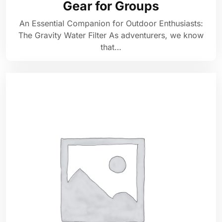
Gear for Groups
An Essential Companion for Outdoor Enthusiasts:
The Gravity Water Filter As adventurers, we know
that…