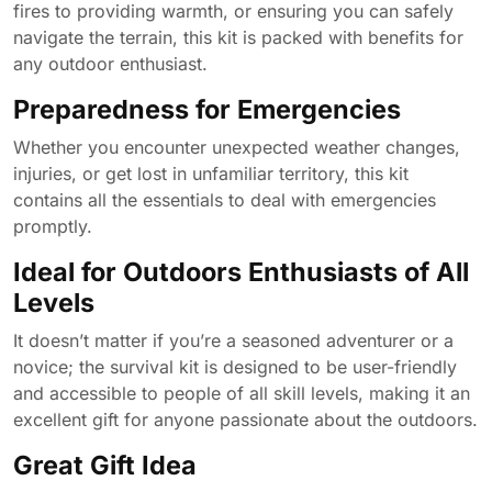
fires to providing warmth, or ensuring you can safely
navigate the terrain, this kit is packed with benefits for
any outdoor enthusiast.
Preparedness for Emergencies
Whether you encounter unexpected weather changes,
injuries, or get lost in unfamiliar territory, this kit
contains all the essentials to deal with emergencies
promptly.
Ideal for Outdoors Enthusiasts of All
Levels
It doesn’t matter if you’re a seasoned adventurer or a
novice; the survival kit is designed to be user-friendly
and accessible to people of all skill levels, making it an
excellent gift for anyone passionate about the outdoors.
Great Gift Idea