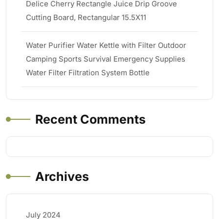
Delice Cherry Rectangle Juice Drip Groove
Cutting Board, Rectangular 15.5X11
Water Purifier Water Kettle with Filter Outdoor
Camping Sports Survival Emergency Supplies
Water Filter Filtration System Bottle
Recent Comments
Archives
July 2024