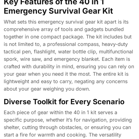
Key Features of the 40 in 1
Emergency Survival Gear Kit
What sets this emergency survival gear kit apart is its
comprehensive array of tools and gadgets bundled
together in one compact package. The kit includes but
is not limited to, a professional compass, heavy-duty
tactical pen, flashlight, water bottle clip, multifunctional
spork, wire saw, and emergency blanket. Each item is
crafted with durability in mind, ensuring you can rely on
your gear when you need it the most. The entire kit is
lightweight and easy to carry, negating any concerns
about your gear weighing you down.
Diverse Toolkit for Every Scenario
Each piece of gear within the 40 in 1 kit serves a
specific purpose, whether it’s for navigation, providing
shelter, cutting through obstacles, or ensuring you can
start a fire for warmth and cooking. The versatility