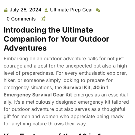
Outdoor Adventure, Hiking, Gifts for Men Women
July 26, 2024
Ultimate Prep Gear
July
Ultimate
26,
Prep
0 Comments
2024
Gear
Introducing the Ultimate
Companion for Your Outdoor
Adventures
Embarking on an outdoor adventure calls for not just
courage and a zest for the unexpected but also a high
level of preparedness. For every enthusiastic explorer,
hiker, or someone simply looking to prepare for
emergency situations, the
Survival Kit, 40 in 1
Emergency Survival Gear Kit
emerges as an essential
ally. It’s a meticulously designed emergency kit tailored
for outdoor adventure but also serves as a thoughtful
gift for men and women who appreciate being ready
for anything nature throws their way.