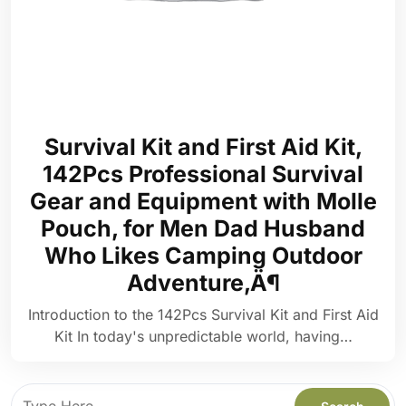
Survival Kit and First Aid Kit,
142Pcs Professional Survival
Gear and Equipment with Molle
Pouch, for Men Dad Husband
Who Likes Camping Outdoor
Adventure‚Ä¶
Introduction to the 142Pcs Survival Kit and First Aid
Kit In today's unpredictable world, having…