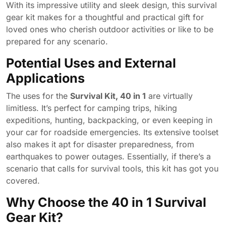
With its impressive utility and sleek design, this survival
gear kit makes for a thoughtful and practical gift for
loved ones who cherish outdoor activities or like to be
prepared for any scenario.
Potential Uses and External
Applications
The uses for the
Survival Kit, 40 in 1
are virtually
limitless. It’s perfect for camping trips, hiking
expeditions, hunting, backpacking, or even keeping in
your car for roadside emergencies. Its extensive toolset
also makes it apt for disaster preparedness, from
earthquakes to power outages. Essentially, if there’s a
scenario that calls for survival tools, this kit has got you
covered.
Why Choose the 40 in 1 Survival
Gear Kit?