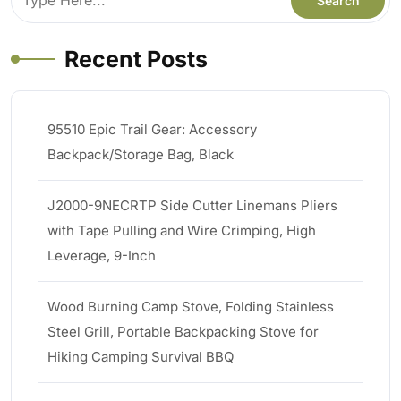
Recent Posts
95510 Epic Trail Gear: Accessory
Backpack/Storage Bag, Black
J2000-9NECRTP Side Cutter Linemans Pliers
with Tape Pulling and Wire Crimping, High
Leverage, 9-Inch
Wood Burning Camp Stove, Folding Stainless
Steel Grill, Portable Backpacking Stove for
Hiking Camping Survival BBQ