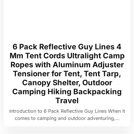
6 Pack Reflective Guy Lines 4
Mm Tent Cords Ultralight Camp
Ropes with Aluminum Adjuster
Tensioner for Tent, Tent Tarp,
Canopy Shelter, Outdoor
Camping Hiking Backpacking
Travel
Introduction to 6 Pack Reflective Guy Lines When it
comes to camping and outdoor adventuring,…