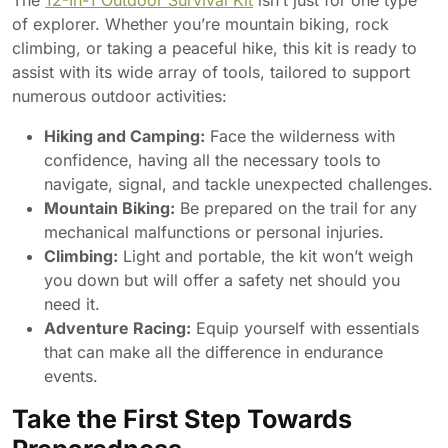
The
12-In-1 Outdoor Survival Kit
isn’t just for one type
of explorer. Whether you’re mountain biking, rock
climbing, or taking a peaceful hike, this kit is ready to
assist with its wide array of tools, tailored to support
numerous outdoor activities:
Hiking and Camping:
Face the wilderness with
confidence, having all the necessary tools to
navigate, signal, and tackle unexpected challenges.
Mountain Biking:
Be prepared on the trail for any
mechanical malfunctions or personal injuries.
Climbing:
Light and portable, the kit won’t weigh
you down but will offer a safety net should you
need it.
Adventure Racing:
Equip yourself with essentials
that can make all the difference in endurance
events.
Take the First Step Towards