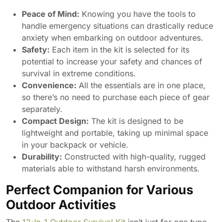
Peace of Mind:
Knowing you have the tools to
handle emergency situations can drastically reduce
anxiety when embarking on outdoor adventures.
Safety:
Each item in the kit is selected for its
potential to increase your safety and chances of
survival in extreme conditions.
Convenience:
All the essentials are in one place,
so there’s no need to purchase each piece of gear
separately.
Compact Design:
The kit is designed to be
lightweight and portable, taking up minimal space
in your backpack or vehicle.
Durability:
Constructed with high-quality, rugged
materials able to withstand harsh environments.
Perfect Companion for Various
Outdoor Activities