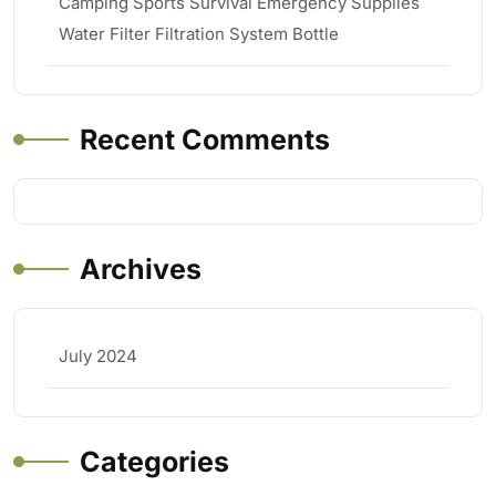
Camping Sports Survival Emergency Supplies
Water Filter Filtration System Bottle
Recent Comments
Archives
July 2024
Categories