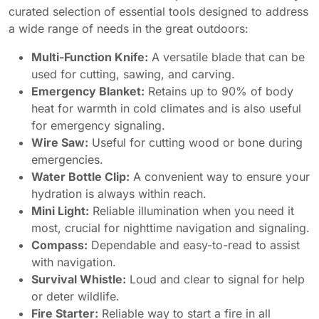
curated selection of essential tools designed to address
a wide range of needs in the great outdoors:
Multi-Function Knife:
A versatile blade that can be
used for cutting, sawing, and carving.
Emergency Blanket:
Retains up to 90% of body
heat for warmth in cold climates and is also useful
for emergency signaling.
Wire Saw:
Useful for cutting wood or bone during
emergencies.
Water Bottle Clip:
A convenient way to ensure your
hydration is always within reach.
Mini Light:
Reliable illumination when you need it
most, crucial for nighttime navigation and signaling.
Compass:
Dependable and easy-to-read to assist
with navigation.
Survival Whistle:
Loud and clear to signal for help
or deter wildlife.
Fire Starter:
Reliable way to start a fire in all