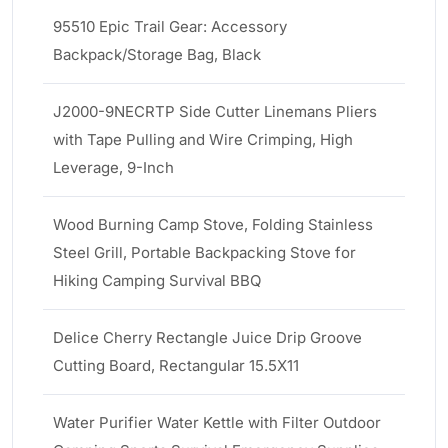
95510 Epic Trail Gear: Accessory
Backpack/Storage Bag, Black
J2000-9NECRTP Side Cutter Linemans Pliers
with Tape Pulling and Wire Crimping, High
Leverage, 9-Inch
Wood Burning Camp Stove, Folding Stainless
Steel Grill, Portable Backpacking Stove for
Hiking Camping Survival BBQ
Delice Cherry Rectangle Juice Drip Groove
Cutting Board, Rectangular 15.5X11
Water Purifier Water Kettle with Filter Outdoor