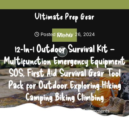
Skip
to
Ultimate Prep Gear
content
Posted On July 26, 2024
Menu
12-In-1 Outdoor Survival Kit –
Multifunction Emergency Equipment
SOS, First Aid Survival Gear Tool
Pack for Outdoor Exploring Hiking
Camping Biking Climbing
Ultimate Prep Gear
0 comments
Ultimate Prep Gear
>>
Survival Gear
>> 12-In-1