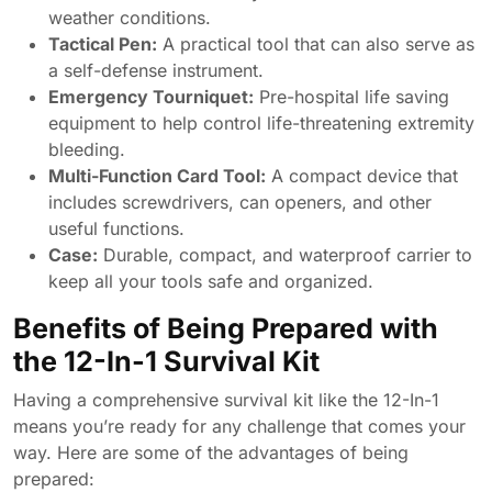
weather conditions.
Tactical Pen:
A practical tool that can also serve as
a self-defense instrument.
Emergency Tourniquet:
Pre-hospital life saving
equipment to help control life-threatening extremity
bleeding.
Multi-Function Card Tool:
A compact device that
includes screwdrivers, can openers, and other
useful functions.
Case:
Durable, compact, and waterproof carrier to
keep all your tools safe and organized.
Benefits of Being Prepared with
the 12-In-1 Survival Kit
Having a comprehensive survival kit like the 12-In-1
means you’re ready for any challenge that comes your
way. Here are some of the advantages of being
prepared: