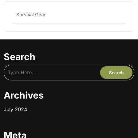
Survival Gear
Search
Archives
July 2024
Meta