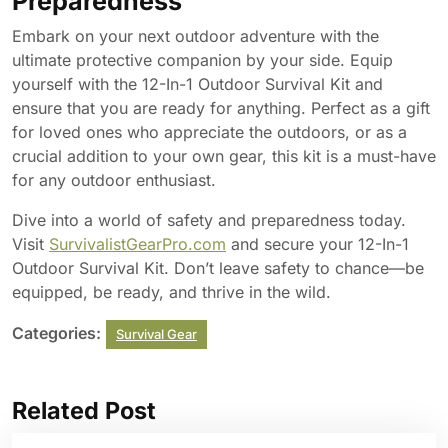
Preparedness
Embark on your next outdoor adventure with the
ultimate protective companion by your side. Equip
yourself with the 12-In-1 Outdoor Survival Kit and
ensure that you are ready for anything. Perfect as a gift
for loved ones who appreciate the outdoors, or as a
crucial addition to your own gear, this kit is a must-have
for any outdoor enthusiast.
Dive into a world of safety and preparedness today.
Visit
SurvivalistGearPro.com
and secure your 12-In-1
Outdoor Survival Kit. Don’t leave safety to chance—be
equipped, be ready, and thrive in the wild.
Categories:
Survival Gear
Related Post