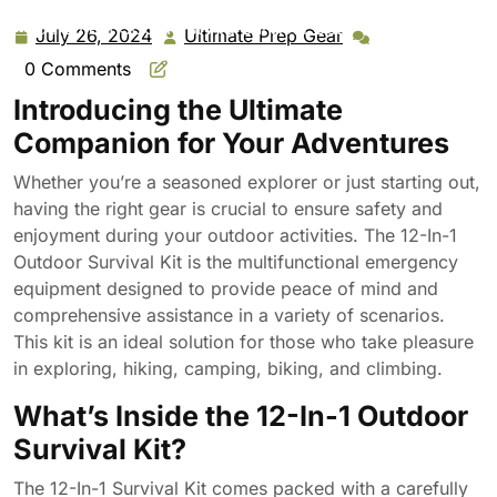
Outdoor Survival Kit – Multifunction Emergency
Equipment SOS, First Aid Survival Gear Tool Pack for
July 26, 2024
Ultimate Prep Gear
July
Ultimate
Outdoor Exploring Hiking Camping Biking Climbing
26,
Prep
0 Comments
2024
Gear
Introducing the Ultimate
Companion for Your Adventures
Whether you’re a seasoned explorer or just starting out,
having the right gear is crucial to ensure safety and
enjoyment during your outdoor activities. The 12-In-1
Outdoor Survival Kit is the multifunctional emergency
equipment designed to provide peace of mind and
comprehensive assistance in a variety of scenarios.
This kit is an ideal solution for those who take pleasure
in exploring, hiking, camping, biking, and climbing.
What’s Inside the 12-In-1 Outdoor
Survival Kit?
The 12-In-1 Survival Kit comes packed with a carefully