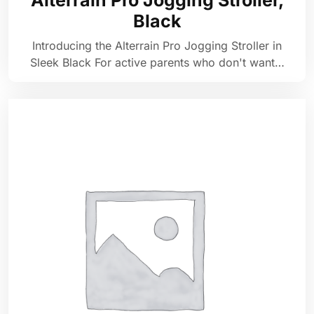
Alterrain Pro Jogging Stroller,
Black
Introducing the Alterrain Pro Jogging Stroller in
Sleek Black For active parents who don't want…