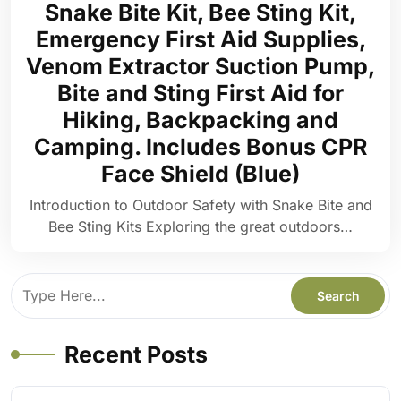
Snake Bite Kit, Bee Sting Kit,
Emergency First Aid Supplies,
Venom Extractor Suction Pump,
Bite and Sting First Aid for
Hiking, Backpacking and
Camping. Includes Bonus CPR
Face Shield (Blue)
Introduction to Outdoor Safety with Snake Bite and
Bee Sting Kits Exploring the great outdoors…
Recent Posts