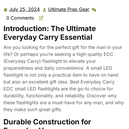
July 25, 2024
Ultimate Prep Gear
July
Ultimate
25,
Prep
0 Comments
2024
Gear
Introduction: The Ultimate
Everyday Carry Essential
Are you looking for the perfect gift for the man in your
life? Or perhaps you’re seeking a high-quality EDC
(Everyday Carry) flashlight to elevate your
preparedness and daily convenience. A small LED
flashlight is not only a practical item to have on hand
but also an excellent gift idea. Best Everyday Carry
EDC small LED flashlights are the go-to choice for
durability, functionality, and reliability. Discover why
these flashlights are a must-have for any man, and why
they make such great gifts.
Durable Construction for