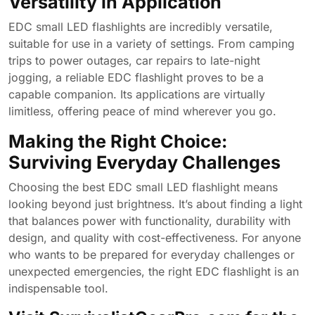
Versatility in Application
EDC small LED flashlights are incredibly versatile,
suitable for use in a variety of settings. From camping
trips to power outages, car repairs to late-night
jogging, a reliable EDC flashlight proves to be a
capable companion. Its applications are virtually
limitless, offering peace of mind wherever you go.
Making the Right Choice:
Surviving Everyday Challenges
Choosing the best EDC small LED flashlight means
looking beyond just brightness. It’s about finding a light
that balances power with functionality, durability with
design, and quality with cost-effectiveness. For anyone
who wants to be prepared for everyday challenges or
unexpected emergencies, the right EDC flashlight is an
indispensable tool.