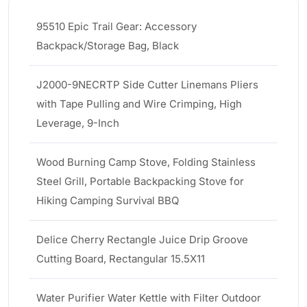
95510 Epic Trail Gear: Accessory
Backpack/Storage Bag, Black
J2000-9NECRTP Side Cutter Linemans Pliers
with Tape Pulling and Wire Crimping, High
Leverage, 9-Inch
Wood Burning Camp Stove, Folding Stainless
Steel Grill, Portable Backpacking Stove for
Hiking Camping Survival BBQ
Delice Cherry Rectangle Juice Drip Groove
Cutting Board, Rectangular 15.5X11
Water Purifier Water Kettle with Filter Outdoor