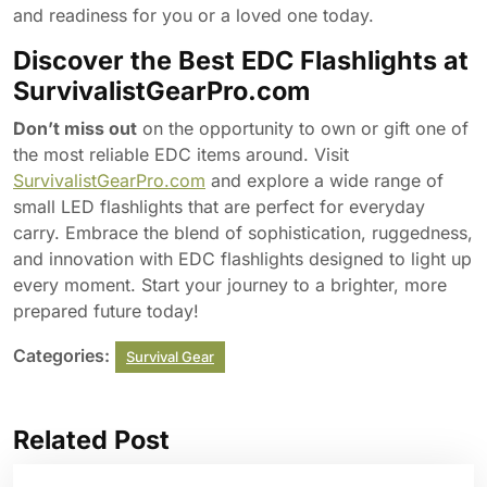
and readiness for you or a loved one today.
Discover the Best EDC Flashlights at
SurvivalistGearPro.com
Don’t miss out
on the opportunity to own or gift one of
the most reliable EDC items around. Visit
SurvivalistGearPro.com
and explore a wide range of
small LED flashlights that are perfect for everyday
carry. Embrace the blend of sophistication, ruggedness,
and innovation with EDC flashlights designed to light up
every moment. Start your journey to a brighter, more
prepared future today!
Categories:
Survival Gear
Related Post