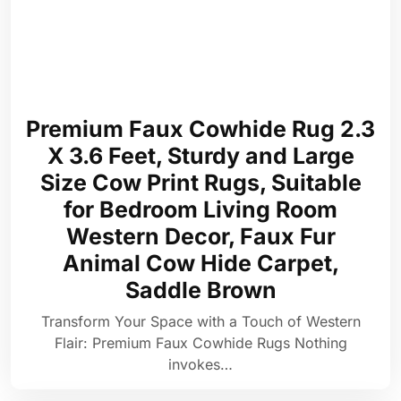
Premium Faux Cowhide Rug 2.3
X 3.6 Feet, Sturdy and Large
Size Cow Print Rugs, Suitable
for Bedroom Living Room
Western Decor, Faux Fur
Animal Cow Hide Carpet,
Saddle Brown
Transform Your Space with a Touch of Western
Flair: Premium Faux Cowhide Rugs Nothing
invokes…