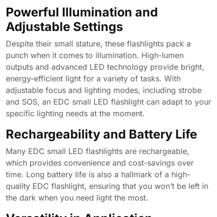
Powerful Illumination and
Adjustable Settings
Despite their small stature, these flashlights pack a
punch when it comes to illumination. High-lumen
outputs and advanced LED technology provide bright,
energy-efficient light for a variety of tasks. With
adjustable focus and lighting modes, including strobe
and SOS, an EDC small LED flashlight can adapt to your
specific lighting needs at the moment.
Rechargeability and Battery Life
Many EDC small LED flashlights are rechargeable,
which provides convenience and cost-savings over
time. Long battery life is also a hallmark of a high-
quality EDC flashlight, ensuring that you won’t be left in
the dark when you need light the most.