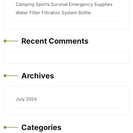
Camping Sports Survival Emergency Supplies
Water Filter Filtration System Bottle
Recent Comments
Archives
July 2024
Categories