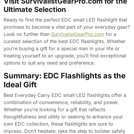
Visit SurvivalistGearPro.com for the
Ultimate Selection
Ready to find the perfect EDC small LED flashlight that
promises to become a vital part of your everyday gear?
Look no further than
SurvivalistGearPro.com
for a
curated selection of the best EDC flashlights. Whether
you’re buying a gift for a special man in your life or
treating yourself to an upgrade, you’ll find exceptional
options to suit any need and preference.
Summary: EDC Flashlights as the
Ideal Gift
Best Everyday Carry EDC small LED flashlights offer a
combination of convenience, reliability, and power.
Whether you’re looking for a gift that reflects
thoughtfulness and utility or seeking to enhance your
own EDC collection, these flashlights are sure to
impress. Don’t hesitate; take the step to bolster safety