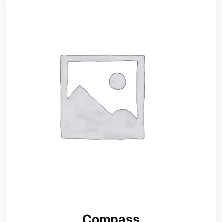
Compass