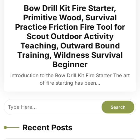
Bow Drill Kit Fire Starter,
Primitive Wood, Survival
Practice Friction Fire Tool for
Scout Outdoor Activity
Teaching, Outward Bound
Training, Wildness Survival
Beginner
Introduction to the Bow Drill Kit Fire Starter The art
of fire starting has been…
Recent Posts