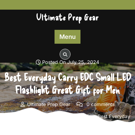
Skip
to
Ultimate Prep Gear
content
Menu
Posted On July 25, 2024
Best Everyday Carry EDC Small LED
Flashlight Great Gift for Men
Ultimate Prep Gear
0 comments
Ultimate Prep Gear
>>
Survival Gear
>> Best Everyday
Carry EDC Small LED Flashlight Great Gift for Men