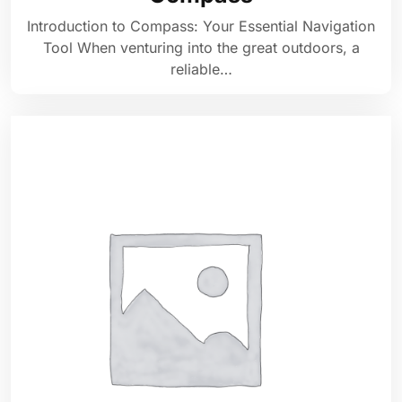
Introduction to Compass: Your Essential Navigation
Tool When venturing into the great outdoors, a
reliable…