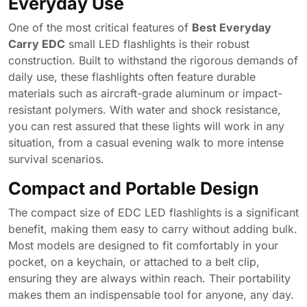
Everyday Use
One of the most critical features of
Best Everyday
Carry EDC
small LED flashlights is their robust
construction. Built to withstand the rigorous demands of
daily use, these flashlights often feature durable
materials such as aircraft-grade aluminum or impact-
resistant polymers. With water and shock resistance,
you can rest assured that these lights will work in any
situation, from a casual evening walk to more intense
survival scenarios.
Compact and Portable Design
The compact size of EDC LED flashlights is a significant
benefit, making them easy to carry without adding bulk.
Most models are designed to fit comfortably in your
pocket, on a keychain, or attached to a belt clip,
ensuring they are always within reach. Their portability
makes them an indispensable tool for anyone, any day.