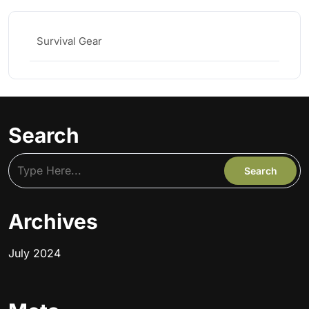
Survival Gear
Search
Archives
July 2024