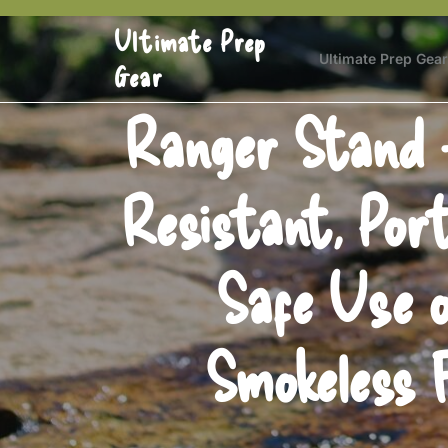
Skip
Ultimate Prep
to
content
Ultimate Prep Gear
Gear
Ranger Stand –
Resistant, Port
Safe Use o
Smokeless 