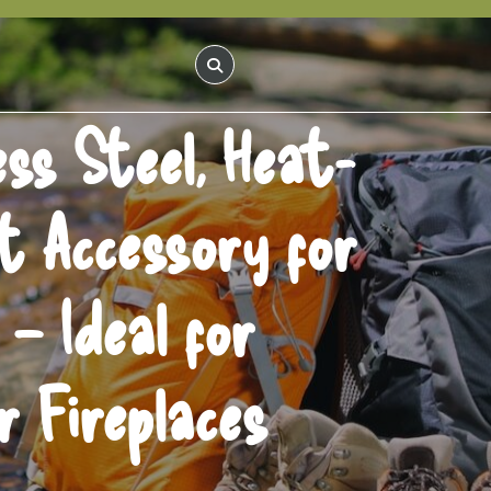
ss Steel, Heat-
it Accessory for
– Ideal for
 Fireplaces