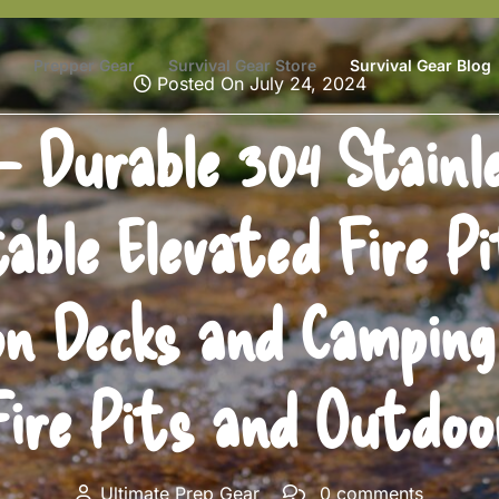
Prepper Gear
Survival Gear Store
Survival Gear Blog
Posted On July 24, 2024
 Durable 304 Stainle
able Elevated Fire P
n Decks and Camping 
Fire Pits and Outdoor
Ultimate Prep Gear
0 comments