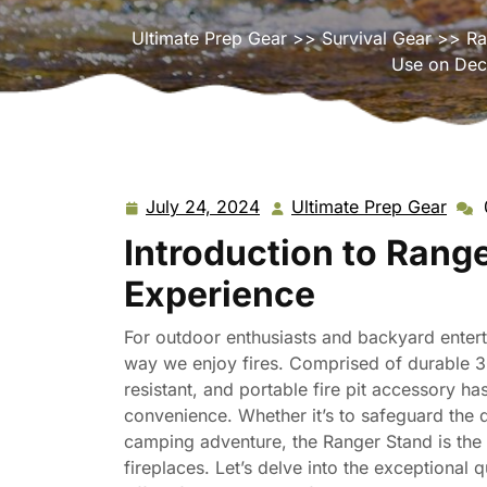
Ultimate Prep Gear
>>
Survival Gear
>> Ran
Use on Deck
July 24, 2024
Ultimate Prep Gear
July
Ulti
24,
Prep
Introduction to Range
2024
Gear
Experience
For outdoor enthusiasts and backyard entert
way we enjoy fires. Comprised of durable 304
resistant, and portable fire pit accessory h
convenience. Whether it’s to safeguard the 
camping adventure, the Ranger Stand is the 
fireplaces. Let’s delve into the exceptional q