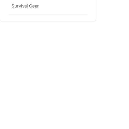
Survival Gear