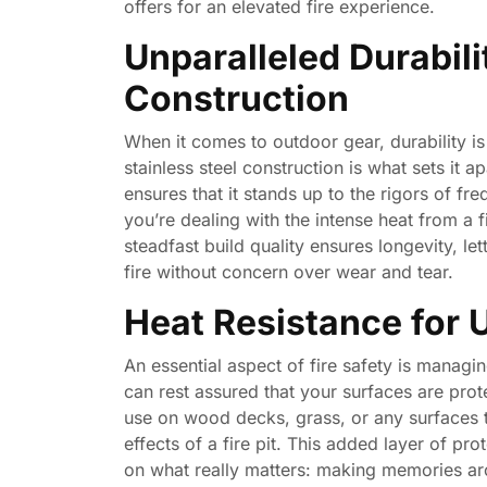
offers for an elevated fire experience.
Unparalleled Durabili
Construction
When it comes to outdoor gear, durability i
stainless steel construction is what sets it a
ensures that it stands up to the rigors of fr
you’re dealing with the intense heat from a 
steadfast build quality ensures longevity, l
fire without concern over wear and tear.
Heat Resistance for 
An essential aspect of fire safety is managi
can rest assured that your surfaces are prote
use on wood decks, grass, or any surfaces t
effects of a fire pit. This added layer of 
on what really matters: making memories aro