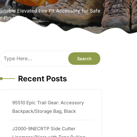
rtable Elevated Fire Pit Accessory for Safe
r Fireplaces
Recent Posts
95510 Epic Trail Gear: Accessory
Backpack/Storage Bag, Black
J2000-9NECRTP Side Cutter