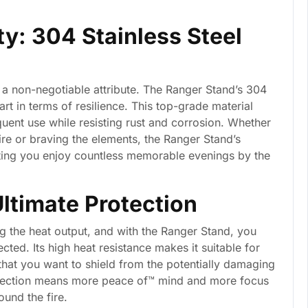
ty: 304 Stainless Steel
s a non-negotiable attribute. The Ranger Stand’s 304
part in terms of resilience. This top-grade material
equent use while resisting rust and corrosion. Whether
fire or braving the elements, the Ranger Stand’s
etting you enjoy countless memorable evenings by the
Ultimate Protection
ng the heat output, and with the Ranger Stand, you
cted. Its high heat resistance makes it suitable for
hat you want to shield from the potentially damaging
protection means more peace of™ mind and more focus
und the fire.