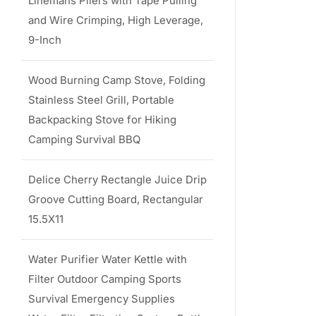
Linemans Pliers with Tape Pulling
and Wire Crimping, High Leverage,
9-Inch
Wood Burning Camp Stove, Folding
Stainless Steel Grill, Portable
Backpacking Stove for Hiking
Camping Survival BBQ
Delice Cherry Rectangle Juice Drip
Groove Cutting Board, Rectangular
15.5X11
Water Purifier Water Kettle with
Filter Outdoor Camping Sports
Survival Emergency Supplies