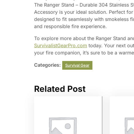
The Ranger Stand – Durable 304 Stainless Ste
Accessory is your ideal solution. Perfect for
designed to fit seamlessly with smokeless fi
and responsible fire experience.
To explore more about the Ranger Stand and
SurvivalistGearPro.com
today. Your next out
your fire companion, it’s sure to be a warm
Categories:
Survival Gear
Related Post