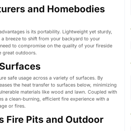
nturers and Homebodies
vantages is its portability. Lightweight yet sturdy,
it a breeze to shift from your backyard to your
 need to compromise on the quality of your fireside
e great outdoors.
 Surfaces
ure safe usage across a variety of surfaces. By
creases the heat transfer to surfaces below, minimizing
vulnerable materials like wood and lawn. Coupled with
s a clean-burning, efficient fire experience with a
ge or fires.
s Fire Pits and Outdoor