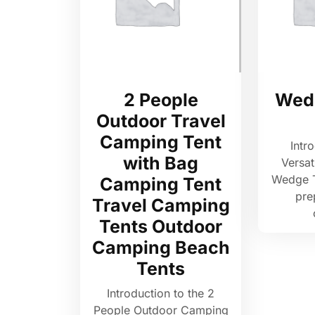
2 People
Wed
Outdoor Travel
Camping Tent
Intr
with Bag
Versat
Wedge 
Camping Tent
pre
Travel Camping
Tents Outdoor
Camping Beach
Tents
Introduction to the 2
People Outdoor Camping