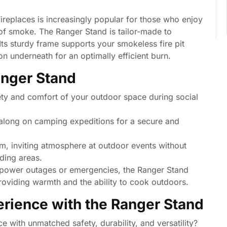
ireplaces is increasingly popular for those who enjoy
 of smoke. The Ranger Stand is tailor-made to
Its sturdy frame supports your smokeless fire pit
ion underneath for an optimally efficient burn.
anger Stand
ty and comfort of your outdoor space during social
along on camping expeditions for a secure and
, inviting atmosphere at outdoor events without
ding areas.
 power outages or emergencies, the Ranger Stand
 providing warmth and the ability to cook outdoors.
erience with the Ranger Stand
e with unmatched safety, durability, and versatility?