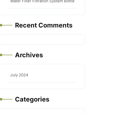
Water Filter Filtration System Bottle
Recent Comments
Archives
July 2024
Categories