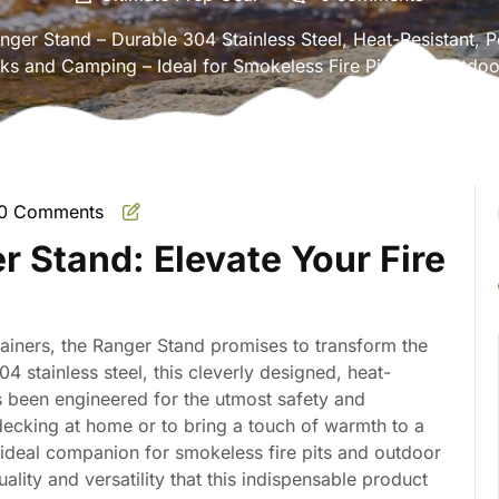
ger Stand – Durable 304 Stainless Steel, Heat-Resistant, Po
s and Camping – Ideal for Smokeless Fire Pits and Outdoo
0 Comments
mate
r Stand: Elevate Your Fire
ainers, the Ranger Stand promises to transform the
 stainless steel, this cleverly designed, heat-
as been engineered for the utmost safety and
decking at home or to bring a touch of warmth to a
ideal companion for smokeless fire pits and outdoor
uality and versatility that this indispensable product