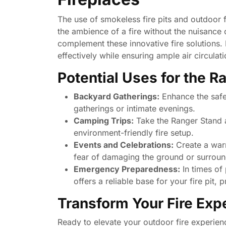
The use of smokeless fire pits and outdoor f
the ambience of a fire without the nuisance
complement these innovative fire solutions. 
effectively while ensuring ample air circulat
Potential Uses for the R
Backyard Gatherings:
Enhance the safe
gatherings or intimate evenings.
Camping Trips:
Take the Ranger Stand 
environment-friendly fire setup.
Events and Celebrations:
Create a warm
fear of damaging the ground or surroun
Emergency Preparedness:
In times of
offers a reliable base for your fire pit,
Transform Your Fire Exp
Ready to elevate your outdoor fire experienc