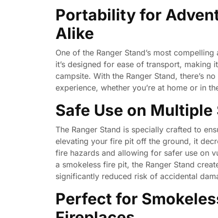
Portability for Adve
Alike
One of the Ranger Stand’s most compelling ad
it’s designed for ease of transport, making 
campsite. With the Ranger Stand, there’s no
experience, whether you’re at home or in th
Safe Use on Multiple
The Ranger Stand is specially crafted to ens
elevating your fire pit off the ground, it de
fire hazards and allowing for safer use on 
a smokeless fire pit, the Ranger Stand create
significantly reduced risk of accidental dama
Perfect for Smokeles
Fireplaces