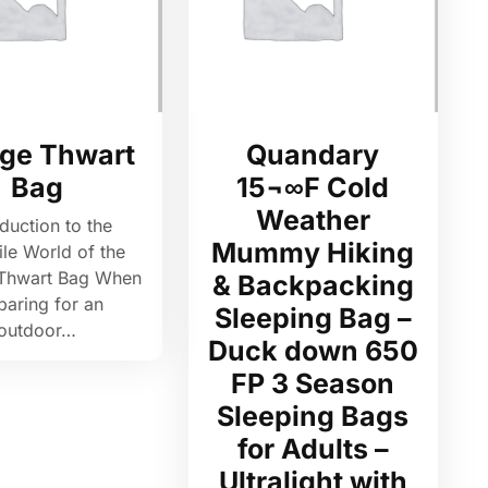
ge Thwart
Quandary
Bag
15¬∞F Cold
Weather
oduction to the
Mummy Hiking
ile World of the
Thwart Bag When
& Backpacking
paring for an
Sleeping Bag –
outdoor…
Duck down 650
FP 3 Season
Sleeping Bags
for Adults –
Ultralight with