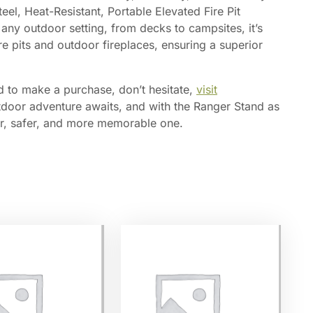
el, Heat-Resistant, Portable Elevated Fire Pit
 any outdoor setting, from decks to campsites, it’s
re pits and outdoor fireplaces, ensuring a superior
 to make a purchase, don’t hesitate,
visit
door adventure awaits, and with the Ranger Stand as
er, safer, and more memorable one.