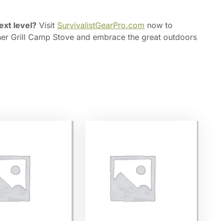
ext level?
Visit
SurvivalistGearPro.com
now to
ner Grill Camp Stove and embrace the great outdoors