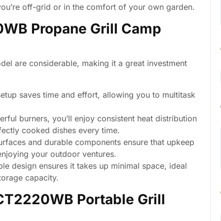
ou’re off-grid or in the comfort of your own garden.
0WB Propane Grill Camp
l are considerable, making it a great investment
etup saves time and effort, allowing you to multitask
rful burners, you’ll enjoy consistent heat distribution
fectly cooked dishes every time.
urfaces and durable components ensure that upkeep
enjoying your outdoor ventures.
le design ensures it takes up minimal space, ideal
torage capacity.
GCT2220WB Portable Grill