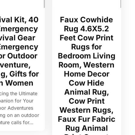
val Kit, 40
Faux Cowhide
 Emergency
Rug 4.6X5.2
vival Gear
Feet Cow Print
 Emergency
Rugs for
for Outdoor
Bedroom Living
venture,
Room, Western
g, Gifts for
Home Decor
n Women
Cow Hide
Animal Rug,
cing the Ultimate
Cow Print
nion for Your
oor Adventures
Western Rugs,
ng on an outdoor
Faux Fur Fabric
ture calls for…
Rug Animal