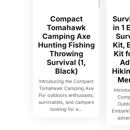
Compact
Survi
Tomahawk
in 1
Camping Axe
Sur
Hunting Fishing
Kit,
Throwing
Kit 
Survival (1,
Ad
Black)
Hikin
Me
Introducing the Compact
Tomahawk Camping Axe
Introdu
For outdoors enthusiasts,
Compa
survivalists, and campers
Outd
looking for a…
Embarki
adven