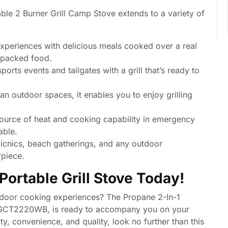
able 2 Burner Grill Camp Stove extends to a variety of
periences with delicious meals cooked over a real
e-packed food.
orts events and tailgates with a grill that’s ready to
an outdoor spaces, it enables you to enjoy grilling
source of heat and cooking capability in emergency
able.
picnics, beach gatherings, and any outdoor
rpiece.
Portable Grill Stove Today!
utdoor cooking experiences? The Propane 2-In-1
l GCT2220WB, is ready to accompany you on your
ty, convenience, and quality, look no further than this