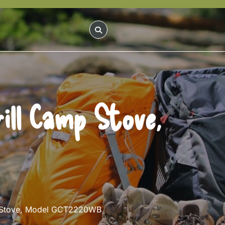
ill Camp Stove,
mp Stove, Model GCT2220WB