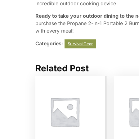
incredible outdoor cooking device.
Ready to take your outdoor dining to the n
purchase the Propane 2-In-1 Portable 2 Bur
with every meal!
Categories:
Survival Gear
Related Post