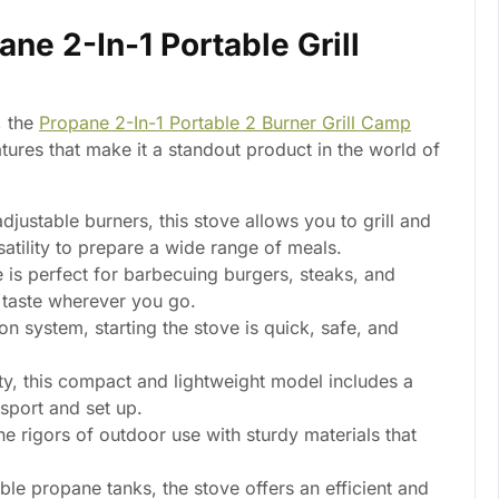
ane 2-In-1 Portable Grill
, the
Propane 2-In-1 Portable 2 Burner Grill Camp
tures that make it a standout product in the world of
djustable burners, this stove allows you to grill and
atility to prepare a wide range of meals.
e is perfect for barbecuing burgers, steaks, and
d taste wherever you go.
ion system, starting the stove is quick, safe, and
ty, this compact and lightweight model includes a
nsport and set up.
he rigors of outdoor use with sturdy materials that
ble propane tanks, the stove offers an efficient and