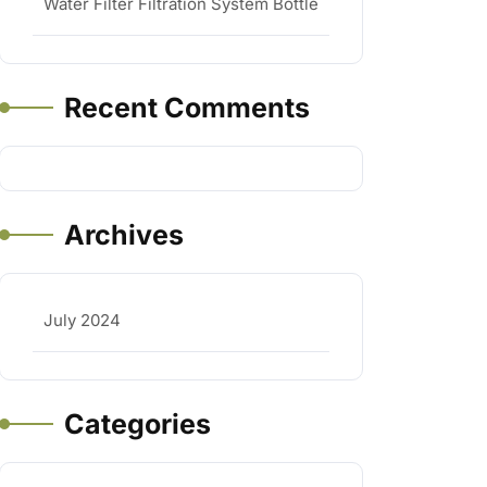
Water Filter Filtration System Bottle
Recent Comments
Archives
July 2024
Categories