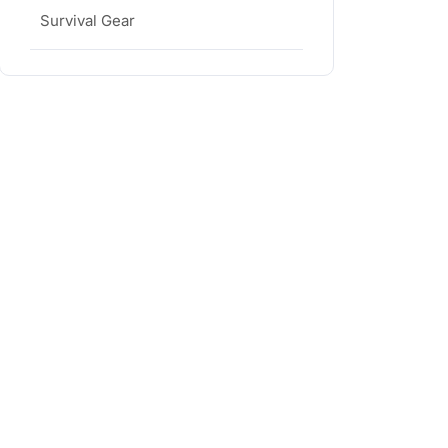
Survival Gear