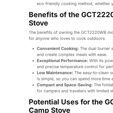
eco-friendly cooking method, whether y
Benefits of the GCT222
Stove
The benefits of owning the GCT2220WB mode
for anyone who loves to cook outdoors:
Convenient Cooking:
The dual burner s
and create complex meals with ease.
Exceptional Performance:
With its powe
and precise temperature control for per
Low Maintenance:
The easy-to-clean s
is simple, so you can spend more time 
Compact and Space-Saving:
The foldab
for campers and travelers with limited s
Potential Uses for the 
Camp Stove