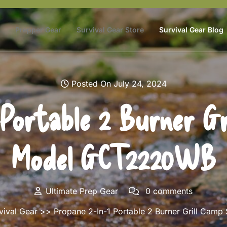
Prepper Gear
Survival Gear Store
Survival Gear Blog
Posted On July 24, 2024
 Portable 2 Burner Gr
Model GCT2220WB
Ultimate Prep Gear
0 comments
vival Gear
>> Propane 2-In-1 Portable 2 Burner Grill Ca