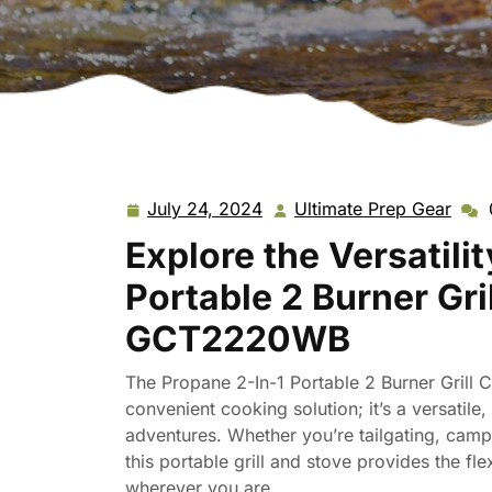
July 24, 2024
Ultimate Prep Gear
July
Ulti
24,
Prep
Explore the Versatili
2024
Gear
Portable 2 Burner Gr
GCT2220WB
The Propane 2-In-1 Portable 2 Burner Gril
convenient cooking solution; it’s a versatil
adventures. Whether you’re tailgating, camp
this portable grill and stove provides the f
wherever you are.