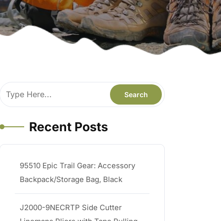
Recent Posts
95510 Epic Trail Gear: Accessory
Backpack/Storage Bag, Black
J2000-9NECRTP Side Cutter