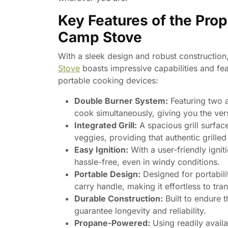
Key Features of the Prop
Camp Stove
With a sleek design and robust construction
Stove
boasts impressive capabilities and fea
portable cooking devices:
Double Burner System:
Featuring two a
cook simultaneously, giving you the vers
Integrated Grill:
A spacious grill surfac
veggies, providing that authentic grille
Easy Ignition:
With a user-friendly ignit
hassle-free, even in windy conditions.
Portable Design:
Designed for portabili
carry handle, making it effortless to tra
Durable Construction:
Built to endure t
guarantee longevity and reliability.
Propane-Powered:
Using readily availa