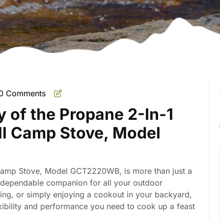
0 Comments
mate
ty of the Propane 2-In-1
ill Camp Stove, Model
l Camp Stove, Model GCT2220WB, is more than just a
e, dependable companion for all your outdoor
ing, or simply enjoying a cookout in your backyard,
lexibility and performance you need to cook up a feast