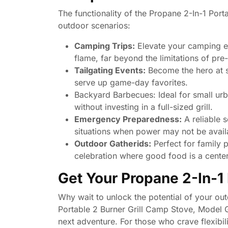
The functionality of the Propane 2-In-1 Port
outdoor scenarios:
Camping Trips:
Elevate your camping ex
flame, far beyond the limitations of pr
Tailgating Events:
Become the hero at sp
serve up game-day favorites.
Backyard Barbecues: Ideal for small urb
without investing in a full-sized grill.
Emergency Preparedness:
A reliable 
situations when power may not be avail
Outdoor Gatherids:
Perfect for family 
celebration where good food is a cente
Get Your Propane 2-In-1 
Why wait to unlock the potential of your o
Portable 2 Burner Grill Camp Stove, Mode
next adventure. For those who crave flexibili