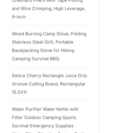
Linemans Pliers with Tape Pulling
and Wire Crimping, High Leverage,
9-Inch
Wood Burning Camp Stove, Folding
Stainless Steel Grill, Portable
Backpacking Stove for Hiking
Camping Survival BBQ
Delice Cherry Rectangle Juice Drip
Groove Cutting Board, Rectangular
15.5X11
Water Purifier Water Kettle with
Filter Outdoor Camping Sports
Survival Emergency Supplies