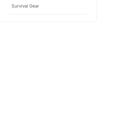
Survival Gear