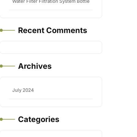
Water Filter Filtration System Bottle
Recent Comments
Archives
July 2024
Categories