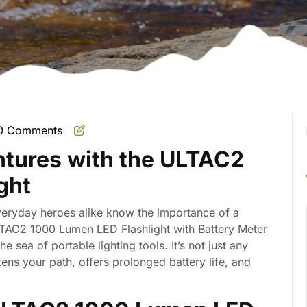
0 Comments
mate
ntures with the ULTAC2
ght
eryday heroes alike know the importance of a
LTAC2 1000 Lumen LED Flashlight with Battery Meter
the sea of portable lighting tools. It’s not just any
htens your path, offers prolonged battery life, and