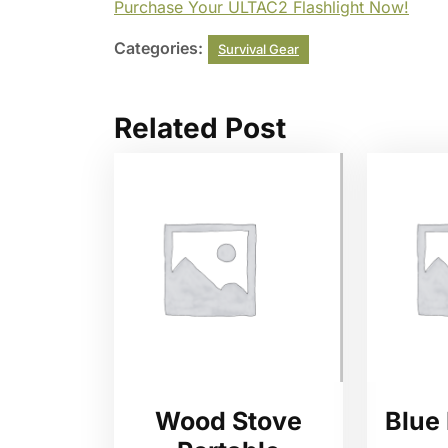
Purchase Your ULTAC2 Flashlight Now!
Categories:
Survival Gear
Related Post
Wood Stove
Blue