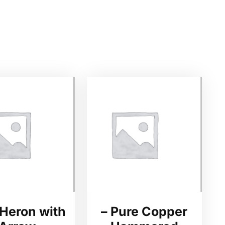
 Heron with
– Pure Copper