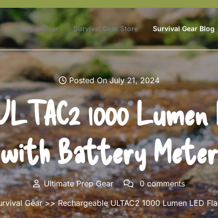
Prepper Gear
Survival Gear Store
Survival Gear Blog
Posted On July 21, 2024
ULTAC2 1000 Lumen 
with Battery Meter
Ultimate Prep Gear
0 comments
urvival Gear
>> Rechargeable ULTAC2 1000 Lumen LED Flash