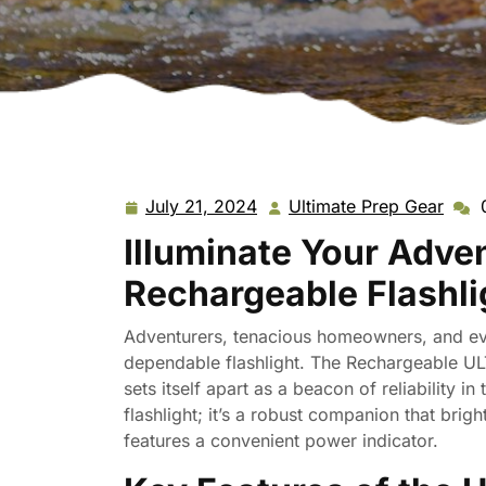
July 21, 2024
Ultimate Prep Gear
July
Ulti
21,
Prep
Illuminate Your Adve
2024
Gear
Rechargeable Flashli
Adventurers, tenacious homeowners, and ev
dependable flashlight. The Rechargeable U
sets itself apart as a beacon of reliability in 
flashlight; it’s a robust companion that brig
features a convenient power indicator.