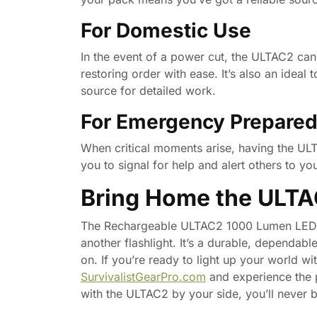
For Domestic Use
In the event of a power cut, the ULTAC2 can
restoring order with ease. It’s also an ideal
source for detailed work.
For Emergency Prepare
When critical moments arise, having the ULT
you to signal for help and alert others to you
Bring Home the ULT
The Rechargeable ULTAC2 1000 Lumen LED Fla
another flashlight. It’s a durable, dependabl
on. If you’re ready to light up your world wi
SurvivalistGearPro.com
and experience the 
with the ULTAC2 by your side, you’ll never be