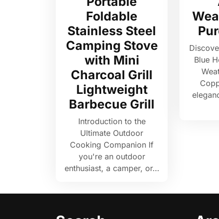
Portable
Foldable
Wea
Stainless Steel
Pur
Camping Stove
Discove
with Mini
Blue H
Weat
Charcoal Grill
Copp
Lightweight
elegan
Barbecue Grill
Introduction to the
Ultimate Outdoor
Cooking Companion If
you're an outdoor
enthusiast, a camper, or…