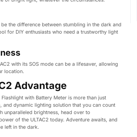
 be the difference between stumbling in the dark and
 tool for DIY enthusiasts who need a trustworthy light
dness
AC2 with its SOS mode can be a lifesaver, allowing
r location.
AC2 Advantage
shlight with Battery Meter is more than just
e, and dynamic lighting solution that you can count
th unparalleled brightness, head over to
power of the ULTAC2 today. Adventure awaits, and
 left in the dark.