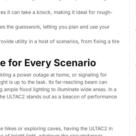
res it can take a knock, making it ideal for rough-
s the guesswork, letting you plan and use your
vide utility in a host of scenarios, from fixing a tire
e for Every Scenario
kling a power outage at home, or signaling for
ht is up to the task. Its far-reaching beam can
g ample flood lighting to illuminate wide areas. In a
 the ULTAC2 stands out as a beacon of performance
me hikes or exploring caves, having the ULTAC2 in
e of bright light, whatever the circumstances.