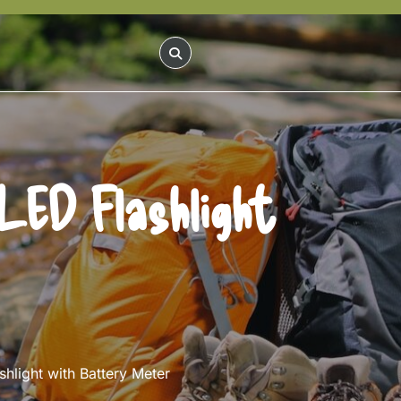
LED Flashlight
light with Battery Meter