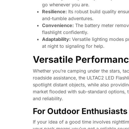
go whenever you are.
Resilience:
Its robust build quality ensu
and-tumble adventures.
Convenience:
The battery meter remove
flashlight confidently.
Adaptability:
Versatile lighting modes pro
at night to signaling for help.
Versatile Performanc
Whether you’re camping under the stars, tac
roadside assistance, the ULTAC2 LED Flashlig
spotlight distant objects, while also providin
market flooded with sub-standard options,
and reliability.
For Outdoor Enthusiasts
If your idea of a good time involves nightti
your pack means you’ve got a reliable sourc