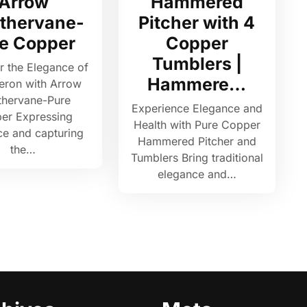
Arrow
Hammered
thervane-
Pitcher with 4
e Copper
Copper
Tumblers |
r the Elegance of
Hammere…
eron with Arrow
hervane-Pure
Experience Elegance and
er Expressing
Health with Pure Copper
ce and capturing
Hammered Pitcher and
the…
Tumblers Bring traditional
elegance and…