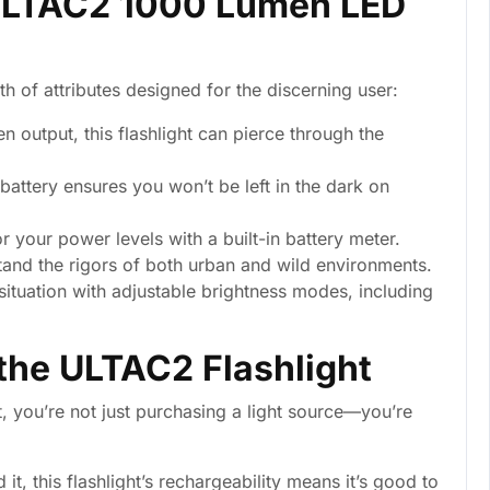
 ULTAC2 1000 Lumen LED
lth of attributes designed for the discerning user:
 output, this flashlight can pierce through the
battery ensures you won’t be left in the dark on
r your power levels with a built-in battery meter.
tand the rigors of both urban and wild environments.
ituation with adjustable brightness modes, including
 the ULTAC2 Flashlight
 you’re not just purchasing a light source—you’re
, this flashlight’s rechargeability means it’s good to