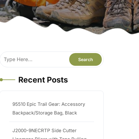
Recent Posts
95510 Epic Trail Gear: Accessory
Backpack/Storage Bag, Black
J2000-9NECRTP Side Cutter