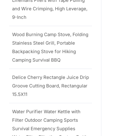
Linemans Pliers with Tape Pulling
and Wire Crimping, High Leverage,
9-Inch
Wood Burning Camp Stove, Folding
Stainless Steel Grill, Portable
Backpacking Stove for Hiking
Camping Survival BBQ
Delice Cherry Rectangle Juice Drip
Groove Cutting Board, Rectangular
15.5X11
Water Purifier Water Kettle with
Filter Outdoor Camping Sports
Survival Emergency Supplies