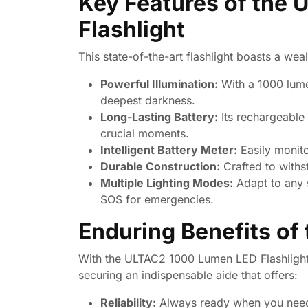
Key Features of the
Flashlight
This state-of-the-art flashlight boasts a wea
Powerful Illumination:
With a 1000 lumen
deepest darkness.
Long-Lasting Battery:
Its rechargeable 
crucial moments.
Intelligent Battery Meter:
Easily monito
Durable Construction:
Crafted to withs
Multiple Lighting Modes:
Adapt to any s
SOS for emergencies.
Enduring Benefits of
With the ULTAC2 1000 Lumen LED Flashlight,
securing an indispensable aide that offers:
Reliability:
Always ready when you need it