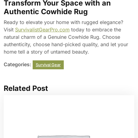
Transform Your Space with an
Authentic Cowhide Rug
Ready to elevate your home with rugged elegance?
Visit
SurvivalistGearPro.com
today to embrace the
natural charm of a Genuine Cowhide Rug. Choose
authenticity, choose hand-picked quality, and let your
home tell a story of untamed beauty.
Categories:
Survival Gear
Related Post