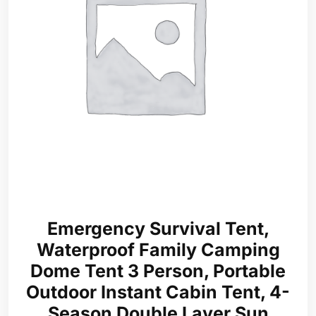
Emergency Survival Tent,
Waterproof Family Camping
Dome Tent 3 Person, Portable
Outdoor Instant Cabin Tent, 4-
Season Double Layer Sun