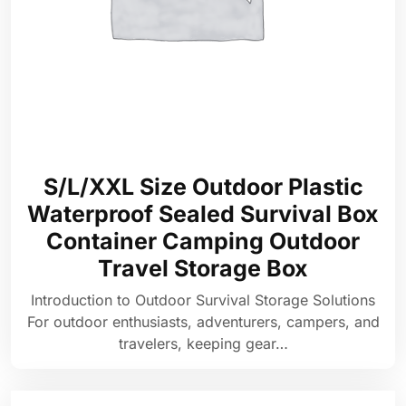
S/L/XXL Size Outdoor Plastic
Waterproof Sealed Survival Box
Container Camping Outdoor
Travel Storage Box
Introduction to Outdoor Survival Storage Solutions
For outdoor enthusiasts, adventurers, campers, and
travelers, keeping gear…