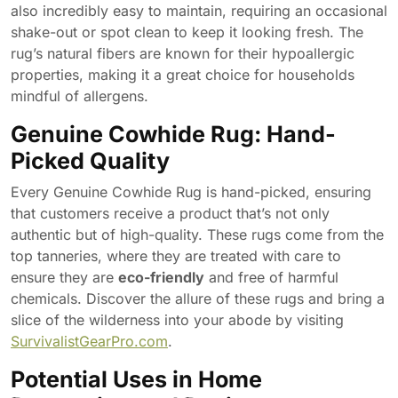
also incredibly easy to maintain, requiring an occasional
shake-out or spot clean to keep it looking fresh. The
rug’s natural fibers are known for their hypoallergic
properties, making it a great choice for households
mindful of allergens.
Genuine Cowhide Rug: Hand-
Picked Quality
Every Genuine Cowhide Rug is hand-picked, ensuring
that customers receive a product that’s not only
authentic but of high-quality. These rugs come from the
top tanneries, where they are treated with care to
ensure they are
eco-friendly
and free of harmful
chemicals. Discover the allure of these rugs and bring a
slice of the wilderness into your abode by visiting
SurvivalistGearPro.com
.
Potential Uses in Home