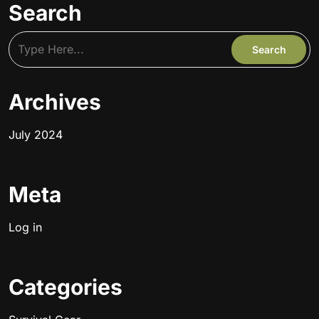
Search
Archives
July 2024
Meta
Log in
Categories