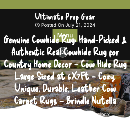
Skip
to
Ultimate Prep Gear
content
Posted On July 21, 2024
Menu
Genuine Cowhide Rug: Hand-Picked &
Authentic Real Cowhide Rug for
Country Home Decor – Cow Hide Rug
Large Sized at 6X7Ft – Cozy,
Unique, Durable, Leather Cow
Carpet Rugs – Brindle Nutella
Ultimate Prep Gear
0 comments
Ultimate Prep Gear
>>
Survival Gear
>> Genuine