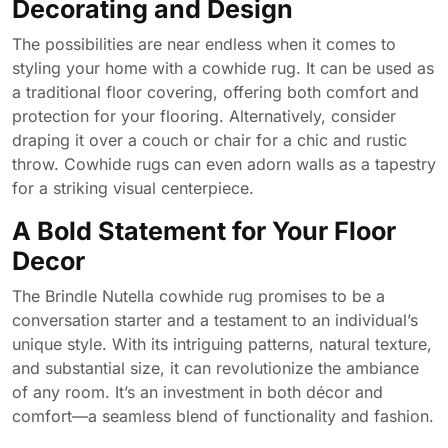
Decorating and Design
The possibilities are near endless when it comes to
styling your home with a cowhide rug. It can be used as
a traditional floor covering, offering both comfort and
protection for your flooring. Alternatively, consider
draping it over a couch or chair for a chic and rustic
throw. Cowhide rugs can even adorn walls as a tapestry
for a striking visual centerpiece.
A Bold Statement for Your Floor
Decor
The Brindle Nutella cowhide rug promises to be a
conversation starter and a testament to an individual’s
unique style. With its intriguing patterns, natural texture,
and substantial size, it can revolutionize the ambiance
of any room. It’s an investment in both décor and
comfort—a seamless blend of functionality and fashion.