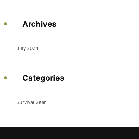
Archives
July 2024
Categories
Survival Gear