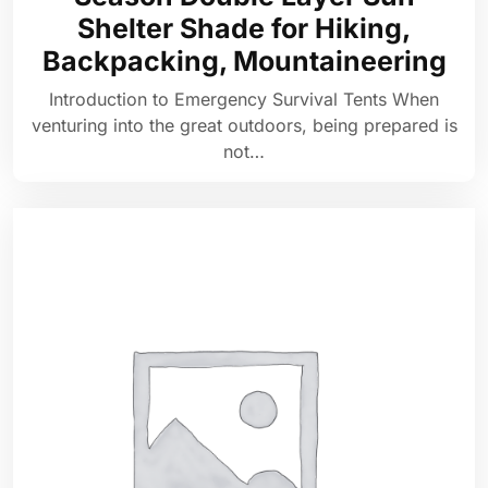
Shelter Shade for Hiking,
Backpacking, Mountaineering
Introduction to Emergency Survival Tents When
venturing into the great outdoors, being prepared is
not…