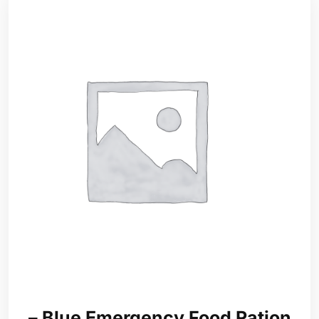
– Blue Emergency Food Ration