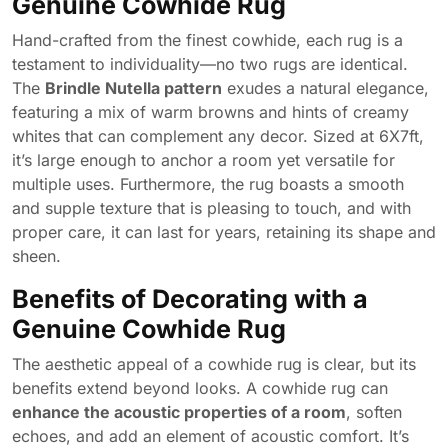
Genuine Cowhide Rug
Hand-crafted from the finest cowhide, each rug is a
testament to individuality—no two rugs are identical.
The
Brindle Nutella pattern
exudes a natural elegance,
featuring a mix of warm browns and hints of creamy
whites that can complement any decor. Sized at 6X7ft,
it’s large enough to anchor a room yet versatile for
multiple uses. Furthermore, the rug boasts a smooth
and supple texture that is pleasing to touch, and with
proper care, it can last for years, retaining its shape and
sheen.
Benefits of Decorating with a
Genuine Cowhide Rug
The aesthetic appeal of a cowhide rug is clear, but its
benefits extend beyond looks. A cowhide rug can
enhance the acoustic properties of a room
, soften
echoes, and add an element of acoustic comfort. It’s