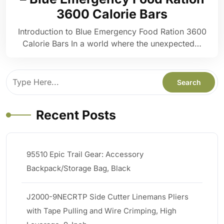
3600 Calorie Bars
Introduction to Blue Emergency Food Ration 3600
Calorie Bars In a world where the unexpected…
Recent Posts
95510 Epic Trail Gear: Accessory
Backpack/Storage Bag, Black
J2000-9NECRTP Side Cutter Linemans Pliers
with Tape Pulling and Wire Crimping, High