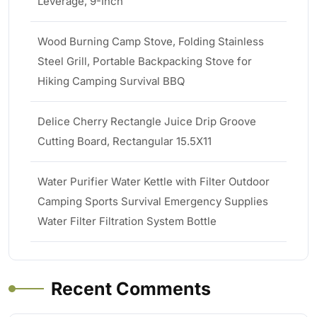
Leverage, 9-Inch
Wood Burning Camp Stove, Folding Stainless
Steel Grill, Portable Backpacking Stove for
Hiking Camping Survival BBQ
Delice Cherry Rectangle Juice Drip Groove
Cutting Board, Rectangular 15.5X11
Water Purifier Water Kettle with Filter Outdoor
Camping Sports Survival Emergency Supplies
Water Filter Filtration System Bottle
Recent Comments