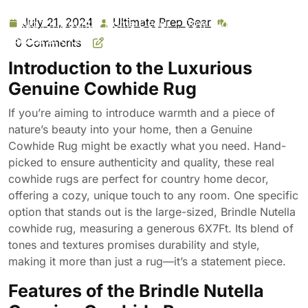
Cowhide Rug: Hand-Picked & Authentic Real Cowhide
July 21, 2024
Ultimate Prep Gear
July
Ultimate
Rug for Country Home Decor – Cow Hide Rug Large
21,
Prep
Sized at 6X7Ft – Cozy, Unique, Durable, Leather Cow
0 Comments
2024
Gear
Carpet Rugs – Brindle Nutella
Introduction to the Luxurious
Genuine Cowhide Rug
If you’re aiming to introduce warmth and a piece of
nature’s beauty into your home, then a Genuine
Cowhide Rug might be exactly what you need. Hand-
picked to ensure authenticity and quality, these real
cowhide rugs are perfect for country home decor,
offering a cozy, unique touch to any room. One specific
option that stands out is the large-sized, Brindle Nutella
cowhide rug, measuring a generous 6X7Ft. Its blend of
tones and textures promises durability and style,
making it more than just a rug—it’s a statement piece.
Features of the Brindle Nutella